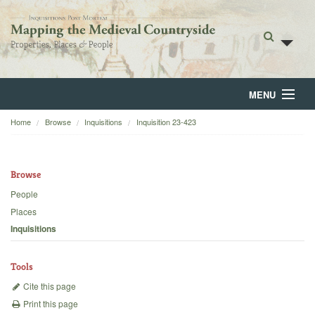
MENU
Home
Browse
Inquisitions
Inquisition 23-423
Home
About
Browse
Browse
People
Places
Backgrounds
Inquisitions
Blog
Tools
Cite this page
Print this page