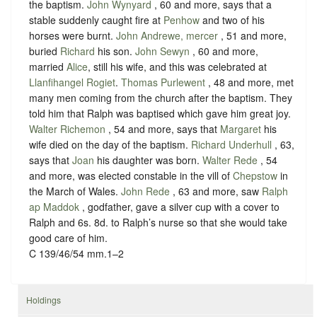
the baptism.
John Wynyard
, 60 and more, says that a
stable suddenly caught fire at
Penhow
and two of his
horses were burnt.
John Andrewe, mercer
, 51 and more,
buried
Richard
his son.
John Sewyn
, 60 and more,
married
Alice
, still his wife, and this was celebrated at
Llanfihangel Rogiet
.
Thomas Purlewent
, 48 and more, met
many men coming from the church after the baptism. They
told him that Ralph was baptised which gave him great joy.
Walter Richemon
, 54 and more, says that
Margaret
his
wife died on the day of the baptism.
Richard Underhull
, 63,
says that
Joan
his daughter was born.
Walter Rede
, 54
and more, was elected constable in the vill of
Chepstow
in
the March of Wales.
John Rede
, 63 and more, saw
Ralph
ap Maddok
, godfather, gave a silver cup with a cover to
Ralph and 6s. 8d. to Ralph’s nurse so that she would take
good care of him.
C 139/46/54 mm.1–2
Holdings