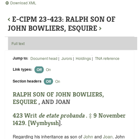
Download XML
‹
E-CIPM 23-423: RALPH SON OF
JOHN BOWLIERS, ESQUIRE
›
Full text
Jump to:
Document head
|
Jurors
|
Holdings
|
TNA reference
Link types:
Off
On
Section headers
Off
On
RALPH SON OF JOHN BOWLIERS,
ESQUIRE
, AND JOAN
423 Writ
de etate probanda
. ‡ 9 November
1429. [
Wymbyssh
].
Regarding his inheritance as son of
John
and
Joan
. John