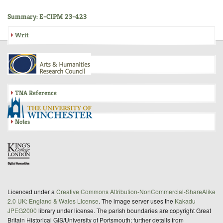
Summary: E-CIPM 23-423
Writ
Inquisition
TNA Reference
Notes
Licenced under a
Creative Commons Attribution-NonCommercial-ShareAlike
2.0 UK: England & Wales License
. The image server uses the
Kakadu
JPEG2000
library under license. The parish boundaries are copyright Great
Britain Historical GIS/University of Portsmouth; further details from