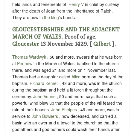
held lands and tenements of ‪
Henry V
in chief by curtesy
after the death of Joan from the inheritance of Ralph.
They are now in
the king
’s hands.
GLOUCESTERSHIRE AND THE ADJACENT
MARCH OF WALES
. Proof of age.
Gloucester
13 November 1429. [
Gilbert
].
Thomas Wardwyk
, 56 and more, swears that
he was born
at
Penhow
in the March of Wales, baptised in the church
there, and was aged 21 and more on 1 November last.
Thomas had a daughter called
Alice
born on the day of the
baptism.
Richard Kemell
, 48 and more, was in the church
during the baptism and held a lit torch throughout the
ceremony.
John Venne
, 50 and more, says that such a
powerful wind blew up that the people of the vill feared the
ruin of their houses.
John Phelpes
, 49 and more, was in
service to
John Bowliers
, now deceased, and carried a
basin with an ewer and a towel to the church so that the
godfathers and godmothers could wash their hands after