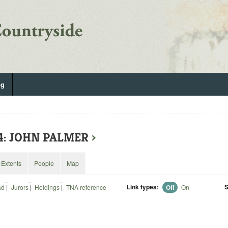
og
14: JOHN PALMER
›
Extents
People
Map
Link types:
S
ad
|
Jurors
|
Holdings
|
TNA reference
Off
On