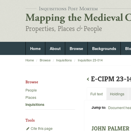
Home
About
Browse
Backgrounds
Bl
Home
Browse
Inquisitions
Inquisition 23-014
‹
E-CIPM 23-
Browse
People
Full text
Holdings
Places
Inquisitions
Jump to:
Document he
Tools
JOHN PALMER
Cite this page