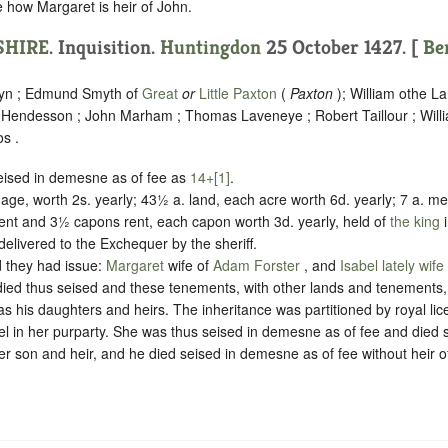
re how Margaret is heir of John.
HIRE
. Inquisition.
Huntingdon
25 October 1427. [
Be
yn ; Edmund Smyth of
Great
or
Little Paxton
(
Paxton
); William othe L
 Hendesson ; John Marham ; Thomas Laveneye ; Robert Taillour ; Wil
s .
eised in demesne as of fee as
14
+[1]
.
age, worth 2s. yearly; 43½ a. land, each acre worth 6d. yearly; 7 a. 
rent and 3½ capons rent, each capon worth 3d. yearly, held of
the king
 delivered to the Exchequer by the sheriff
.
 they had issue:
Margaret
wife of
Adam Forster
, and
Isabel lately wif
died thus seised and these tenements, with other lands and tenements
s his daughters and heirs. The inheritance was partitioned by royal li
bel in her purparty. She was thus seised in demesne as of fee and died
r son and heir, and he died seised in demesne as of fee without heir o