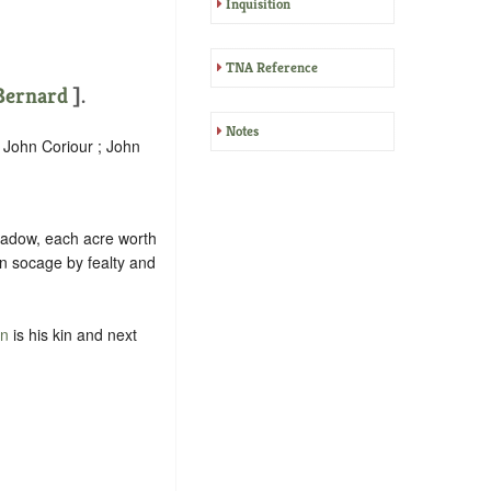
Inquisition
TNA Reference
ernard
].
Notes
; John Coriour ; John
meadow, each acre worth
in
socage
by
fealty
and
on
is his kin and next