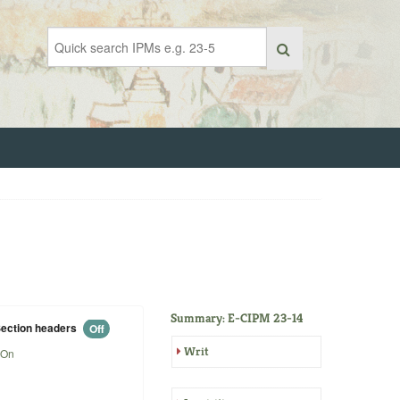
Summary: E-CIPM 23-14
ection headers
Off
Writ
On