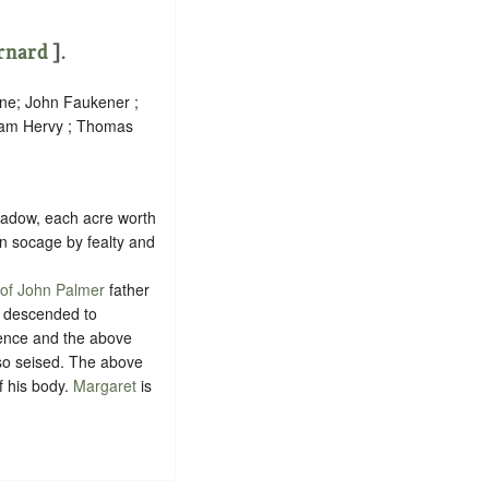
rnard
].
ane; John Faukener ;
liam Hervy ; Thomas
meadow, each acre worth
in
socage
by
fealty
and
e of John Palmer
father
, descended to
cence and the above
 so seised. The above
f his body.
Margaret
is