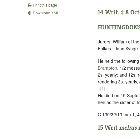
Print this page
14 Writ. ‡ 8 Oct
Download XML
HUNTINGDONS
Jurors: William of th
Folkes ; John Kynge 
He held the followin
Brampton
, 1/2 messu
2s. yearly; and 12s. 
rendering 3s. yearly,
+[1]
He died on 19 Septe
heir as the sister of
I
C 139/32/13 mm.1, 4
15 Writ
melius 