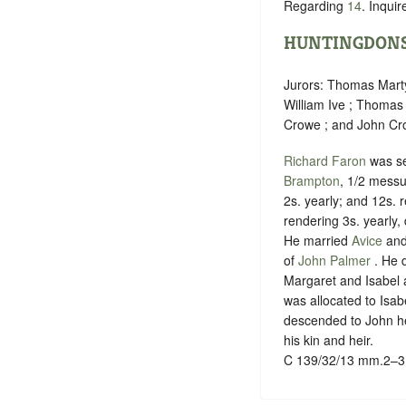
Regarding
14
. Inqui
HUNTINGDONS
Jurors: Thomas Mart
William Ive ; Thomas
Crowe ; and John Cro
Richard Faron
was s
Brampton
, 1/2 messu
2s. yearly; and 12s. 
rendering 3s. yearly,
He married
Avice
and
of
John Palmer
. He 
Margaret and Isabel a
was allocated to Isa
descended to John he
his kin and heir.
C 139/32/13 mm.2–3