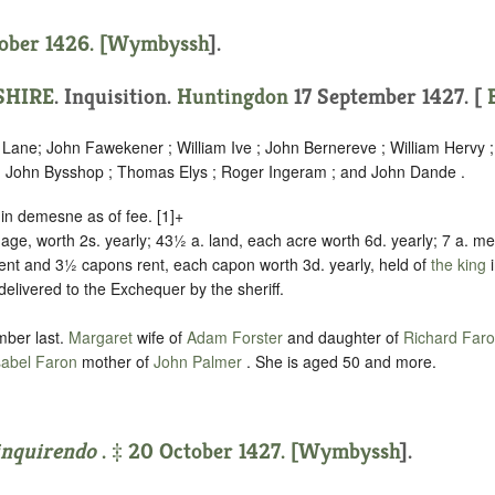
ober 1426. [
Wymbyssh
].
HIRE
. Inquisition.
Huntingdon
17 September 1427. [
B
e Lane; John Fawekener ; William Ive ; John Bernereve ; William Hervy 
; John Bysshop ; Thomas Elys ; Roger Ingeram ; and John Dande .
g in demesne as of fee.
[1]+
age, worth 2s. yearly; 43½ a. land, each acre worth 6d. yearly; 7 a. 
rent and 3½ capons rent, each capon worth 3d. yearly, held of
the king
 delivered to the Exchequer by the sheriff
.
mber last.
Margaret
wife of
Adam Forster
and daughter of
Richard Far
sabel Faron
mother of
John Palmer
. She is aged 50 and more.
inquirendo
. ‡ 20 October 1427. [
Wymbyssh
].