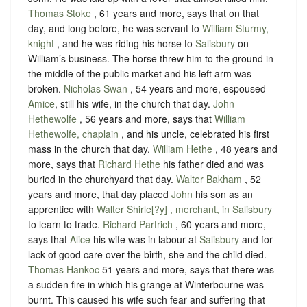
Thomas Stoke
, 61 years and more, says that on that
day, and long before, he was servant to
William Sturmy,
knight
, and he was riding his horse to
Salisbury
on
William’s business. The horse threw him to the ground in
the middle of the public market and his left arm was
broken.
Nicholas Swan
, 54 years and more, espoused
Amice
, still his wife, in the church that day.
John
Hethewolfe
, 56 years and more, says that
William
Hethewolfe, chaplain
, and his uncle, celebrated his first
mass in the church that day.
William Hethe
, 48 years and
more, says that
Richard Hethe
his father died and was
buried in the churchyard that day.
Walter Bakham
, 52
years and more, that day placed
John
his son as an
apprentice with
Walter Shirle[?y] , merchant, in Salisbury
to learn to trade.
Richard Partrich
, 60 years and more,
says that
Alice
his wife was in labour at
Salisbury
and for
lack of good care over the birth, she and the child died.
Thomas Hankoc
51 years and more, says that there was
a sudden fire in which his grange at Winterbourne was
burnt. This caused his wife such fear and suffering that