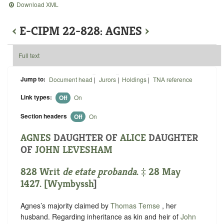
Download XML
‹
E-CIPM 22-828: AGNES
›
Full text
Jump to:
Document head
|
Jurors
|
Holdings
|
TNA reference
Link types:
Off
On
Section headers
Off
On
AGNES
DAUGHTER OF
ALICE
DAUGHTER
OF
JOHN LEVESHAM
828 Writ
de etate probanda
. ‡ 28 May
1427. [
Wymbyssh
]
Agnes’s majority claimed by
Thomas Temse
, her
husband. Regarding inheritance as kin and heir of
John