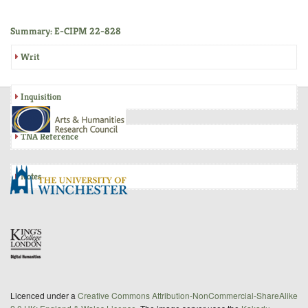
Summary: E-CIPM 22-828
Writ
Inquisition
TNA Reference
Notes
Licenced under a
Creative Commons Attribution-NonCommercial-ShareAlike