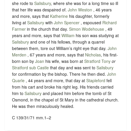
she rode to
Salisbury
, where she was for a long time so ill
that her life was despaired of.
John Weston
, 46 years
and more, says that
Katherine
his daughter, formerly
living at
Salisbury
with
John Spencer
, espoused
Richard
Farmer
in the church that day.
Simon Wodehouse
, 49
years and more, says that
William
his son was studying at
Salisbury
and one of his fellows, through a quarrel
between them, tore out William’s right eye that day.
John
Merden
, 67 years and more, says that
Nicholas
, his first-
born son by
Joan
his wife, was born at
Stratford Tony
or
Stratford sub Castle
that day and was sent to
Salisbury
for confirmation by the bishop. There he then died.
John
Quarle
, 44 years and more, that day at
Stapleford
fell
from his cart and broke his right leg. His friends carried
him to
Salisbury
and placed him before the tomb of St
Osmond, in the chapel of St Mary in the cathedral church.
He was then miraculously healed.
C 139/31/71 mm.1–2