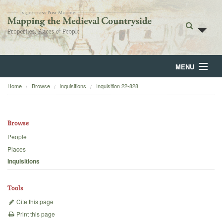
MENU
Home
Browse
Inquisitions
Inquisition 22-828
Home
About
Browse
Browse
People
Places
Backgrounds
Inquisitions
Blog
Tools
Cite this page
Print this page