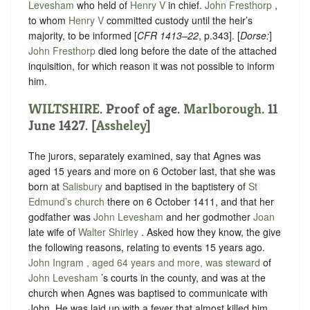
Levesham
who held of ‪
Henry V
‬ in chief.
John Fresthorp
,
to whom ‪
Henry V
‬ committed custody until the heir’s
majority, to be informed [
CFR 1413–22
, p.343]. [
Dorse:
]
John Fresthorp
died long before the date of the attached
inquisition, for which reason it was not possible to inform
him.
WILTSHIRE
. Proof of age.
Marlborough
. 11
June 1427. [
Assheley
]
The jurors, separately examined, say that
Agnes was
aged 15 years and more on 6 October last, that she was
born at
Salisbury
and baptised in the baptistery of
St
Edmund’s church
there on 6 October 1411
, and that her
godfather was
John Levesham
and her godmother
Joan
late wife of
Walter Shirley
. Asked how they know, the give
the following reasons, relating to events 15 years ago.
John Ingram , aged 64 years and more, was steward
of
John Levesham
’s courts in the county, and was at the
church when Agnes was baptised to communicate with
John. He was laid up with a fever that almost killed him.