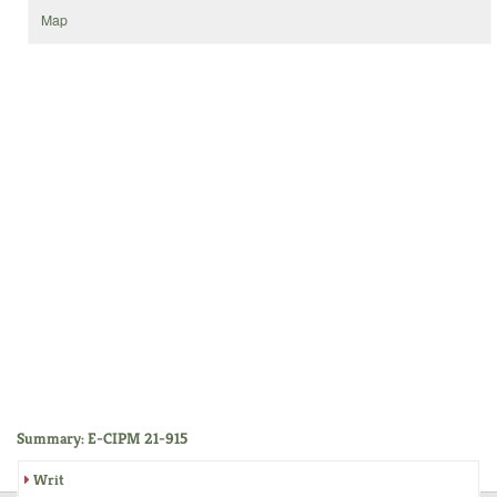
Map
Summary: E-CIPM 21-915
Writ