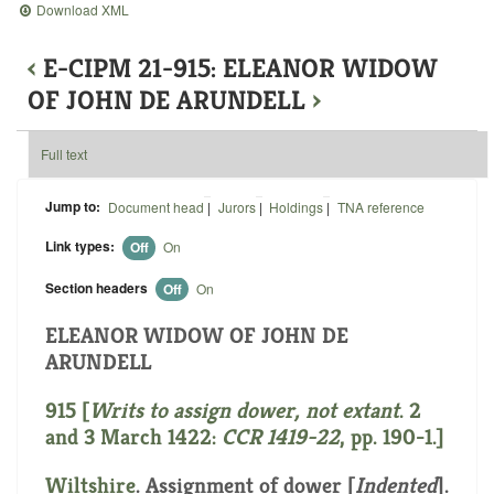
Download XML
‹
E-CIPM 21-915: ELEANOR WIDOW
OF JOHN DE ARUNDELL
›
Full text
Jump to:
Document head
|
Jurors
|
Holdings
|
TNA reference
Link types:
Off
On
Section headers
Off
On
ELEANOR WIDOW OF JOHN DE
ARUNDELL
915 [
Writs
to assign dower, not extant
. 2
and 3 March 1422:
CCR 1419-22
, pp. 190-1.]
Wiltshire
. Assignment of dower [
Indented
].