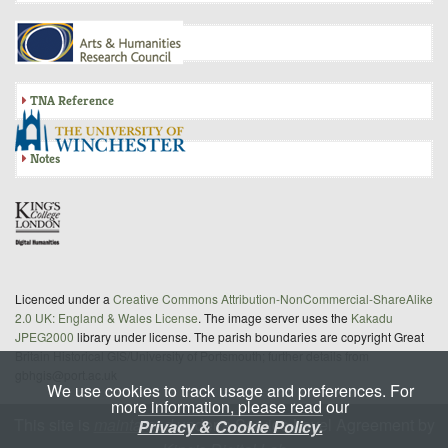
Inquisition
TNA Reference
Notes
Licenced under a
Creative Commons Attribution-NonCommercial-ShareAlike
2.0 UK: England & Wales License
. The image server uses the
Kakadu
JPEG2000
library under license. The parish boundaries are copyright Great
Britain Historical GIS/University of Portsmouth; further details from
gbhgis@port.ac.uk
We use cookies to track usage and preferences. For
more information, please read our
This site is
maintained
under a Service Level Agreement by
Privacy & Cookie Policy.