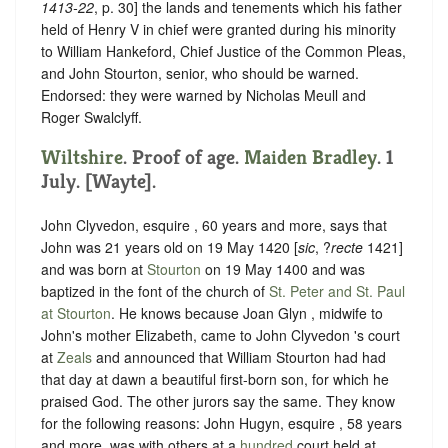
1413-22
, p. 30] the lands and tenements which his father
held of Henry V in chief were granted during his minority
to William Hankeford, Chief Justice of the Common Pleas,
and John Stourton, senior, who should be warned.
Endorsed: they were warned by Nicholas Meull and
Roger Swalclyff.
Wiltshire
. Proof of age.
Maiden Bradley
. 1
July. [Wayte].
John Clyvedon, esquire , 60 years and more, says that
John was 21 years old on 19 May 1420 [
sic
, ?
recte
1421]
and was born at
Stourton
on 19 May 1400 and was
baptized in the font of the church of
St. Peter and St. Paul
at Stourton
. He knows because Joan Glyn , midwife to
John's mother Elizabeth, came to John Clyvedon 's court
at
Zeals
and announced that William Stourton had had
that day at dawn a beautiful first-born son, for which he
praised God. The other jurors say the same. They know
for the following reasons: John Hugyn, esquire , 58 years
and more, was with others at a
hundred
court held at