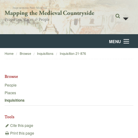
MENU
Home
Browse
Inquisitions
Inquisition 21-876
Home
About
Browse
Browse
People
Places
Backgrounds
Inquisitions
Blog
Tools
Cite this page
Print this page