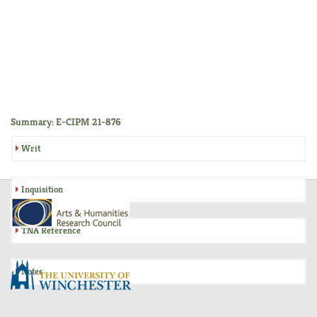
Summary: E-CIPM 21-876
Writ
Inquisition
TNA Reference
Notes