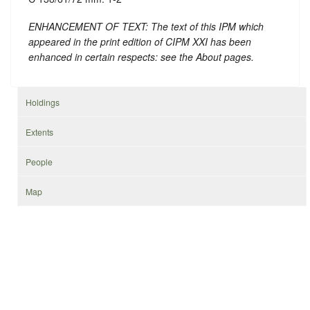
ENHANCEMENT OF TEXT: The text of this IPM which
appeared in the print edition of CIPM XXI has been
enhanced in certain respects: see the About pages.
Holdings
Extents
People
Map