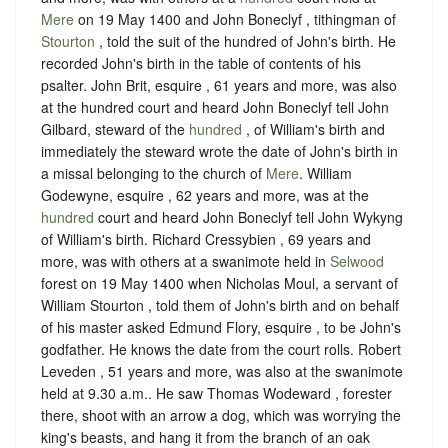
Mere
on 19 May 1400 and John Boneclyf , tithingman of
Stourton
, told the suit of the hundred of John's birth. He
recorded John's birth in the table of contents of his
psalter. John Brit, esquire , 61 years and more, was also
at the hundred court and heard John Boneclyf tell John
Gilbard, steward of the
hundred
, of William's birth and
immediately the steward wrote the date of John's birth in
a missal belonging to the church of
Mere
. William
Godewyne, esquire , 62 years and more, was at the
hundred
court and heard John Boneclyf tell John Wykyng
of William's birth. Richard Cressybien , 69 years and
more, was with others at a swanimote held in
Selwood
forest on 19 May 1400 when Nicholas Moul, a servant of
William Stourton , told them of John's birth and on behalf
of his master asked Edmund Flory, esquire , to be John's
godfather. He knows the date from the court rolls. Robert
Leveden , 51 years and more, was also at the swanimote
held at 9.30 a.m.. He saw Thomas Wodeward , forester
there, shoot with an arrow a dog, which was worrying the
king's beasts, and hang it from the branch of an oak