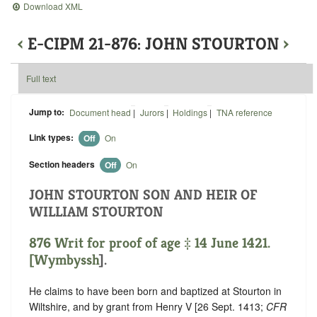
Download XML
‹
E-CIPM 21-876: JOHN STOURTON
›
Full text
Jump to:
Document head
|
Jurors
|
Holdings
|
TNA reference
Link types:
Off
On
Section headers
Off
On
JOHN STOURTON SON AND HEIR OF
WILLIAM STOURTON
876 Writ for proof of age ‡ 14 June 1421.
[
Wymbyssh
].
He claims to have been born and baptized at Stourton in
Wiltshire, and by grant from Henry V [26 Sept. 1413;
CFR