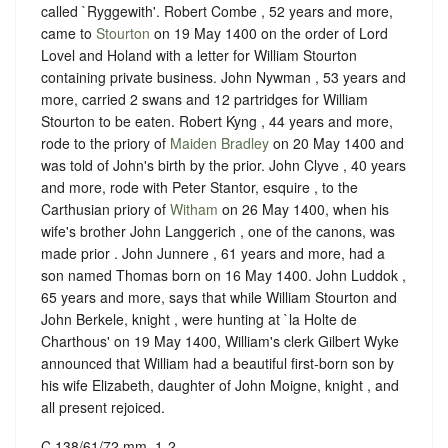
called `Ryggewith'. Robert Combe , 52 years and more,
came to
Stourton
on 19 May 1400 on the order of Lord
Lovel and Holand with a letter for William Stourton
containing private business. John Nywman , 53 years and
more, carried 2 swans and 12 partridges for William
Stourton to be eaten. Robert Kyng , 44 years and more,
rode to the priory of
Maiden Bradley
on 20 May 1400 and
was told of John's birth by the prior. John Clyve , 40 years
and more, rode with Peter Stantor, esquire , to the
Carthusian priory of
Witham
on 26 May 1400, when his
wife's brother John Langgerich , one of the canons, was
made prior . John Junnere , 61 years and more, had a
son named Thomas born on 16 May 1400. John Luddok ,
65 years and more, says that while William Stourton and
John Berkele, knight , were hunting at `la Holte de
Charthous' on 19 May 1400, William's clerk Gilbert Wyke
announced that William had a beautiful first-born son by
his wife Elizabeth, daughter of John Moigne, knight , and
all present rejoiced.
C 138/61/72 mm. 1-2