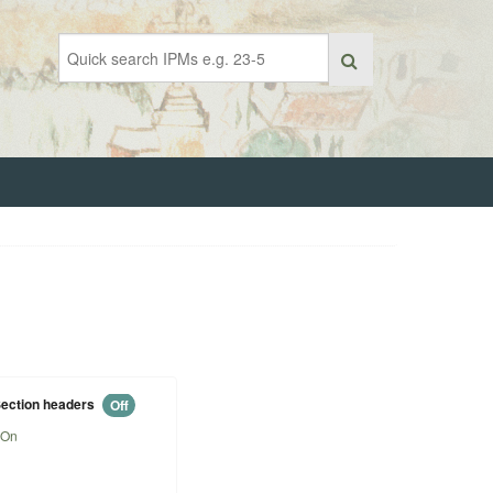
ection headers
Off
On