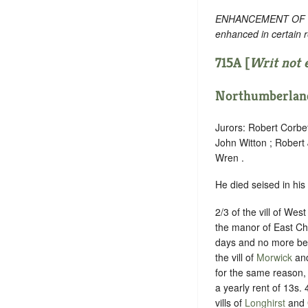
ENHANCEMENT OF TEXT
enhanced in certain 
715A [
Writ not 
Northumberlan
Jurors: Robert Corbe
John Witton ; Robert
Wren .
He died seised in his
2/3 of the vill of Wes
the manor of East Ch
days and no more be
the vill of
Morwick
and
for the same reason,
a yearly rent of 13s. 
vills of
Longhirst
and