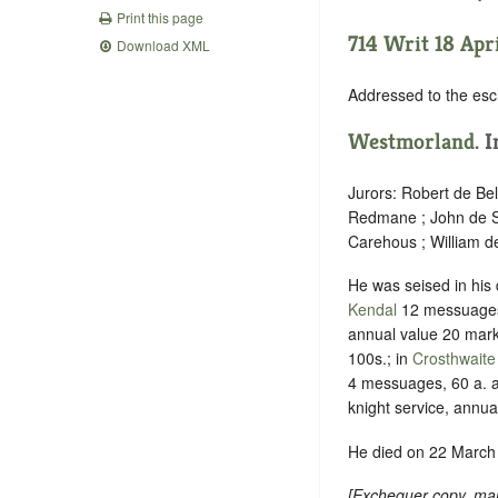
Print this page
714 Writ 18 Apri
Download XML
Addressed to the es
Westmorland
. 
Jurors: Robert de Be
Redmane ; John de St
Carehous ; William 
He was seised in his
Kendal
12 messuages,
annual value 20 mark
100s.; in
Crosthwaite
4 messuages, 60 a. 
knight service, annua
He died on 22 March 
[
Exchequer copy, mar