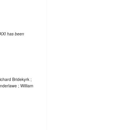
 XXI has been
chard Bridekyrk ;
nderlawe ; William