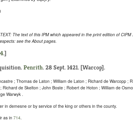
3
: The text of this IPM which appeared in the print edition of CIPM
respects: see the About pages.
14
.]
quisition.
Penrith
. 28 Sept. 1421. [Warcop].
ncastre ; Thomas de Laton ; William de Laton ; Richard de Warcopp ; Ri
; Richard de Skelton ; John Boste ; Robert de Hoton ; William de Osmo
rge Warwyk .
er in demesne or by service of the king or others in the county.
r as in
714
.