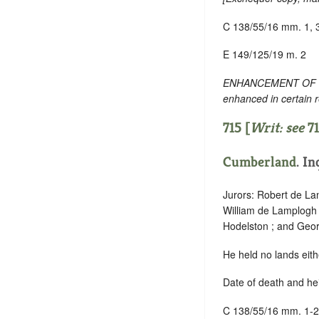
C 138/55/16 mm. 1, 
E 149/125/19 m. 2
ENHANCEMENT OF TEXT
enhanced in certain 
715 [
Writ: see
7
Cumberland
. In
Jurors: Robert de La
William de Lamplogh 
Hodelston ; and Geo
He held no lands eith
Date of death and hei
C 138/55/16 mm. 1-2