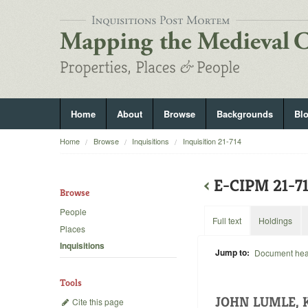
Home
About
Browse
Backgrounds
Bl
Home
Browse
Inquisitions
Inquisition 21-714
‹
E-CIPM 21-7
Browse
People
Full text
Holdings
Places
Inquisitions
Jump to:
Document he
Tools
JOHN LUMLE, 
Cite this page