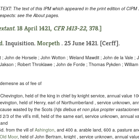
: The text of this IPM which appeared in the print edition of CIPM
respects: see the About pages.
extant
. 18 April 1421,
CFR 1413-22
, 378.]
d
. Inquisition.
Morpeth
. 25 June 1421. [Cerff].
t ; John de Horsele ; John Wotton ; Weland Mawdit ; John de la Vale ;
 Jakson ; Robert Throklawe ; John de Forde ; Thomas Pykden ; William
 demesne as of fee of
t Chevington, held of the king in chief by knight service, annual value 1
evington, held of Henry, earl of Northumberland , service unknown, an
cause wasted by the Scots (
hijs diebus et non plus propter vastacion
 2/3 of the vill’s mill, held of the same earl, service unknown, annual 
 and
4d. from the vill of
Ashington
, and 400 a. arable land, 600 a. pasture a
Old Moor
, held of John Bertram, knight , service unknown, annual valu