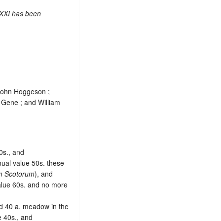
 XXI has been
 John Hoggeson ;
 Gene ; and William
00s., and
nual value 50s. these
em Scotorum
), and
value 60s. and no more
nd 40 a. meadow in the
e 40s., and