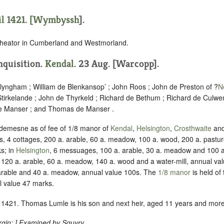
l 1421. [
Wymbyssh
].
cheator in Cumberland and Westmorland.
Inquisition.
Kendal
. 23 Aug. [Warcopp].
llyngham ; William de Blenkansop’ ; John Roos ; John de Preston of ?
N
irkelande ; John de Thyrkeld ; Richard de Bethum ; Richard de Culwe
de Manser ; and Thomas de Manser .
 demesne as of fee of 1/8 manor of
Kendal
,
Helsington
,
Crosthwaite
an
 4 cottages, 200 a. arable, 60 a. meadow, 100 a. wood, 200 a. pastur
s; in
Helsington
, 6 messuages, 100 a. arable, 30 a. meadow and 100 a
120 a. arable, 60 a. meadow, 140 a. wood and a water-mill, annual va
arable and 40 a. meadow, annual value 100s. The
1/8 manor
is held of 
l value 47 marks.
1421. Thomas Lumle is his son and next heir, aged 11 years and more
gin:
.] Examined by Squyry.