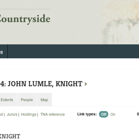
og
14: JOHN LUMLE, KNIGHT
›
Extents
People
Map
Link types:
S
ad
|
Jurors
|
Holdings
|
TNA reference
Off
On
KNIGHT