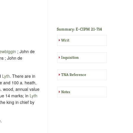
Summary: E-CIPM 21-714
Writ
ewbiggin
; John de
ns ; John de
Inquisition
TNA Reference
d
Lyth
. There are in
e and 100 a. heath,
. wood, annual value
Notes
lue 14 marks; in
Lyth
the king in chief by
.