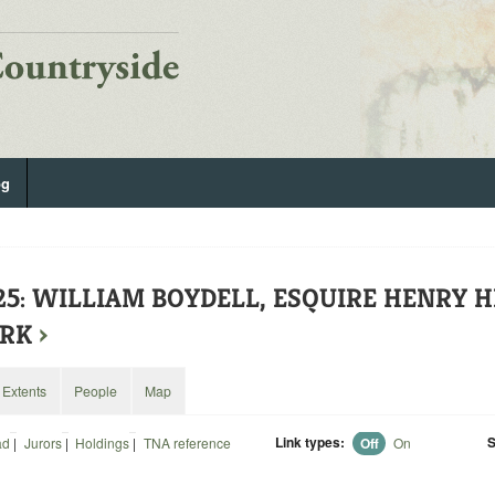
og
525: WILLIAM BOYDELL, ESQUIRE HENRY 
ERK
›
Extents
People
Map
Link types:
S
ad
|
Jurors
|
Holdings
|
TNA reference
Off
On