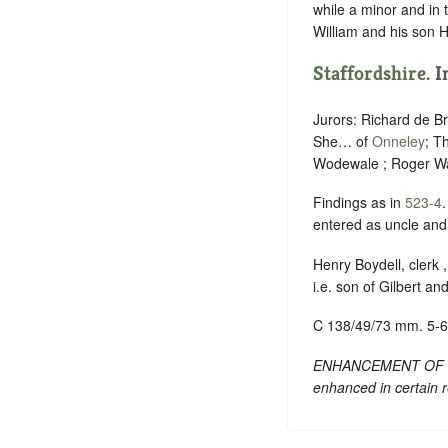
while a minor and in 
William and his son H
Staffordshire
. 
Jurors: Richard de B
She… of
Onneley
; T
Wodewale ; Roger W
Findings as in
523-4
entered as uncle and 
Henry Boydell, clerk 
i.e. son of Gilbert an
C 138/49/73 mm. 5-6
ENHANCEMENT OF TEXT
enhanced in certain 