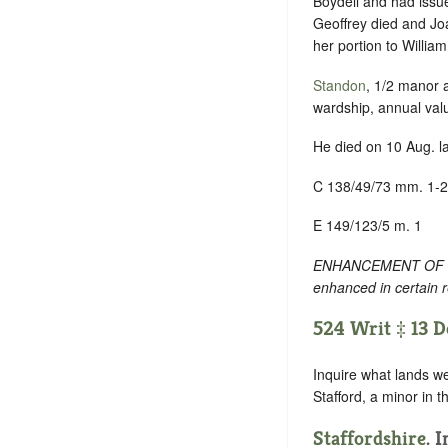
Boydell and had issue
Geoffrey died and Jo
her portion to Willia
Standon
, 1/2 manor
wardship, annual val
He died on 10 Aug. la
C 138/49/73 mm. 1-2
E 149/123/5 m. 1
ENHANCEMENT OF TEXT
enhanced in certain 
524 Writ ‡ 13 De
Inquire what lands we
Stafford, a minor in t
Staffordshire
. 