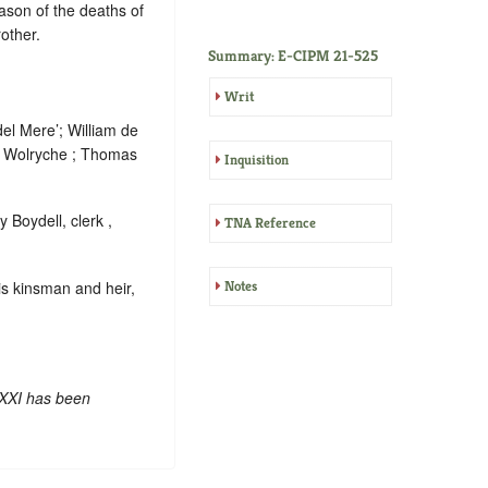
eason of the deaths of
other.
Summary: E-CIPM 21-525
Writ
del Mere’; William de
m Wolryche ; Thomas
Inquisition
 Boydell, clerk ,
TNA Reference
is kinsman and heir,
Notes
 XXI has been