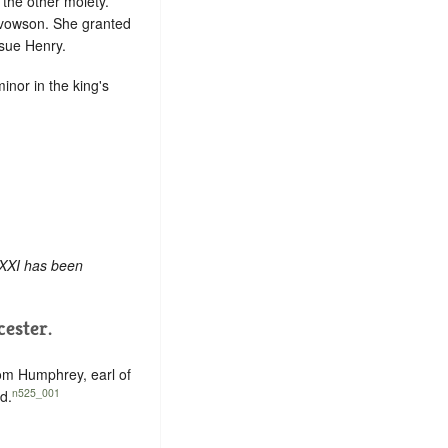
 the other moiety.
advowson. She granted
ssue Henry.
minor in the king's
 XXI has been
ester.
rom Humphrey, earl of
n525_001
d.