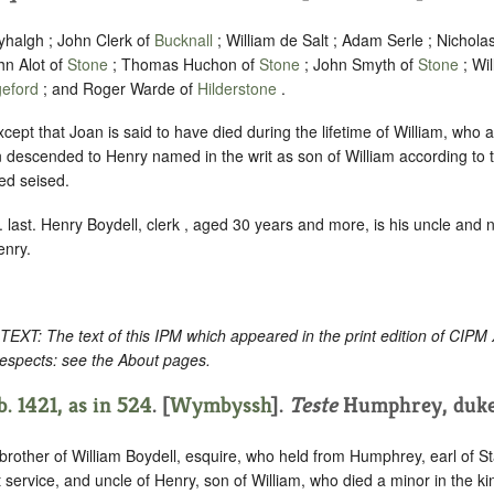
yhalgh ; John Clerk of
Bucknall
; William de Salt ; Adam Serle ; Nichola
n Alot of
Stone
; Thomas Huchon of
Stone
; John Smyth of
Stone
; Wi
geford
; and Roger Warde of
Hilderstone
.
xcept that Joan is said to have died during the lifetime of William, who 
escended to Henry named in the writ as son of William according to th
ed seised.
 last. Henry Boydell, clerk , aged 30 years and more, is his uncle and ne
enry.
: The text of this IPM which appeared in the print edition of CIPM
respects: see the About pages.
. 1421, as in
524
. [
Wymbyssh
].
Teste
Humphrey, duke 
 brother of William Boydell, esquire, who held from Humphrey, earl of Sta
t service, and uncle of Henry, son of William, who died a minor in the k