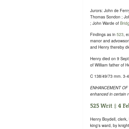
Jurors: John de Fern
Thomas Sondon ; Joh
; John Warde of
Brid
Findings as in
523
, e
manor and advowson d
and Henry thereby di
Henry died on 9 Sept.
of William father of H
C 138/49/73 mm. 3-4
ENHANCEMENT OF TEXT
enhanced in certain 
525 Writ ‡ 4 Feb
Henry Boydell, clerk,
king's ward, by knigh