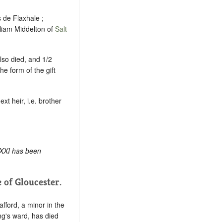
s de Flaxhale ;
lliam Middelton of
Salt
also died, and 1/2
e form of the gift
xt heir, i.e. brother
 XXI has been
of Gloucester.
fford, a minor in the
ing's ward, has died