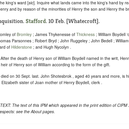
the king's ward [
sic
]. Inquire what lands came into the king's hand by r
enry and by reason of the minorities of Henry the son and Henry the br
Inquisition.
Stafford
. 10 Feb. [Whatecroft].
romley of
Bromley
; James Thykenesse of
Thickness
; William Boydell ‘
homas Parsonnes ; Robert Bryd ; John Ruggeley ; John Bedell ; Willia
ard of
Hilderstone
; and Hugh Nycolyn .
. After the death of Henry son of William Boydell named in the writ, Henry
heir of Henry son of William according to the form of the gift.
, died on 30 Sept. last. John Shotesbrok , aged 40 years and more, is h
d Elizabeth sister of Joan mother of Henry Boydell, clerk .
: The text of this IPM which appeared in the print edition of CIPM
respects: see the About pages.