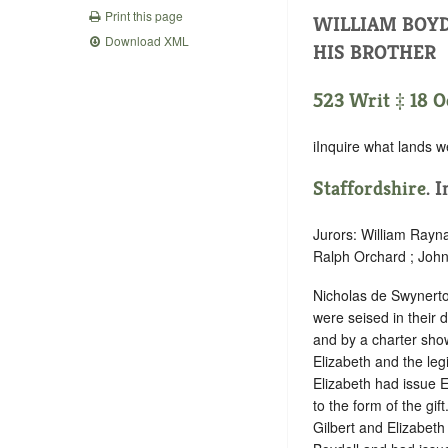
Print this page
WILLIAM BOYD
Download XML
HIS BROTHER
523 Writ ‡ 18 Oc
iInquire what lands w
Staffordshire
. 
Jurors: William Rayn
Ralph Orchard ; John
Nicholas de Swynerto
were seised in their
and by a charter show
Elizabeth and the legi
Elizabeth had issue E
to the form of the gi
Gilbert and Elizabeth