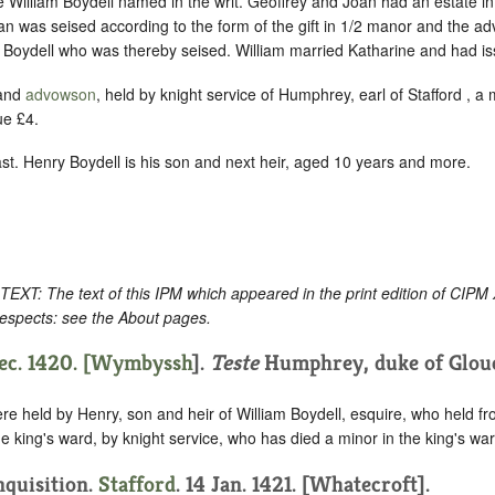
 William Boydell named in the writ. Geoffrey and Joan had an estate in
an was seised according to the form of the gift in 1/2 manor and the 
m Boydell who was thereby seised. William married Katharine and had i
 and
advowson
, held by knight service of Humphrey, earl of Stafford , a 
ue £4.
st. Henry Boydell is his son and next heir, aged 10 years and more.
: The text of this IPM which appeared in the print edition of CIPM
respects: see the About pages.
c. 1420. [
Wymbyssh
].
Teste
Humphrey, duke of Glouc
re held by Henry, son and heir of William Boydell, esquire, who held f
he king's ward, by knight service, who has died a minor in the king's war
Inquisition.
Stafford
. 14 Jan. 1421. [Whatecroft].