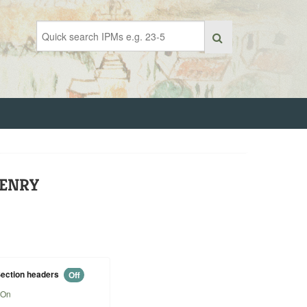
HENRY
ection headers
Off
On