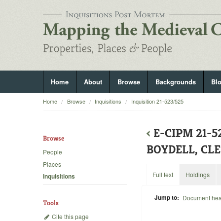
Home
About
Browse
Backgrounds
Bl
Home
Browse
Inquisitions
Inquisition 21-523/525
‹
E-CIPM 21-
Browse
BOYDELL, CL
People
Places
Full text
Holdings
Inquisitions
Jump to:
Document he
Tools
Cite this page