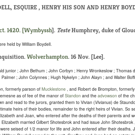
ELL, ESQUIRE , HENRY HIS SON AND HENRY BOYD
t. 1420. [
Wymbyssh
].
Teste
Humphrey, duke of Glouc
ere held by William Boydell.
Inquisition.
Wolverhampton
. 16 Nov. [Lee].
ald junior ; John Bethum ; John Corbyn ; Henry Wronkeslow ; Thomas d
 Palmer ; John Colynnes ; Hugh Nykelyn ; John Alayn ; and Walter Boff
n, formerly parson of
Mucklestone
, and Robert de Brompton, formerly
 demesne as of fee of the manor of
Standon
and the
advowson
of the ch
n and read to the jurors, granted them to Vivian (
Vivianus
) de Staundo
timate heirs of their bodies, remainder to the right heirs of Vivian. So s
lizabeth and Joan, who entered after the deaths of their parents and 
ft. Elizabeth married Gilbert Shotesbrok and had issue John Shotesbrok 
 were seised of 1/2 manor for life and John entered after their deaths.