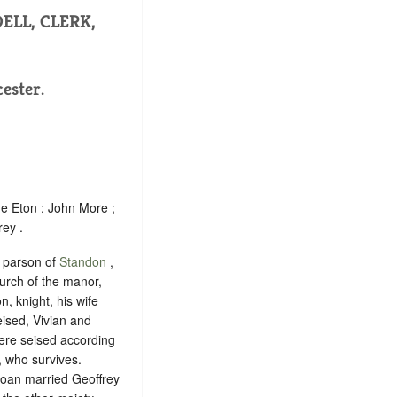
ELL, CLERK,
ester.
e Eton ; John More ;
rey .
 parson of
Standon
,
urch of the manor,
n, knight, his wife
eised, Vivian and
were seised according
, who survives.
 Joan married Geoffrey