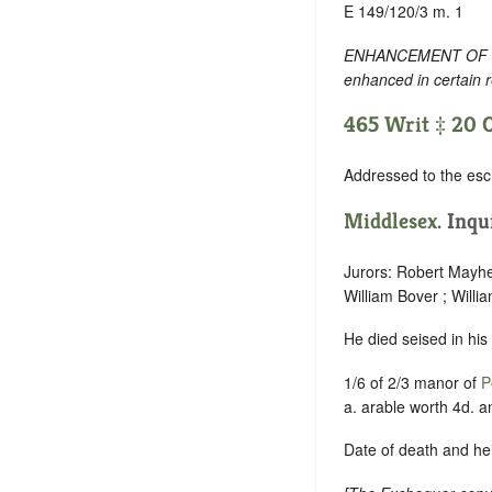
E 149/120/3 m. 1
ENHANCEMENT OF TEXT
enhanced in certain 
465 Writ ‡ 20 O
Addressed to the esc
Middlesex
. Inqu
Jurors: Robert Mayhe
William Bover ; Willi
He died seised in his
1/6 of 2/3 manor of
P
a. arable worth 4d. a
Date of death and hei