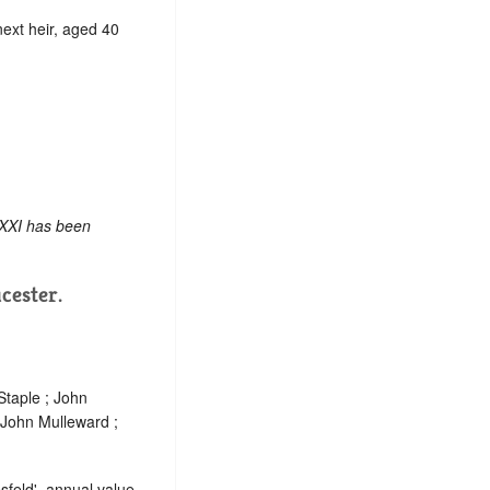
 next heir, aged 40
 XXI has been
cester.
Staple ; John
 John Mulleward ;
sfeld', annual value