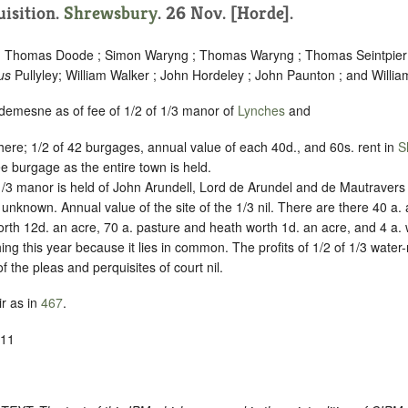
uisition.
Shrewsbury
. 26 Nov. [Horde].
 ; Thomas Doode ; Simon Waryng ; Thomas Waryng ; Thomas Seintpier ;
us
Pullyley; William Walker ; John Hordeley ; John Paunton ; and Willia
 demesne as of fee of 1/2 of 1/3 manor of
Lynches
and
 there; 1/2 of 42 burgages, annual value of each 40d., and 60s. rent in
S
ee burgage as the entire town is held.
1/3 manor is held of John Arundell, Lord de Arundel and de Mautravers ,
e unknown. Annual value of the site of the 1/3 nil. There are there 40 a.
rth 12d. an acre, 70 a. pasture and heath worth 1d. an acre, and 4 a
ing this year because it lies in common. The profits of 1/2 of 1/3 water-
f the pleas and perquisites of court nil.
r as in
467
.
-11