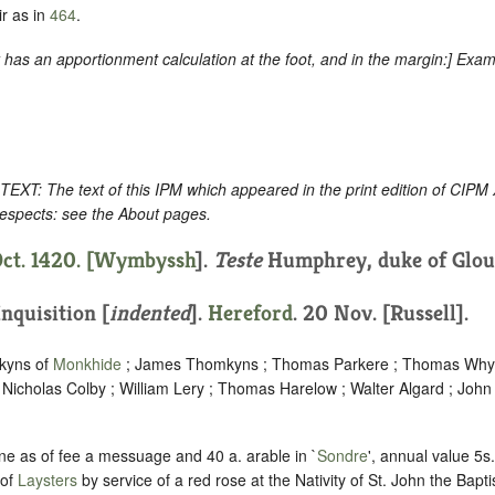
r as in
464
.
as an apportionment calculation at the foot, and in the margin
:] Exam
: The text of this IPM which appeared in the print edition of CIPM
respects: see the About pages.
ct. 1420. [
Wymbyssh
].
Teste
Humphrey, duke of Glouc
Inquisition [
indented
]
.
Hereford
. 20 Nov. [Russell].
mkyns of
Monkhide
; James Thomkyns ; Thomas Parkere ; Thomas Why
 Nicholas Colby ; William Lery ; Thomas Harelow ; Walter Algard ; John
ne as of fee a messuage and 40 a. arable in `
Sondre
', annual value 5
 of
Laysters
by service of a red rose at the Nativity of St. John the Baptis