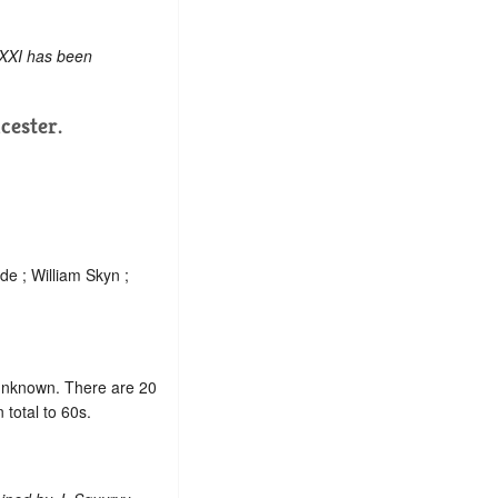
 XXI has been
cester.
e ; William Skyn ;
e unknown. There are 20
total to 60s.