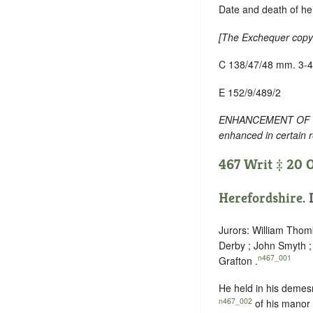
Date and death of hei
[
The Exchequer copy h
C 138/47/48 mm. 3-4
E 152/9/489/2
ENHANCEMENT OF TEXT
enhanced in certain 
467 Writ ‡ 20 O
Herefordshire
.
Jurors: William Tho
Derby ; John Smyth ;
n467_001
Grafton .
He held in his demes
n467_002
of his manor