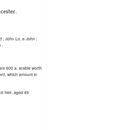
cester.
 ; John Lo..e John ;
 .
 are 600 a. arable worth
ent, which amount in
ext heir, aged 49