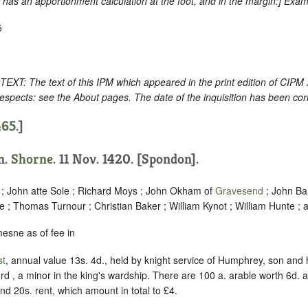
as an apportionment calculation at the foot, and in the margin
:] Exam
5
: The text of this IPM which appeared in the print edition of CIPM
espects: see the About pages. The date of the inquisition has been cor
465
.]
on.
Shorne
. 11 Nov. 1420. [Spondon].
 ; John atte Sole ; Richard Moys ; John Okham of
Gravesend
; John Ba
 ; Thomas Turnour ; Christian Baker ; William Kynot ; William Hunte ; 
esne as of fee in
st
, annual value 13s. 4d., held by knight service of Humphrey, son and
ford , a minor in the king's wardship. There are 100 a. arable worth 6d
nd 20s. rent, which amount in total to £4.