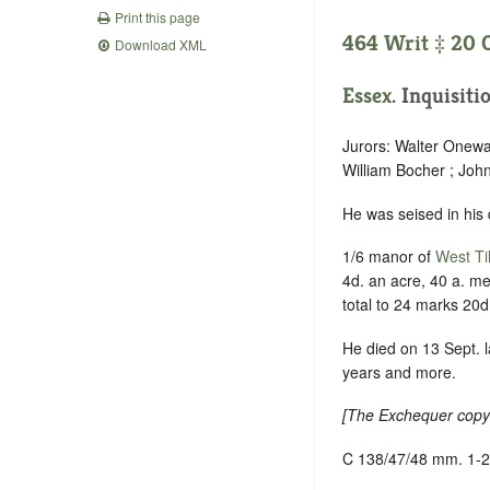
Print this page
464 Writ ‡ 20 O
Download XML
Essex
. Inquisiti
Jurors: Walter Onewa
William Bocher ; Joh
He was seised in his
1/6 manor of
West Ti
4d. an acre, 40 a. m
total to 24 marks 20d
He died on 13 Sept. l
years and more.
[
The Exchequer copy 
C 138/47/48 mm. 1-2