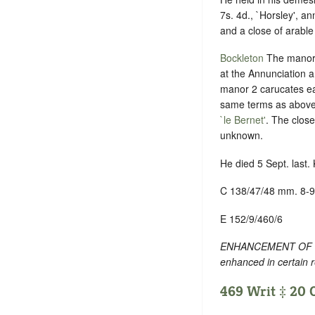
7s. 4d., `Horsley', an
and a close of arable 
Bockleton
The manor a
at the Annunciation a
manor 2 carucates eac
same terms as above
`le Bernet'
. The close
unknown.
He died 5 Sept. last.
C 138/47/48 mm. 8-9
E 152/9/460/6
ENHANCEMENT OF TEXT
enhanced in certain 
469 Writ ‡ 20 O