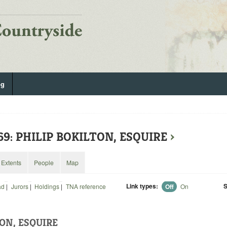
og
69: PHILIP BOKILTON, ESQUIRE
›
Extents
People
Map
Link types:
S
ad
|
Jurors
|
Holdings
|
TNA reference
Off
On
ON, ESQUIRE