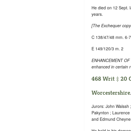
He died on 12 Sept. l
years.
[
The Exchequer copy 
C 138/47/48 mm. 6-7
E 149/120/3 m. 2
ENHANCEMENT OF TEXT
enhanced in certain 
468 Writ ‡ 20 O
Worcestershire
Jurors: John Walssh 
Pakynton ; Laurence
and Edmund Cheyne 
He held in his demes