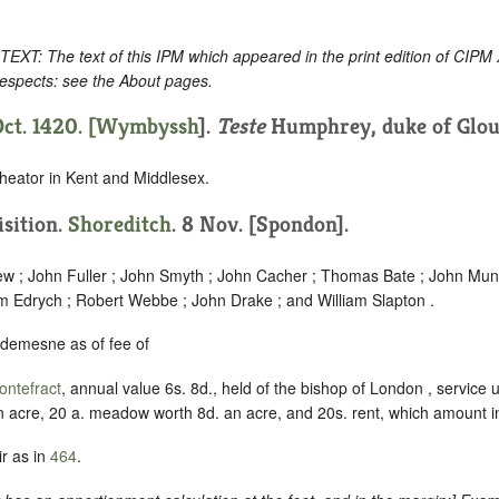
: The text of this IPM which appeared in the print edition of CIPM
respects: see the About pages.
ct. 1420. [
Wymbyssh
].
Teste
Humphrey, duke of Glou
heator in Kent and Middlesex.
isition.
Shoreditch
. 8 Nov. [Spondon].
w ; John Fuller ; John Smyth ; John Cacher ; Thomas Bate ; John Mund
am Edrych ; Robert Webbe ; John Drake ; and William Slapton .
 demesne as of fee of
ontefract
, annual value 6s. 8d., held of the bishop of London , servic
n acre, 20 a. meadow worth 8d. an acre, and 20s. rent, which amount in 
r as in
464
.