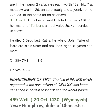
are in the manor 2 carucates each worth 13s. 4d., 7 a.
meadow worth 12d. an acre yearly and a yearly rent of
77s. 8d. at the same terms as above.
`le Bernet'
. The close of arable is held of Lady Clifford of
her manor of
Tenbury
, annual value 3s. 4d., service
unknown.
He died 5 Sept. last. Katharine wife of John Falke of
Hereford is his sister and next heir, aged 40 years and
more.
C 138/47/48 mm. 8-9
E 152/9/460/6
ENHANCEMENT OF TEXT: The text of this IPM which
appeared in the print edition of CIPM XXI has been
enhanced in certain respects: see the About pages.
469 Writ ‡ 20 Oct. 1420. [
Wymbyssh
].
Teste
Humphrey, duke of Gloucester.