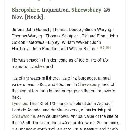
Shropshire
. Inquisition.
Shrewsbury
. 26
Nov. [Horde].
Jurors: John Gamell ; Thomas Doode ; Simon Waryng ;
Thomas Waryng ; Thomas Seintpier ; Richard Eton ; John
Goldon ;
Medinus
Pullyley; William Walker ; John
n469_001
Hordeley ; John Paunton ; and William Betton .
He was seised in his demesne as of fee of 1/2 of 1/3
manor of
Lynches
and
1/2 of 1/3 water-mill there; 1/2 of 42 burgages, annual
value of each 40d., and 60s. rent in
Shrewsbury
, held of
the king at fee-farm in free burgage as the entire town is
held.
Lynches
. The 1/2 of 1/3 manor is held of John Arundell,
Lord de Arundel and de Mautravers , of his lordship of
Shrawardine
, service unknown. Annual value of the site of
the 1/3 nil. There are there 40 a. arable worth 2d. an acre,
6 a. meadow worth 12d. an acre, 70 a. pasture and heath