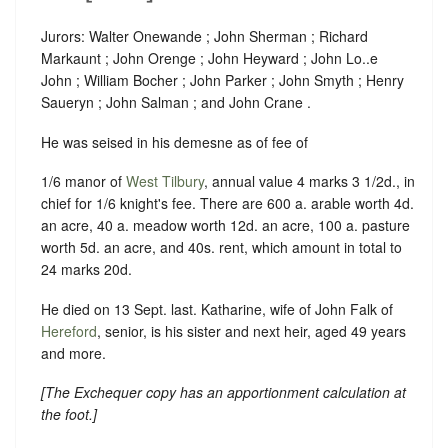
Jurors: Walter Onewande ; John Sherman ; Richard
Markaunt ; John Orenge ; John Heyward ; John Lo..e
John ; William Bocher ; John Parker ; John Smyth ; Henry
Saueryn ; John Salman ; and John Crane .
He was seised in his demesne as of fee of
1/6 manor of
West Tilbury
, annual value 4 marks 3 1/2d., in
chief for 1/6 knight's fee. There are 600 a. arable worth 4d.
an acre, 40 a. meadow worth 12d. an acre, 100 a. pasture
worth 5d. an acre, and 40s. rent, which amount in total to
24 marks 20d.
He died on 13 Sept. last. Katharine, wife of John Falk of
Hereford
, senior, is his sister and next heir, aged 49 years
and more.
[
The Exchequer copy has an apportionment calculation at
the foot
.]