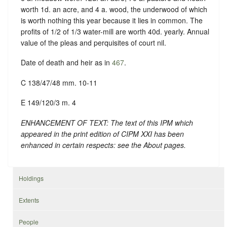
worth 1d. an acre, and 4 a. wood, the underwood of which
is worth nothing this year because it lies in common. The
profits of 1/2 of 1/3 water-mill are worth 40d. yearly. Annual
value of the pleas and perquisites of court nil.
Date of death and heir as in
467
.
C 138/47/48 mm. 10-11
E 149/120/3 m. 4
ENHANCEMENT OF TEXT: The text of this IPM which
appeared in the print edition of CIPM XXI has been
enhanced in certain respects: see the About pages.
Holdings
Extents
People