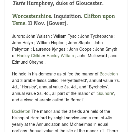
Teste
Humphrey, duke of Gloucester.
Worcestershire
. Inquisition.
Clifton upon
Teme
. 11 Nov. [Gower].
Jurors: John Walssh ; William Tyso ; John Tychebache ;
John Holyn ; William Hopton ; John Staple ; John
Pakynton ; Laurence Kynges ; John Coope ; John Smyth
of
Hanley Child
or
Hanley William
; John Mulleward ; and
Edmund Cheyne .
He held in his demesne as of fee the manor of
Bockleton
and 3 arable fields called `Heryettesfeld', annual value 7s.
4d., `Horsley', annual value 3s. 4d., and `Byrcheley',
annual value 2s. 4d., all part of the manor of `
Soundre
',
and a close of arable called `le Bernet'.
Bockleton
The manor and the 3 fields are held of the
bishop of Hereford by knight service and a rent of 40s.
yearly at the Annunciation and Michaelmas in equal
portions. Annual value of the site of the manor, nil. There