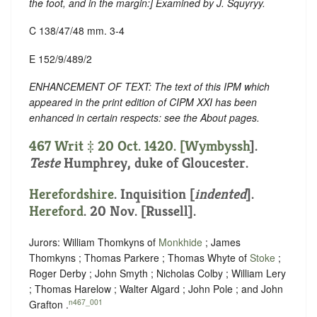
the foot, and in the margin
:] Examined by J. Squyryy.
C 138/47/48 mm. 3-4
E 152/9/489/2
ENHANCEMENT OF TEXT: The text of this IPM which
appeared in the print edition of CIPM XXI has been
enhanced in certain respects: see the About pages.
467 Writ ‡ 20 Oct. 1420. [
Wymbyssh
].
Teste
Humphrey, duke of Gloucester.
Herefordshire
.
Inquisition [
indented
]
.
Hereford
. 20 Nov. [Russell].
Jurors: William Thomkyns of
Monkhide
; James
Thomkyns ; Thomas Parkere ; Thomas Whyte of
Stoke
;
Roger Derby ; John Smyth ; Nicholas Colby ; William Lery
; Thomas Harelow ; Walter Algard ; John Pole ; and John
n467_001
Grafton .