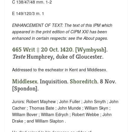
C 138/47/48 mm. 1-2
E 149/120/3 m. 1
ENHANCEMENT OF TEXT: The text of this IPM which
appeared in the print edition of CIPM XXI has been
enhanced in certain respects: see the About pages.
465 Writ ‡ 20 Oct. 1420. [
Wymbyssh
].
Teste
Humphrey, duke of Gloucester.
Addressed to the escheator in Kent and Middlesex.
Middlesex
. Inquisition.
Shoreditch
. 8 Nov.
[Spondon].
Jurors: Robert Mayhew ; John Fuller ; John Smyth ; John
Cacher ; Thomas Bate ; John Munde ; William Skyn ;
William Bover ; William Edrych ; Robert Webbe ; John
Drake ; and William Slapton .