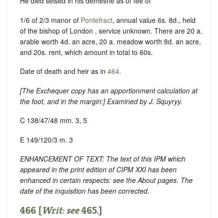
He died seised in his demesne as of fee of
1/6 of 2/3 manor of
Pontefract
, annual value 6s. 8d., held
of the bishop of London , service unknown. There are 20 a.
arable worth 4d. an acre, 20 a. meadow worth 8d. an acre,
and 20s. rent, which amount in total to 60s.
Date of death and heir as in
464
.
[
The Exchequer copy has an apportionment calculation at
the foot, and in the margin
:] Examined by J. Squyryy.
C 138/47/48 mm. 3, 5
E 149/120/3 m. 3
ENHANCEMENT OF TEXT: The text of this IPM which
appeared in the print edition of CIPM XXI has been
enhanced in certain respects: see the About pages. The
date of the inquisition has been corrected.
466 [
Writ: see
465
.]