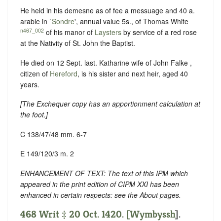
He held in his demesne as of fee a messuage and 40 a.
arable in `
Sondre
', annual value 5s., of Thomas White
n467_002
of his manor of
Laysters
by service of a red rose
at the Nativity of St. John the Baptist.
He died on 12 Sept. last. Katharine wife of John Falke ,
citizen of
Hereford
, is his sister and next heir, aged 40
years.
[
The Exchequer copy has an apportionment calculation at
the foot
.]
C 138/47/48 mm. 6-7
E 149/120/3 m. 2
ENHANCEMENT OF TEXT: The text of this IPM which
appeared in the print edition of CIPM XXI has been
enhanced in certain respects: see the About pages.
468 Writ ‡ 20 Oct. 1420. [
Wymbyssh
].