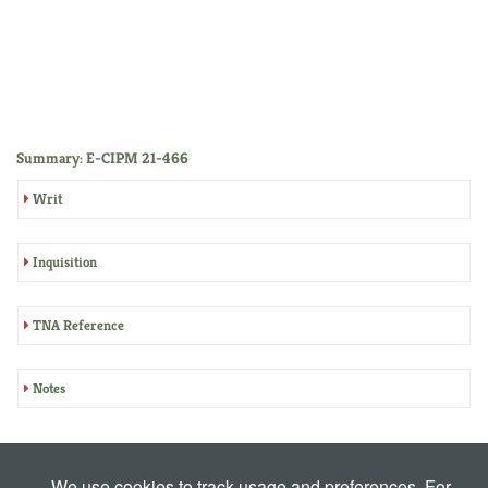
Summary: E-CIPM 21-466
Writ
Inquisition
TNA Reference
Notes
We use cookies to track usage and preferences. For