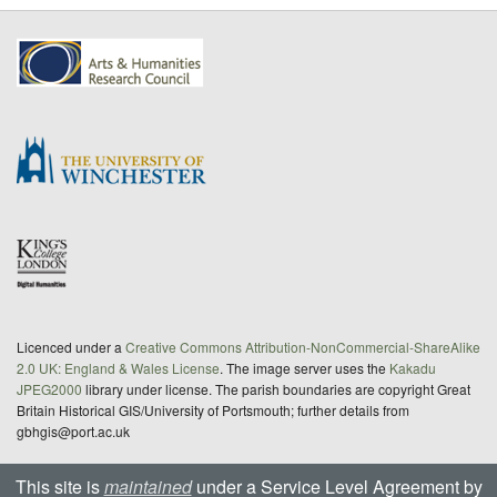
Licenced under a
Creative Commons Attribution-NonCommercial-ShareAlike
2.0 UK: England & Wales License
. The image server uses the
Kakadu
JPEG2000
library under license. The parish boundaries are copyright Great
Britain Historical GIS/University of Portsmouth; further details from
gbhgis@port.ac.uk
This site is
maintained
under a Service Level Agreement by