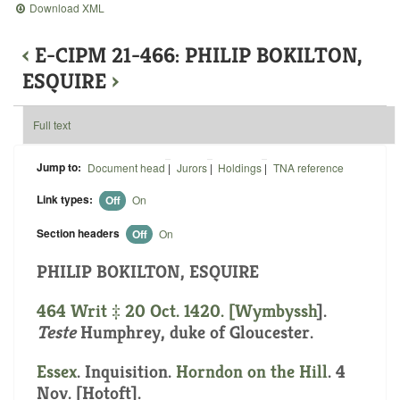
Download XML
‹
E-CIPM 21-466: PHILIP BOKILTON,
ESQUIRE
›
Full text
Jump to:
Document head
|
Jurors
|
Holdings
|
TNA reference
Link types:
Off
On
Section headers
Off
On
PHILIP BOKILTON, ESQUIRE
464 Writ ‡ 20 Oct. 1420. [
Wymbyssh
].
Teste
Humphrey, duke of Gloucester.
Essex
. Inquisition.
Horndon on the Hill
. 4
Nov. [Hotoft].