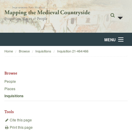
MENU
Home
Browse
Inquisitions
Inquisition 21-464/466
Home
About
Browse
Browse
People
Places
Backgrounds
Inquisitions
Blog
Tools
Cite this page
Print this page