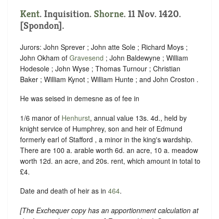
Kent
. Inquisition.
Shorne
. 11 Nov. 1420.
[Spondon].
Jurors: John Sprever ; John atte Sole ; Richard Moys ;
John Okham of
Gravesend
; John Baldewyne ; William
Hodesole ; John Wyse ; Thomas Turnour ; Christian
Baker ; William Kynot ; William Hunte ; and John Croston .
He was seised in demesne as of fee in
1/6 manor of
Henhurst
, annual value 13s. 4d., held by
knight service of Humphrey, son and heir of Edmund
formerly earl of Stafford , a minor in the king's wardship.
There are 100 a. arable worth 6d. an acre, 10 a. meadow
worth 12d. an acre, and 20s. rent, which amount in total to
£4.
Date and death of heir as in
464
.
[
The Exchequer copy has an apportionment calculation at