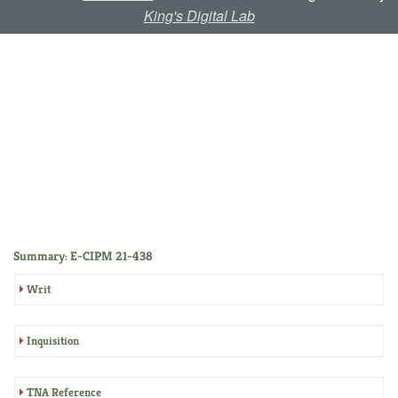
King's Digital Lab
Summary: E-CIPM 21-438
Writ
Inquisition
TNA Reference