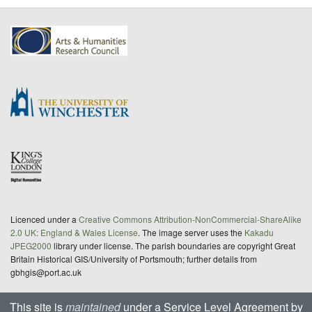
Licenced under a
Creative Commons Attribution-NonCommercial-ShareAlike
2.0 UK: England & Wales License
. The image server uses the
Kakadu
JPEG2000
library under license. The parish boundaries are copyright Great
Britain Historical GIS/University of Portsmouth; further details from
gbhgis@port.ac.uk
This site is
maintained
under a Service Level Agreement by