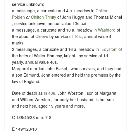
service unknown;
a messuage, a carucate and 4 a. meadow in
Chilton
Polden
or
Chilton Trinity
of John Hugyn and Thomas Michel
, service unknown, annual value 13s. 4d.;
a messuage, a carucate and 10 a. meadow in
Washford
of
the abbot of
Cleeve
by service of 10s., annual value 4
marks;
2 messuages, a carucate and 16 a. meadow in `
Edyston
' of
the heirs of Walter Romesy, knight , by service of 1d.
yearly, annual value 40s.
Margaret married John Blaket , who survives, and they had
a son Edmund.
John entered and held the premises by the
law of England.
Date of death as in
436
. John Worston , son of Margaret
and William Worston , formerly her husband, is her son
and next heir, aged 19 years and more.
C 138/45/38 mm. 7-8
E 149/123/10