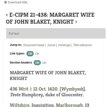
Download XML
‹
E-CIPM 21-438: MARGARET WIFE
OF JOHN BLAKET, KNIGHT
›
Full text
Jump to:
Document head
|
Jurors
|
Holdings
|
TNA reference
Link types:
Off
On
Section headers
Off
On
MARGARET WIFE OF JOHN BLAKET,
KNIGHT
436 Writ ‡ 12 Oct. 1420. [
Wymbyssh
].
Teste
Humphrey, duke of Gloucester.
Wiltshire
. Inquisition.
Marlborough
. 13