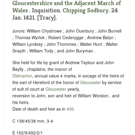
Gloucestershire and the Adjacent March of
Wales
. Inquisition.
Chipping Sodbury
. 24
Jan. 1421. [Tracy].
Jurors: William Chystrowe ; John Ouerbury ; John Burnell
; Thomas Wyrlok ; Robert Cederygge ; Andrew Batyn ;
William Lyndesy ; John Thommes ; Walter Hunt ; Walter
Snayth ; William Tody ; and John Buryman .
She held for life by grant of Andrew Taylour and John
Baylly , chaplains, the manor of
Didmarton
, annual value 4 marks, in socage of the heirs of
the earl of Hereford of the honor of
Gloucester
by service
of suit of court at
Gloucester
yearly,
reversion to John, son and heir of William Worston , and
his heirs.
Date of death and heir as in
436
.
C 138/45/38 mm. 3-4
E 152/9/492/2/1