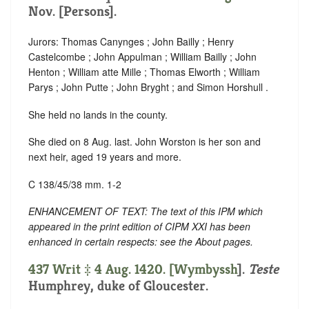
Nov. [Persons].
Jurors: Thomas Canynges ; John Bailly ; Henry
Castelcombe ; John Appulman ; William Bailly ; John
Henton ; William atte Mille ; Thomas Elworth ; William
Parys ; John Putte ; John Bryght ; and Simon Horshull .
She held no lands in the county.
She died on 8 Aug. last. John Worston is her son and
next heir, aged 19 years and more.
C 138/45/38 mm. 1-2
ENHANCEMENT OF TEXT: The text of this IPM which
appeared in the print edition of CIPM XXI has been
enhanced in certain respects: see the About pages.
437 Writ ‡ 4 Aug. 1420. [
Wymbyssh
].
Teste
Humphrey, duke of Gloucester.