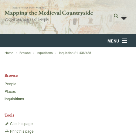
MENU
Home
Browse
Inquisitions
Inquisition 21-436/438
Home
About
Browse
Browse
People
Places
Backgrounds
Inquisitions
Blog
Tools
Cite this page
Print this page