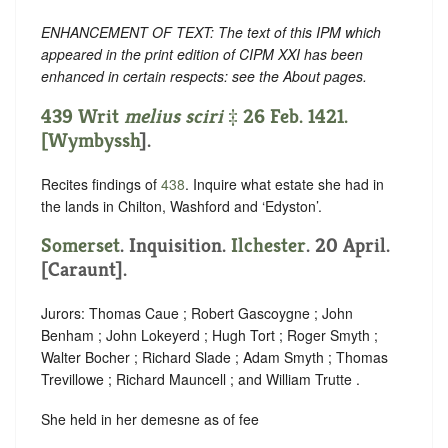
ENHANCEMENT OF TEXT: The text of this IPM which
appeared in the print edition of CIPM XXI has been
enhanced in certain respects: see the About pages.
439 Writ
melius sciri
‡ 26 Feb. 1421.
[
Wymbyssh
].
Recites findings of
438
. Inquire what estate she had in
the lands in Chilton, Washford and ‘Edyston’.
Somerset
. Inquisition.
Ilchester
. 20 April.
[Caraunt].
Jurors: Thomas Caue ; Robert Gascoygne ; John
Benham ; John Lokeyerd ; Hugh Tort ; Roger Smyth ;
Walter Bocher ; Richard Slade ; Adam Smyth ; Thomas
Trevillowe ; Richard Mauncell ; and William Trutte .
She held in her demesne as of fee