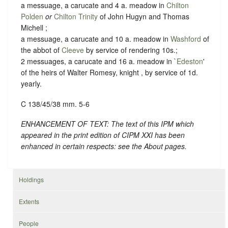
a messuage, a carucate and 4 a. meadow in
Chilton
Polden
or
Chilton Trinity
of John Hugyn and Thomas
Michell ;
a messuage, a carucate and 10 a. meadow in
Washford
of
the abbot of
Cleeve
by service of rendering 10s.;
2 messuages, a carucate and 16 a. meadow in `
Edeston
'
of the heirs of Walter Romesy, knight , by service of 1d.
yearly.
C 138/45/38 mm. 5-6
ENHANCEMENT OF TEXT: The text of this IPM which
appeared in the print edition of CIPM XXI has been
enhanced in certain respects: see the About pages.
Holdings
Extents
People