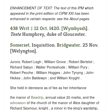
ENHANCEMENT OF TEXT: The text of this IPM which
appeared in the print edition of CIPM XXI has been
enhanced in certain respects: see the About pages.
438 Writ ‡ 12 Oct. 1420. [
Wymbyssh
].
Teste
Humphrey, duke of Gloucester.
Somerset
. Inquisition.
Bridgwater
. 25 Nov.
[Welyngton].
Jurors: Robert Legh ; William Grove ; Robert Bertelot ;
Richard Sabyn ; Walter Ponteshude ; William Pury ;
Robert Pecche ; William Hogges ; John Tynyng ; John
Hickes ; John Baldewyn ; and William Knyght .
She held in demesne as of fee as her inheritance
the manor of
Bawdrip
, annual value 20 marks, and the
advowson
of the church of the manor of Alice daughter of
Richard Seymour, knight , a minor in the king's wardship,