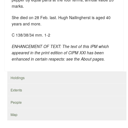
marks.
She died on 28 Feb. last. Hugh Nailingherst is aged 40
years and more.
C 138/38/34 mm. 1-2
ENHANCEMENT OF TEXT: The text of this IPM which
appeared in the print edition of CIPM XXI has been
enhanced in certain respects: see the About pages.
Holdings
Extents
People
Map