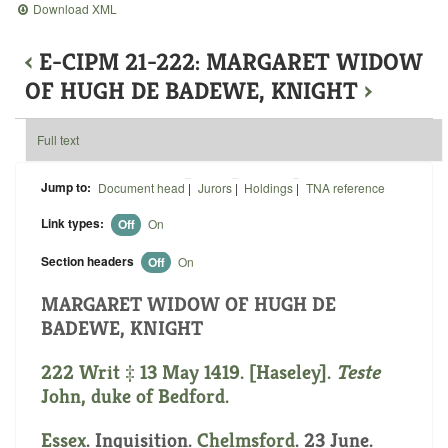
Download XML
‹
E-CIPM 21-222: MARGARET WIDOW
OF HUGH DE BADEWE, KNIGHT
›
Full text
Jump to:
Document head
|
Jurors
|
Holdings
|
TNA reference
Link types:
Off
On
Section headers
Off
On
MARGARET WIDOW OF HUGH DE
BADEWE, KNIGHT
222 Writ ‡ 13 May 1419. [Haseley].
Teste
John, duke of Bedford.
Essex
. Inquisition.
Chelmsford
. 23 June.