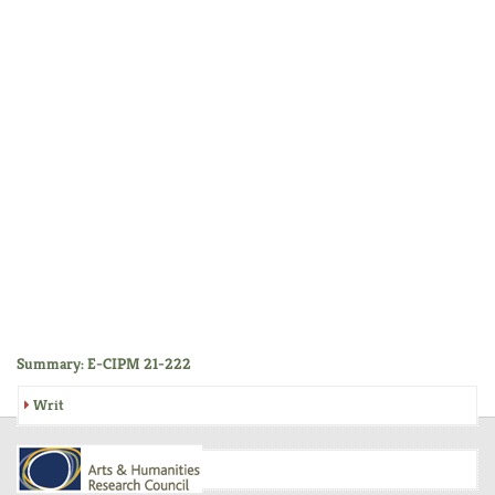
Summary: E-CIPM 21-222
Writ
Inquisition