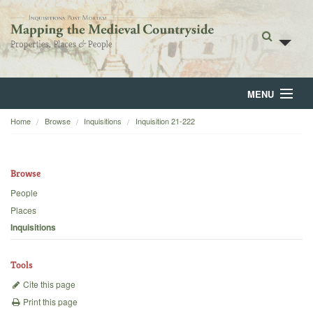
MENU
Home
Browse
Inquisitions
Inquisition 21-222
Home
About
Browse
Browse
People
Places
Backgrounds
Inquisitions
Blog
Tools
Cite this page
Print this page