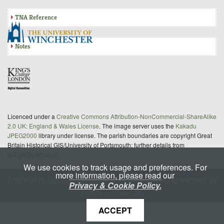
TNA Reference
Notes
Licenced under a
Creative Commons Attribution-NonCommercial-ShareAlike
2.0 UK: England & Wales License
. The image server uses the
Kakadu
JPEG2000
library under license. The parish boundaries are copyright Great
Britain Historical GIS/University of Portsmouth; further details from
gbhgis@port.ac.uk
We use cookies to track usage and preferences. For
more information, please read our
This site is
maintained
under a Service Level Agreement by
Privacy & Cookie Policy.
King's Digital Lab
ACCEPT