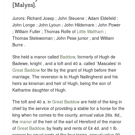
[Malyns].
Jurors: Richard Josep ; John Steuene ; Adam Eldefeld ;
John Longe ; John Lyoun ; John Hildemare ; John Power
; William Fuller ; Thomas Rolfe of
Little Waltham
;
Thomas Stelewoman ; John Pese junior ; and William
Burre .
She held a manor called
Baddow
, formerly of Hugh de
Badewe, knight , and a toft and 40 a. called `Mascales' in
Great Baddow
for life by the grant of Hugh before their
marriage. The reversion is to Hugh Nailingherst and his
heirs as kinsman and heir of Hugh, being the son of
Katharine daughter of Hugh.
The toft and 40 a. in
Great Baddow
are held of the king in
chief by the service of providing a stable for a horse for the
king when he comes to the county, annual value 26s. 8d.,
the
manor
of the heir of the earl of Hereford of the manor
of
Great Baddow
, by fealty and rents of
£4 4d.
and 1 lb.
pepper by equal parts at the four terms, annual value 20