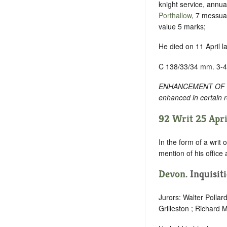
knight service, annua
Porthallow
, 7 messuag
value 5 marks;
He died on 11 April l
C 138/33/34 mm. 3-4
ENHANCEMENT OF TEXT
enhanced in certain r
92 Writ 25 Apri
In the form of a writ 
mention of his office
Devon
. Inquisi
Jurors: Walter Polla
Grilleston ; Richard