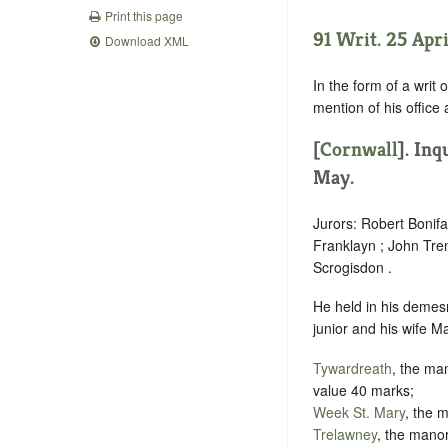
Print this page
91 Writ. 25 Apri
Download XML
In the form of a writ 
mention of his office
[
Cornwall
]. In
May.
Jurors: Robert Bonif
Franklayn ; John Tre
Scrogisdon .
He held in his demesn
junior and his wife M
Tywardreath
, the man
value 40 marks;
Week St. Mary
, the 
Trelawney
, the manor