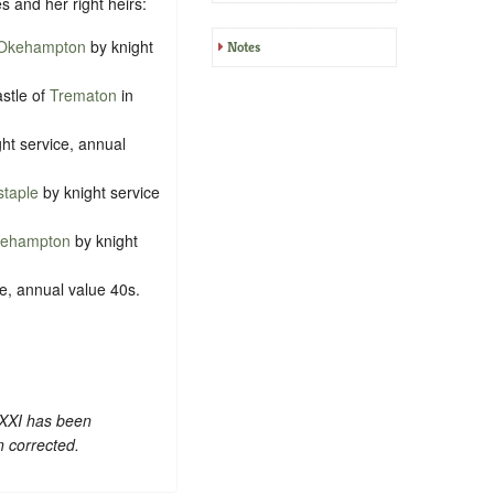
s and her right heirs:
Okehampton
by knight
Notes
astle of
Trematon
in
ht service, annual
staple
by knight service
tlehampton
by knight
e, annual value 40s.
 XXI has been
n corrected.