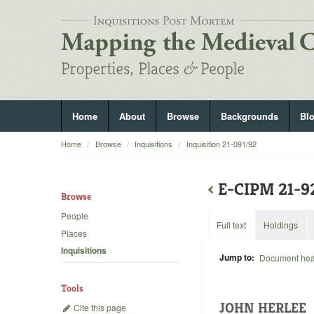
Home
About
Browse
Backgrounds
Bl
Home
Browse
Inquisitions
Inquisition 21-091/92
‹
E-CIPM 21-9
Browse
People
Full text
Holdings
Places
Inquisitions
Jump to:
Document he
Tools
JOHN HERLEE
Cite this page