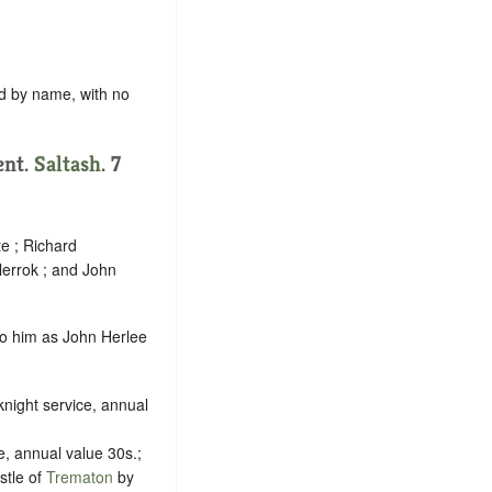
rd by name, with no
ent.
Saltash
. 7
e ; Richard
lerrok ; and John
 to him as John Herlee
night service, annual
e, annual value 30s.;
stle of
Trematon
by