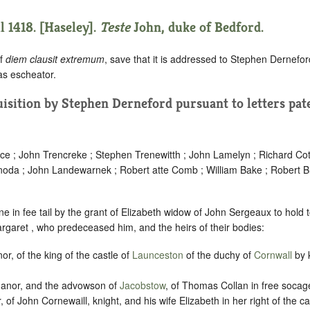
l 1418. [Haseley].
Teste
John, duke of Bedford.
of
diem clausit extremum
, save that it is addressed to Stephen Dernefo
 as escheator.
quisition by Stephen Derneford pursuant to letters pat
ace ; John Trencreke ; Stephen Trenewitth ; John Lamelyn ; Richard Cot
noda ; John Landewarnek ; Robert atte Comb ; William Bake ; Robert B
e in fee tail by the grant of Elizabeth widow of John Sergeaux to hold
argaret , who predeceased him, and the heirs of their bodies:
or, of the king of the castle of
Launceston
of the duchy of
Cornwall
by k
manor, and the advowson of
Jacobstow
, of Thomas Collan in free socag
, of John Cornewaill, knight, and his wife Elizabeth in her right of the ca