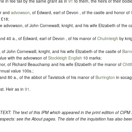
e in fee tail by the same grant as in
91
to them, the heirs of their bodie
or and
advowson
, of Edward, earl of Devon , of the castle and honor of
 £18;
he advowson, of John Cornewaill, knight, and his wife Elizabeth of the c
nd 40 a., of Edward, earl of Devon , of his manor of
Chulmleigh
by knig
 of John Cornewaill, knight, and his wife Elizabeth of the castle of
Barn
value with the advowson of
Stockleigh English
10 marks;
nor, of Richard Beauchamp and his wife Elizabeth of the manor of
Chit
annual value 100s.;
nd 80 a., of the abbot of Tavistock of his manor of
Burrington
in socag
st. Heir as in
91
.
: The text of this IPM which appeared in the print edition of CIPM
espects: see the About pages. The date of the inquisition has also bee