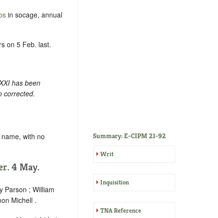
os
in socage, annual
s on 5 Feb. last.
 XXI has been
n corrected.
y name, with no
Summary: E-CIPM 21-92
Writ
er
. 4 May.
Inquisition
y Parson ; William
on Michell .
TNA Reference