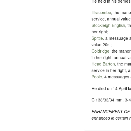
He held in his demesn
Ilfracombe
, the man
service, annual value
Stockleigh English
, t
her right;
Spittle
, a messuage a
value 20s.;
Coldridge
, the manor,
in her right, annual 
Head Barton
, the ma
service in her right, 
Poole
, 4 messuages a
He died on 14 April la
C 138/33/34 mm. 3-4
ENHANCEMENT OF TEXT
enhanced in certain r