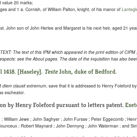
l value 20 marks;
es and 1 a. Cornish, of William Palton, knight, of his manor of
Lantegl
ast. John son of John Herlee and Margaret is his next heir, aged 21 year
: The text of this IPM which appeared in the print edition of CIPM
espects: see the About pages. The date of the inquisition has also bee
l 1418. [Haseley].
Teste
John, duke of Bedford.
of
diem clausit extremum
, save that it is addressed to Henry Foleford b
 as escheator.
tion by Henry Foleford pursuant to letters patent.
Exet
rd ; William Jewe ; John Saghyer ; John Fursse ; Peter Eggecomb ; Henr
 Mounceux ; Robert Maynard ; John Dennyng ; John Waterman ; and Sim