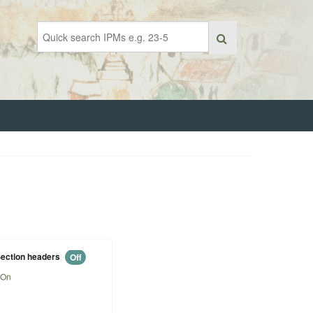
ection headers
Off
On