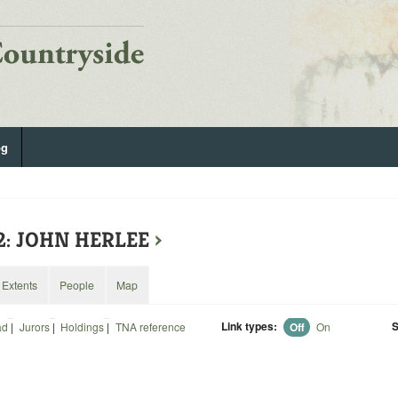
og
2: JOHN HERLEE
›
Extents
People
Map
Link types:
S
ad
|
Jurors
|
Holdings
|
TNA reference
Off
On