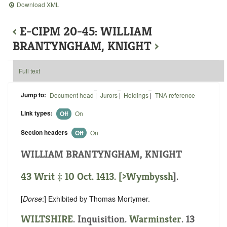
Download XML
‹
E-CIPM 20-45: WILLIAM
BRANTYNGHAM, KNIGHT
›
Full text
Jump to:
Document head
|
Jurors
|
Holdings
|
TNA reference
Link types:
Off
On
Section headers
Off
On
WILLIAM BRANTYNGHAM, KNIGHT
43 Writ ‡ 10 Oct. 1413. [
>Wymbyssh
].
[
Dorse
:] Exhibited by Thomas Mortymer.
WILTSHIRE
. Inquisition.
Warminster
. 13