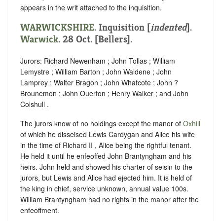
appears in the writ attached to the inquisition.
WARWICKSHIRE
.
Inquisition [
indented
]
.
Warwick
. 28 Oct. [Bellers].
Jurors: Richard Newenham ; John Tollas ; William
Lemystre ; William Barton ; John Waldene ; John
Lamprey ; Walter Bragon ; John Whatcote ; John ?
Brounemon ; John Ouerton ; Henry Walker ; and John
Colshull .
The jurors know of no holdings except the manor of
Oxhill
of which he disseised Lewis Cardygan and Alice his wife
in the time of Richard II , Alice being the rightful tenant.
He held it until he enfeoffed John Brantyngham and his
heirs. John held and showed his charter of seisin to the
jurors, but Lewis and Alice had ejected him. It is held of
the king in chief, service unknown, annual value 100s.
William Brantyngham had no rights in the manor after the
enfeoffment.