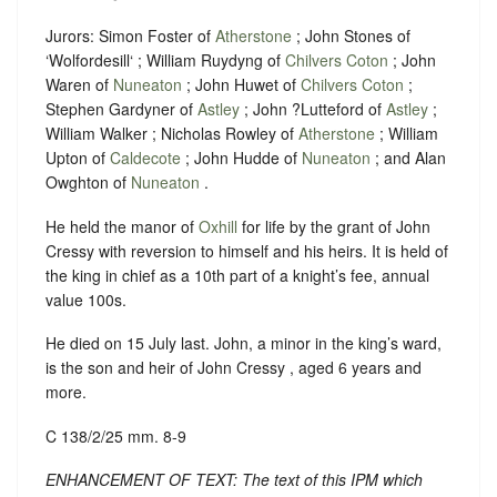
Jurors: Simon Foster of
Atherstone
; John Stones of
‘Wolfordesill‘ ; William Ruydyng of
Chilvers Coton
; John
Waren of
Nuneaton
; John Huwet of
Chilvers Coton
;
Stephen Gardyner of
Astley
; John ?Lutteford of
Astley
;
William Walker ; Nicholas Rowley of
Atherstone
; William
Upton of
Caldecote
; John Hudde of
Nuneaton
; and Alan
Owghton of
Nuneaton
.
He held the manor of
Oxhill
for life by the grant of John
Cressy with reversion to himself and his heirs. It is held of
the king in chief as a 10th part of a knight’s fee, annual
value 100s.
He died on 15 July last. John, a minor in the king’s ward,
is the son and heir of John Cressy , aged 6 years and
more.
C 138/2/25 mm. 8-9
ENHANCEMENT OF TEXT: The text of this IPM which