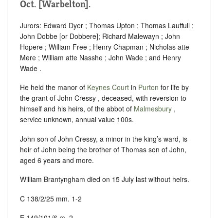
Oct. [Warbelton].
Jurors: Edward Dyer ; Thomas Upton ; Thomas Lauffull ;
John Dobbe [or Dobbere]; Richard Malewayn ; John
Hopere ; William Free ; Henry Chapman ; Nicholas atte
Mere ; William atte Nasshe ; John Wade ; and Henry
Wade .
He held the manor of
Keynes Court
in
Purton
for life by
the grant of John Cressy , deceased, with reversion to
himself and his heirs, of the abbot of
Malmesbury
,
service unknown, annual value 100s.
John son of John Cressy, a minor in the king’s ward, is
heir of John being the brother of Thomas son of John,
aged 6 years and more.
William Brantyngham died on 15 July last without heirs.
C 138/2/25 mm. 1-2
E 149/101/6 m. 2