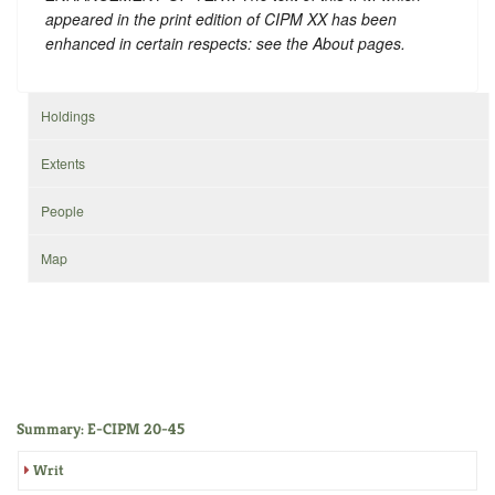
appeared in the print edition of CIPM XX has been
enhanced in certain respects: see the About pages.
Holdings
Extents
People
Map
Summary: E-CIPM 20-45
Writ