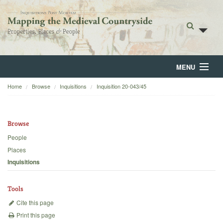
MENU
Home
Browse
Inquisitions
Inquisition 20-043/45
Home
About
Browse
Browse
People
Places
Backgrounds
Inquisitions
Blog
Tools
Cite this page
Print this page