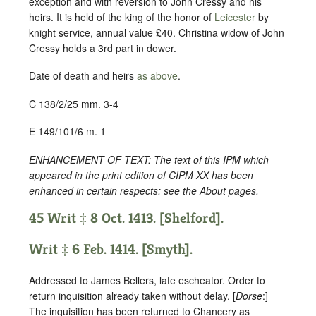
exception and with reversion to John Cressy and his
heirs. It is held of the king of the honor of
Leicester
by
knight service, annual value £40. Christina widow of John
Cressy holds a 3rd part in dower.
Date of death and heirs
as above
.
C 138/2/25 mm. 3-4
E 149/101/6 m. 1
ENHANCEMENT OF TEXT: The text of this IPM which
appeared in the print edition of CIPM XX has been
enhanced in certain respects: see the About pages.
45 Writ ‡ 8 Oct. 1413. [Shelford].
Writ ‡ 6 Feb. 1414. [Smyth].
Addressed to James Bellers, late escheator. Order to
return inquisition already taken without delay. [
Dorse
:]
The inquisition has been returned to Chancery as