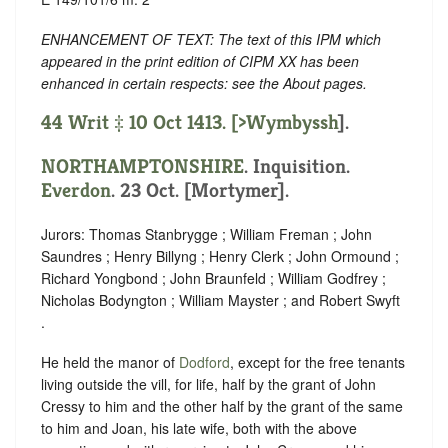
ENHANCEMENT OF TEXT: The text of this IPM which
appeared in the print edition of CIPM XX has been
enhanced in certain respects: see the About pages.
44 Writ ‡ 10 Oct 1413. [
>Wymbyssh
].
NORTHAMPTONSHIRE
. Inquisition.
Everdon
. 23 Oct. [Mortymer].
Jurors: Thomas Stanbrygge ; William Freman ; John
Saundres ; Henry Billyng ; Henry Clerk ; John Ormound ;
Richard Yongbond ; John Braunfeld ; William Godfrey ;
Nicholas Bodyngton ; William Mayster ; and Robert Swyft
.
He held the manor of
Dodford
, except for the free tenants
living outside the vill, for life, half by the grant of John
Cressy to him and the other half by the grant of the same
to him and Joan, his late wife, both with the above