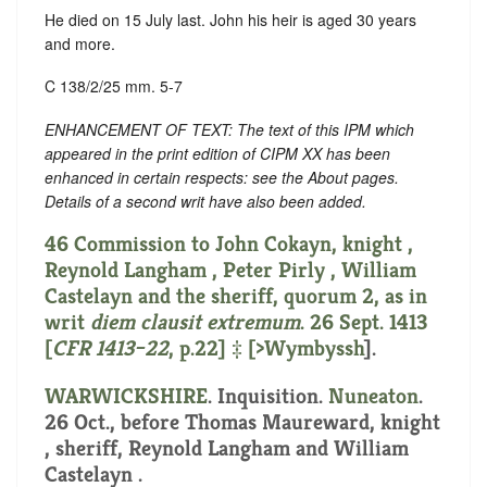
He died on 15 July last. John his heir is aged 30 years
and more.
C 138/2/25 mm. 5-7
ENHANCEMENT OF TEXT: The text of this IPM which
appeared in the print edition of CIPM XX has been
enhanced in certain respects: see the About pages.
Details of a second writ have also been added.
46 Commission to John Cokayn, knight ,
Reynold Langham , Peter Pirly , William
Castelayn and the sheriff, quorum 2, as in
writ
diem clausit extremum
. 26 Sept. 1413
[
CFR 1413–22
, p.22] ‡ [
>Wymbyssh
].
WARWICKSHIRE
. Inquisition.
Nuneaton
.
26 Oct., before Thomas Maureward, knight
, sheriff, Reynold Langham and William
Castelayn .