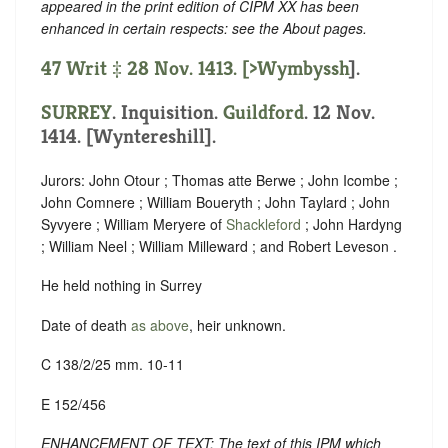
appeared in the print edition of CIPM XX has been
enhanced in certain respects: see the About pages.
47 Writ ‡ 28 Nov. 1413. [
>Wymbyssh
].
SURREY
. Inquisition.
Guildford
. 12 Nov.
1414. [Wyntereshill].
Jurors: John Otour ; Thomas atte Berwe ; John Icombe ;
John Comnere ; William Boueryth ; John Taylard ; John
Syvyere ; William Meryere of
Shackleford
; John Hardyng
; William Neel ; William Milleward ; and Robert Leveson .
He held nothing in Surrey
Date of death
as above
, heir unknown.
C 138/2/25 mm. 10-11
E 152/456
ENHANCEMENT OF TEXT: The text of this IPM which