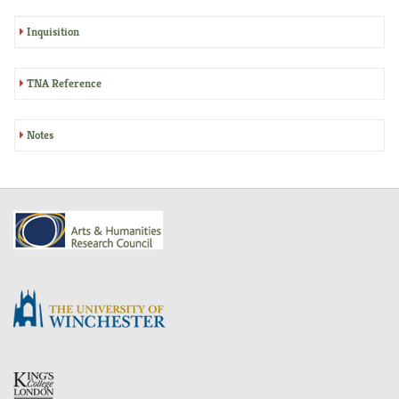
Inquisition
TNA Reference
Notes