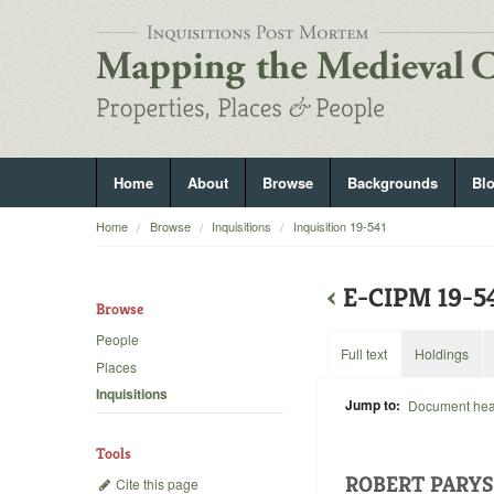
Home
About
Browse
Backgrounds
Bl
Home
Browse
Inquisitions
Inquisition 19-541
‹
E-CIPM 19-5
Browse
People
Full text
Holdings
Places
Inquisitions
Jump to:
Document he
Tools
ROBERT PARYS
Cite this page