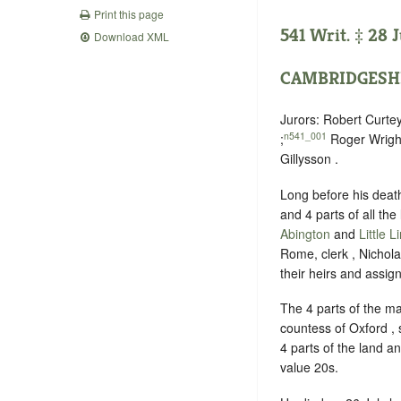
Print this page
541 Writ. ‡ 28 
Download XML
CAMBRIDGESH
Jurors: Robert Curt
n541_001
;
Roger Wright
Gillysson .
Long before his deat
and 4 parts of all th
Abington
and
Little L
Rome, clerk , Nichol
their heirs and assign
The 4 parts of the m
countess of Oxford ,
4 parts of the land 
value 20s.