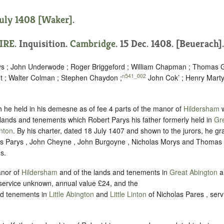
July 1408 [Waker].
IRE
. Inquisition.
Cambridge
. 15 Dec. 1408. [Beuerach].
eys ; John Underwode ; Roger Briggeford ; William Chapman ; Thomas 
n541_002
 ; Walter Colman ; Stephen Chaydon ;
John Cok’ ; Henry Marty
h he held in his demesne as of fee 4 parts of the manor of
Hildersham
w
e lands and tenements which Robert Parys his father formerly held in
Gr
inton
. By his charter, dated 18 July 1407 and shown to the jurors, he g
as Parys , John Cheyne , John Burgoyne , Nicholas Morys and Thomas B
s.
anor of
Hildersham
and of the lands and tenements in
Great Abington
a
 service unknown, annual value £24, and the
and tenements in
Little Abington
and
Little Linton
of Nicholas Pares , ser