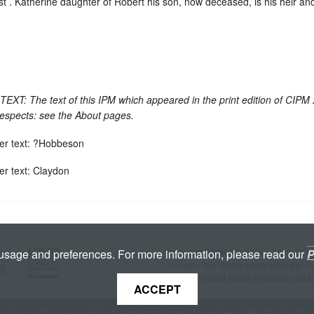
st . Katherine daughter of Robert his son, now deceased, is his heir a
: The text of this IPM which appeared in the print edition of CIPM
respects: see the About pages.
er text: ?Hobbeson
er text: Claydon
Licenced under a
Creative Commons A
 usage and preferences. For more information, please read our
P
License
. The image server uses the
K
copyright Great Britain Historical GIS/
ACCEPT
te is
maintained
under a Service Level Agreement by
King's Dig