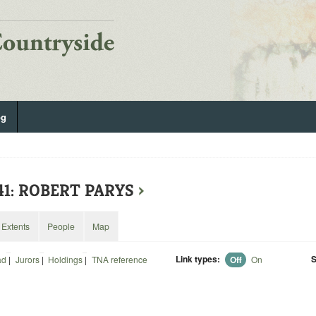
og
41: ROBERT PARYS
›
Extents
People
Map
Link types:
S
ad
|
Jurors
|
Holdings
|
TNA reference
Off
On