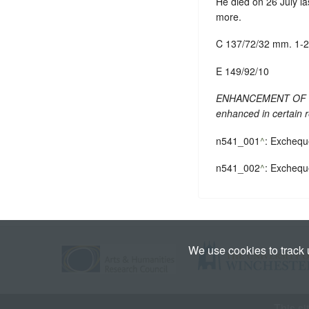
He died on 26 July la
more.
C 137/72/32 mm. 1-2
E 149/92/10
ENHANCEMENT OF TEXT
enhanced in certain 
n541_001
^
: Exchequ
n541_002
^
: Exchequ
We use cookies to track
This si