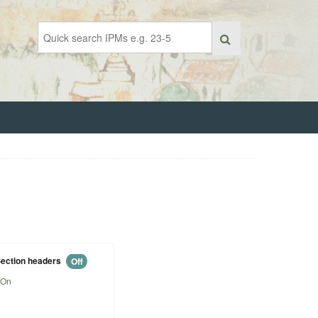
ection headers
Off
On