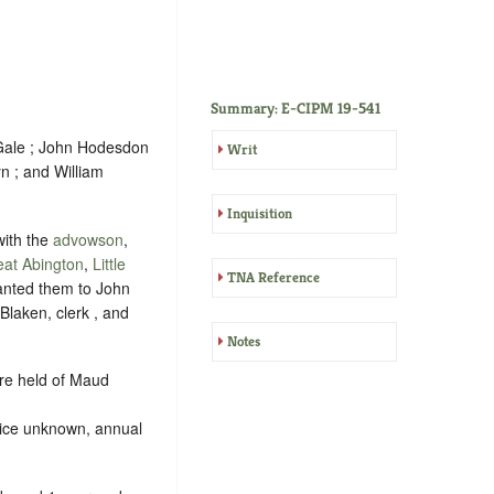
Summary: E-CIPM 19-541
Gale ; John Hodesdon
Writ
n ; and William
Inquisition
ith the
advowson
,
eat Abington
,
Little
TNA Reference
ranted them to John
laken, clerk , and
Notes
re held of Maud
vice unknown, annual