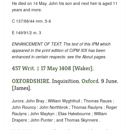
He died on 14 May. John his son and next heir is aged 11
years and more.
C 137/68/44 mm. 5-6
E 149/91/2 m. 3
ENHANCEMENT OF TEXT: The text of this IPM which
appeared in the print edition of CIPM XIX has been
enhanced in certain respects: see the About pages.
457 Writ. ‡ 17 May 1408 [Waker].
OXFORDSHIRE
. Inquisition.
Oxford
. 9 June.
[James].
Jurors: John Bray ; William Wyghthull ; Thomas Raues ;
John Rouncy ; John Northbrok ; Thomas Raulyns ; Roger
Raulyns ; John Maykyn ; Elias Hakebourne ; William
Drapere ; John Punter ; and Thomas Skynnere .