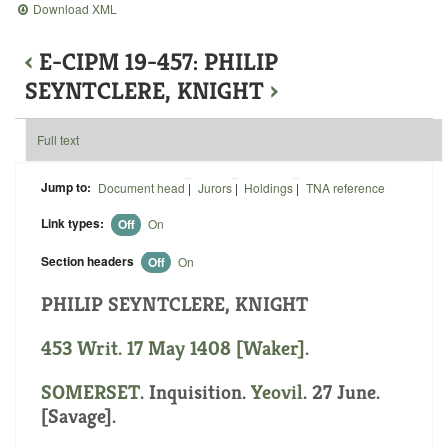
Download XML
‹
E-CIPM 19-457: PHILIP
SEYNTCLERE, KNIGHT
›
Full text
Jump to:
Document head
|
Jurors
|
Holdings
|
TNA reference
Link types:
Off
On
Section headers
Off
On
PHILIP SEYNTCLERE, KNIGHT
453 Writ. 17 May 1408 [Waker].
SOMERSET
. Inquisition.
Yeovil
. 27 June.
[Savage].