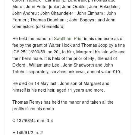
Mere ; John Potter junior; John Orable ; John Bekedale ;
John Andreu ; John Chaundeler ; John Elmham ; John
Fermer ; Thomas Dounham ; John Bogeys ; and John
Glemesford [
or
Glemefford]
He held the manor of
Swaffham Prior
in his demesne as of
fee by the grant of Walter Hook and Thomas Joop by a fine
[CP 25(1)/290/59, no.20], to him, Margaret his late wife and
their heirs male. It is held of the prior of Ely , the earl of
Oxford , William atte Lee , John Shadworth and John
Totehull separately, services unknown, annual value £10.
He died on 14 May last . John son of Margaret and
himself is his next heir, aged 11 years and more.
Thomas Remys has held the manor and taken all the
profits since his death.
C 137/68/44 mm. 3-4
E 149/91/2 m. 2