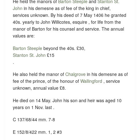
He held the manors of
Barton Steeple
and
Stanton St.
John
in his demesne as of fee of the king in chief,
services unknown. By his deed of 7 May 1406 he granted
40s. yearly to John Willicotes, esquire , for life from the
manor of Barton for his counsel and service. The annual
values are:
Barton Steeple
beyond the 40s. £30,
Stanton St. John
£15
.
He also held the manor of
Chalgrove
in his demesne as of
fee of the prince, of the honour of
Wallingford
, service
unknown, annual value £8.
He died on 14 May. John his son and heir was aged 10
years on 1 Nov. last .
C 137/68/44 mm. 7-8
E 152/8/422 mm. 1, 2 #3