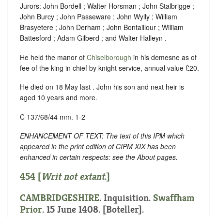
Jurors: John Bordell ; Walter Horsman ; John Stalbrigge ;
John Burcy ; John Passeware ; John Wylly ; William
Brasyetere ; John Derham ; John Bontaillour ; William
Battesford ; Adam Gilberd ; and Walter Halleyn .
He held the manor of
Chiselborough
in his demesne as of
fee of the king in chief by knight service, annual value £20.
He died on 18 May last . John his son and next heir is
aged 10 years and more.
C 137/68/44 mm. 1-2
ENHANCEMENT OF TEXT: The text of this IPM which
appeared in the print edition of CIPM XIX has been
enhanced in certain respects: see the About pages.
454 [
Writ not extant
.]
CAMBRIDGESHIRE
. Inquisition.
Swaffham
Prior
. 15 June 1408. [Boteller].