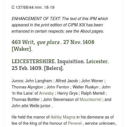
C 137/68/44 mm. 18-19
ENHANCEMENT OF TEXT: The text of this IPM which
appeared in the print edition of CIPM XIX has been
enhanced in certain respects: see the About pages.
463 Writ,
que plura
. 27 Nov. 1408
[Waker].
LEICESTERSHIRE
. Inquisition.
Leicester
.
25 Feb. 1409. [Belers].
Jurors: John Langham ; Alfred Jacob ; John Woner ;
Thomas Alyngton ; John Fenton ; Walter Ruskyn ; John
‘in the Lane’ of
Arnesby
; Henry Grys ; Ralph Meriell ;
Thomas Botiller ; John Stevensson of
Mountsorrel
; and
John atte Welle junior .
He held the manor of
Ashby Magna
in his demesne as of
fee of the king of the honour of
Peverel
, service unknown,