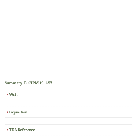
Summary: E-CIPM 19-457
Writ
Inquisition
TNA Reference