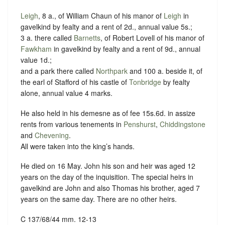
Leigh
, 8 a., of William Chaun of his manor of
Leigh
in
gavelkind by fealty and a rent of 2d., annual value 5s.;
3 a. there called
Barnetts
, of Robert Lovell of his manor of
Fawkham
in gavelkind by fealty and a rent of 9d., annual
value 1d.;
and a park there called
Northpark
and 100 a. beside it, of
the earl of Stafford of his castle of
Tonbridge
by fealty
alone, annual value 4 marks.
He also held in his demesne as of fee 15s.6d. in assize
rents from various tenements in
Penshurst
,
Chiddingstone
and
Chevening
.
All were taken into the king’s hands.
He died on 16 May. John his son and heir was aged 12
years on the day of the inquisition. The special heirs in
gavelkind are John and also Thomas his brother, aged 7
years on the same day. There are no other heirs.
C 137/68/44 mm. 12-13