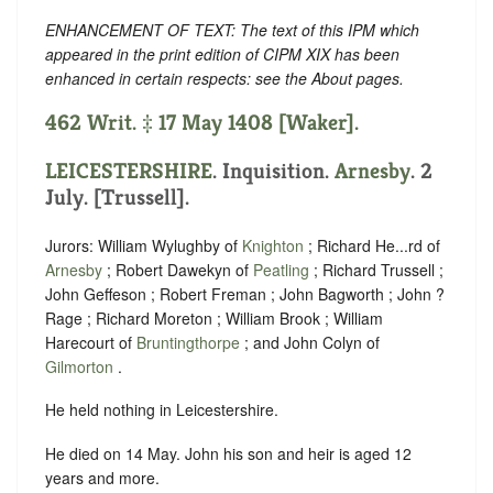
ENHANCEMENT OF TEXT: The text of this IPM which
appeared in the print edition of CIPM XIX has been
enhanced in certain respects: see the About pages.
462 Writ. ‡ 17 May 1408 [Waker].
LEICESTERSHIRE
. Inquisition.
Arnesby
. 2
July. [Trussell].
Jurors: William Wylughby of
Knighton
; Richard He...rd of
Arnesby
; Robert Dawekyn of
Peatling
; Richard Trussell ;
John Geffeson ; Robert Freman ; John Bagworth ; John ?
Rage ; Richard Moreton ; William Brook ; William
Harecourt of
Bruntingthorpe
; and John Colyn of
Gilmorton
.
He held nothing in Leicestershire.
He died on 14 May. John his son and heir is aged 12
years and more.