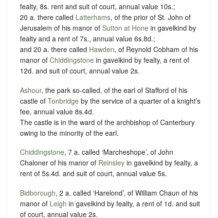
fealty, 8s. rent and suit of court, annual value 10s.;
20 a. there called
Latterhams
, of the prior of St. John of
Jerusalem of his manor of
Sutton at Hone
in gavelkind by
fealty and a rent of 7s., annual value 6s.8d.;
and 20 a. there called
Hawden
, of Reynold Cobham of his
manor of
Chiddingstone
in gavelkind by fealty, a rent of
12d. and suit of court, annual value 2s.
Ashour
, the park so-called, of the earl of Stafford of his
castle of
Tonbridge
by the service of a quarter of a knight’s
fee, annual value 8s.4d.
The castle is in the ward of the archbishop of Canterbury
owing to the minority of the earl.
Chiddingstone
, 7 a. called ‘Marcheshope’, of John
Chaloner of his manor of
Reinsley
in gavelkind by fealty, a
rent of 5s.4d. and suit of court, annual value 5s.
Bidborough
, 2 a. called ‘Harelond’, of William Chaun of his
manor of
Leigh
in gavelkind by fealty, a rent of 1d. and suit
of court, annual value 2s.