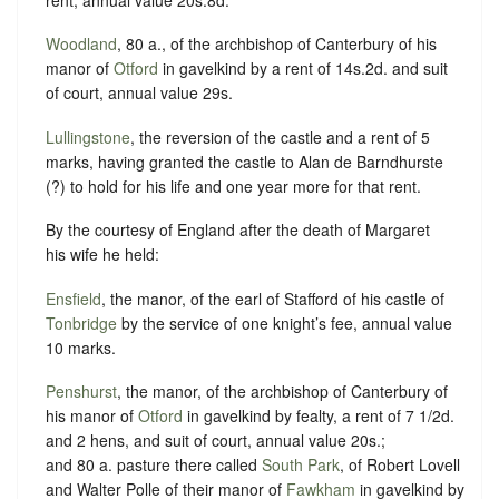
Woodland
, 80 a., of the archbishop of Canterbury of his
manor of
Otford
in gavelkind by a rent of 14s.2d. and suit
of court, annual value 29s.
Lullingstone
, the reversion of the castle and a rent of 5
marks, having granted the castle to Alan de Barndhurste
(?) to hold for his life and one year more for that rent.
By the courtesy of England after the death of Margaret
his wife he held:
Ensfield
, the manor, of the earl of Stafford of his castle of
Tonbridge
by the service of one knight’s fee, annual value
10 marks.
Penshurst
, the manor, of the archbishop of Canterbury of
his manor of
Otford
in gavelkind by fealty, a rent of 7 1/2d.
and 2 hens, and suit of court, annual value 20s.;
and 80 a. pasture there called
South Park
, of Robert Lovell
and Walter Polle of their manor of
Fawkham
in gavelkind by