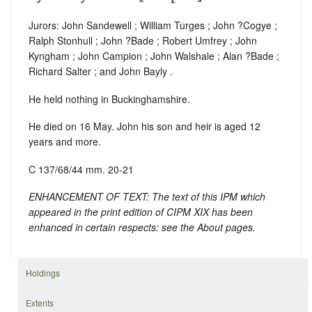
Jurors: John Sandewell ; William Turges ; John ?Cogye ;
Ralph Stonhull ; John ?Bade ; Robert Umfrey ; John
Kyngham ; John Campion ; John Walshale ; Alan ?Bade ;
Richard Salter ; and John Bayly .
He held nothing in Buckinghamshire.
He died on 16 May. John his son and heir is aged 12
years and more.
C 137/68/44 mm. 20-21
ENHANCEMENT OF TEXT: The text of this IPM which
appeared in the print edition of CIPM XIX has been
enhanced in certain respects: see the About pages.
Holdings
Extents