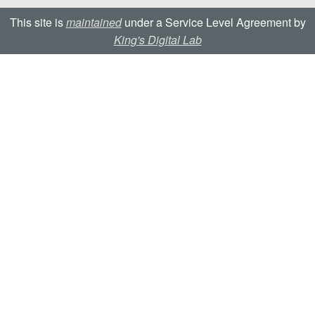
This site is
maintained
under a Service Level Agreement by
King's Digital Lab