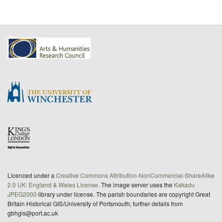
Licenced under a
Creative Commons Attribution-NonCommercial-ShareAlike
2.0 UK: England & Wales License
. The image server uses the
Kakadu
JPEG2000
library under license. The parish boundaries are copyright Great
Britain Historical GIS/University of Portsmouth; further details from
gbhgis@port.ac.uk