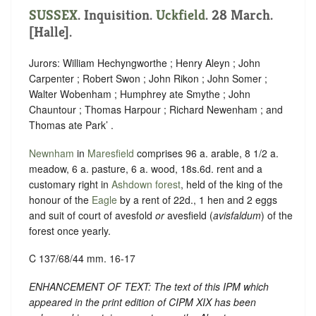
SUSSEX
. Inquisition.
Uckfield
. 28 March.
[Halle].
Jurors: William Hechyngworthe ; Henry Aleyn ; John
Carpenter ; Robert Swon ; John Rikon ; John Somer ;
Walter Wobenham ; Humphrey ate Smythe ; John
Chauntour ; Thomas Harpour ; Richard Newenham ; and
Thomas ate Park’ .
Newnham
in
Maresfield
comprises 96 a. arable, 8 1/2 a.
meadow, 6 a. pasture, 6 a. wood, 18s.6d. rent and a
customary right in
Ashdown forest
, held of the king of the
honour of the
Eagle
by a rent of 22d., 1 hen and 2 eggs
and suit of court of avesfold
or
avesfield (
avisfaldum
) of the
forest once yearly.
C 137/68/44 mm. 16-17
ENHANCEMENT OF TEXT: The text of this IPM which
appeared in the print edition of CIPM XIX has been