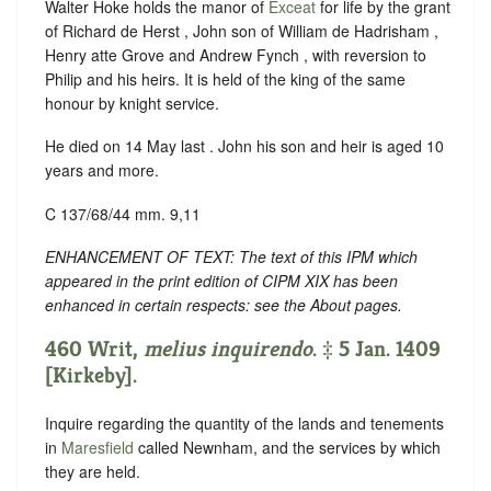
Walter Hoke holds the manor of
Exceat
for life by the grant
of Richard de Herst , John son of William de Hadrisham ,
Henry atte Grove and Andrew Fynch , with reversion to
Philip and his heirs. It is held of the king of the same
honour by knight service.
He died on 14 May last . John his son and heir is aged 10
years and more.
C 137/68/44 mm. 9,11
ENHANCEMENT OF TEXT: The text of this IPM which
appeared in the print edition of CIPM XIX has been
enhanced in certain respects: see the About pages.
460 Writ,
melius inquirendo
. ‡ 5 Jan. 1409
[Kirkeby].
Inquire regarding the quantity of the lands and tenements
in
Maresfield
called Newnham, and the services by which
they are held.