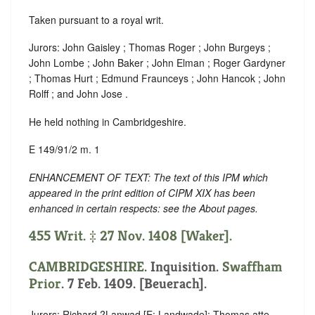
Taken pursuant to a royal writ.
Jurors: John Gaisley ; Thomas Roger ; John Burgeys ;
John Lombe ; John Baker ; John Elman ; Roger Gardyner
; Thomas Hurt ; Edmund Fraunceys ; John Hancok ; John
Rolff ; and John Jose .
He held nothing in Cambridgeshire.
E 149/91/2 m. 1
ENHANCEMENT OF TEXT: The text of this IPM which
appeared in the print edition of CIPM XIX has been
enhanced in certain respects: see the About pages.
455 Writ. ‡ 27 Nov. 1408 [Waker].
CAMBRIDGESHIRE
. Inquisition.
Swaffham
Prior
. 7 Feb. 1409. [Beuerach].
Jurors: Richard ?Lanwad [E: Landwade]; Thomas atte