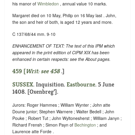
his manor of
Wimbledon
, annual value 10 marks.
Margaret died on 10 May, Philip on 16 May last . John,
the son and heir of both, is aged 12 years and more.
C 137/68/44 mm. 9-10
ENHANCEMENT OF TEXT: The text of this IPM which
appeared in the print edition of CIPM XIX has been
enhanced in certain respects: see the About pages.
459 [
Writ: see
458
.]
SUSSEX
. Inquisition.
Eastbourne
. 5 June
1408. [Oxenbreg’].
Jurors: Roger Hammes ; William Wynter ; John atte
Doune junior; Stephen Warnere ; Walter Bedell ; John
Pouke ; Robert Tut ; John Wyltonesherst ; William Janyn ;
Richard Frensh ; Simon Payn of
Bechington
; and
Laurence atte Forde .