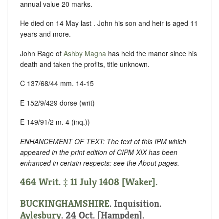
annual value 20 marks.
He died on 14 May last . John his son and heir is aged 11
years and more.
John Rage of
Ashby Magna
has held the manor since his
death and taken the profits, title unknown.
C 137/68/44 mm. 14-15
E 152/9/429 dorse (writ)
E 149/91/2 m. 4 (inq.))
ENHANCEMENT OF TEXT: The text of this IPM which
appeared in the print edition of CIPM XIX has been
enhanced in certain respects: see the About pages.
464 Writ. ‡ 11 July 1408 [Waker].
BUCKINGHAMSHIRE
. Inquisition.
Aylesbury
. 24 Oct. [Hampden].