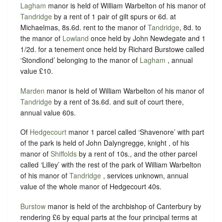
Lagham
manor is held of William Warbelton of his manor of
Tandridge
by a rent of 1 pair of gilt spurs or 6d. at
Michaelmas,
8s.6d. rent to the manor of
Tandridge
, 8d. to
the manor of
Lowland
once held by John Newdegate and 1
1/2d. for a tenement once held by Richard Burstowe called
‘Stondlond’ belonging to the manor of
Lagham
, annual
value £10.
Marden
manor is held of William Warbelton of his manor of
Tandridge
by a rent of 3s.6d. and suit of court there,
annual value 60s.
Of
Hedgecourt
manor 1 parcel called ‘Shavenore’ with part
of the park is held of John Dalyngregge, knight , of his
manor of
Shiffolds
by a rent of 10s., and the other parcel
called ‘Lilley’ with the rest of the park of William Warbelton
of his manor of
Tandridge
, services unknown, annual
value of the whole manor of Hedgecourt 40s.
Burstow
manor is held of the archbishop of Canterbury by
rendering £6 by equal parts at the four principal terms at