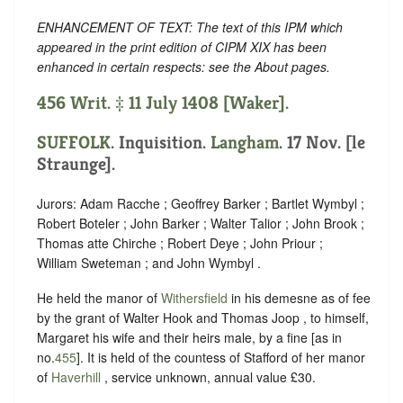
ENHANCEMENT OF TEXT: The text of this IPM which
appeared in the print edition of CIPM XIX has been
enhanced in certain respects: see the About pages.
456 Writ. ‡ 11 July 1408 [Waker].
SUFFOLK
. Inquisition.
Langham
. 17 Nov. [le
Straunge].
Jurors: Adam Racche ; Geoffrey Barker ; Bartlet Wymbyl ;
Robert Boteler ; John Barker ; Walter Talior ; John Brook ;
Thomas atte Chirche ; Robert Deye ; John Priour ;
William Sweteman ; and John Wymbyl .
He held the manor of
Withersfield
in his demesne as of fee
by the grant of Walter Hook and Thomas Joop , to himself,
Margaret his wife and their heirs male, by a fine [as in
no.
455
]. It is held of the countess of Stafford of her manor
of
Haverhill
, service unknown, annual value £30.