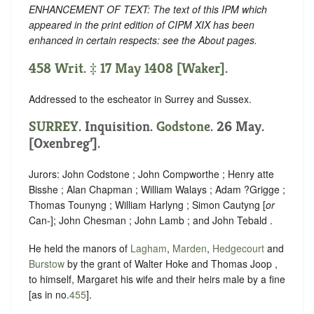
ENHANCEMENT OF TEXT: The text of this IPM which
appeared in the print edition of CIPM XIX has been
enhanced in certain respects: see the About pages.
458 Writ. ‡ 17 May 1408 [Waker].
Addressed to the escheator in Surrey and Sussex.
SURREY
. Inquisition.
Godstone
. 26 May.
[Oxenbreg’].
Jurors: John Codstone ; John Compworthe ; Henry atte
Bisshe ; Alan Chapman ; William Walays ; Adam ?Grigge ;
Thomas Tounyng ; William Harlyng ; Simon Cautyng [
or
Can-]; John Chesman ; John Lamb ; and John Tebald .
He held the manors of
Lagham
,
Marden
,
Hedgecourt
and
Burstow
by the grant of Walter Hoke and Thomas Joop ,
to himself, Margaret his wife and their heirs male by a fine
[as in no.
455
].