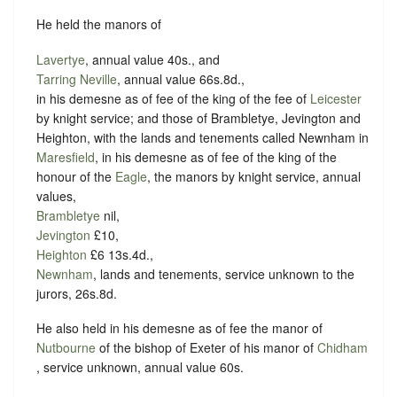
He held the manors of
Lavertye
, annual value 40s., and
Tarring Neville
, annual value 66s.8d.,
in his demesne as of fee of the king of the fee of
Leicester
by knight service; and those of Brambletye, Jevington and
Heighton, with the lands and tenements called Newnham in
Maresfield
, in his demesne as of fee of the king of the
honour of the
Eagle
, the manors by knight service, annual
values,
Brambletye
nil,
Jevington
£10,
Heighton
£6 13s.4d.,
Newnham
, lands and tenements, service unknown to the
jurors, 26s.8d.
He also held in his demesne as of fee the manor of
Nutbourne
of the bishop of Exeter of his manor of
Chidham
, service unknown, annual value 60s.