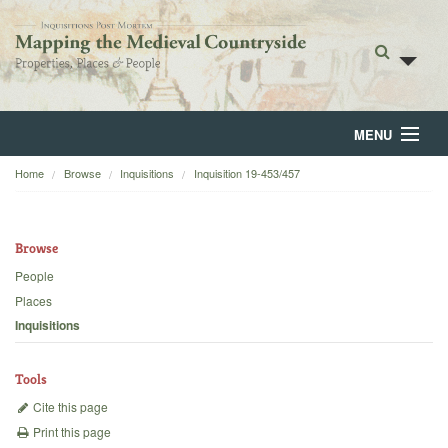
MENU
Home
Browse
Inquisitions
Inquisition 19-453/457
Home
About
Browse
Browse
People
Places
Backgrounds
Inquisitions
Blog
Tools
Cite this page
Print this page