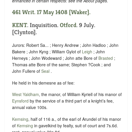
enhanced in certain respects: see the About pages.
461 Writ. 17 May 1408 [Waker].
KENT
. Inquisition.
Otford
. 9 July.
[Clynton].
Jurors: Robert Sa... ; Henry Andrew ; John Hadloo ; John
Bakere ; John Kyng ; William Gylot of
Leigh
; John
Herneys ; John Wodeward ; John atte Bore of
Brasted
;
Thomas atte Bore of the same; Stephen ?Cook ; and
John Fullere of
Seal
.
He held in his demesne as of fee:
West Yaldham
, the manor, of William Kyriell of his manor of
Eynsford
by the service of a third part of a knight’s fee,
annual value 100s.
Kemsing
, half of 116 a., of the earl of Arundel of his manor
of
Kemsing
in gavelkind by fealty, suit of court and 7s.6d.
rent, annual value 20s.8d.