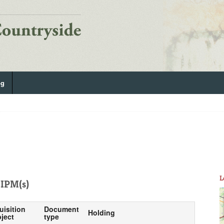
og
L
IPM(s)
uisition
Document
Holding
ject
type