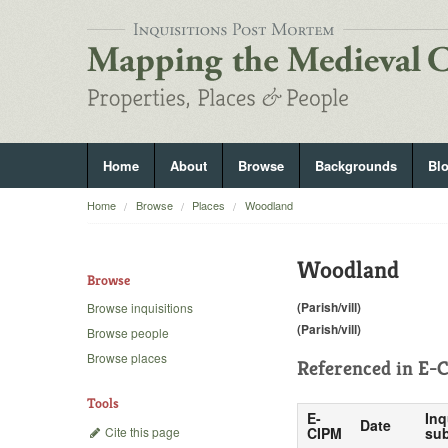
Home
About
Browse
Backgrounds
Bl
Home
Browse
Places
Woodland
Woodland
Browse
(Parish/vill)
Browse inquisitions
(Parish/vill)
Browse people
Browse places
Referenced in
E-C
Tools
E-
Inq
Date
Cite this page
CIPM
sub