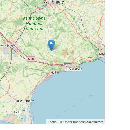
Leaflet
| ©
OpenStreetMap
contributors