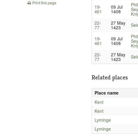
Print this page
Phil
19-
09 Jul
Sey
461
1408
Kni
22-
27 May
Sei
77
1423
Phil
19-
09 Jul
Sey
461
1408
Kni
22-
27 May
Sei
77
1423
Related places
Place name
Kent
Kent
Lyminge
Lyminge