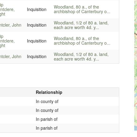
ip
Woodland, 80 a., of the
ntclere,
Inquisition
archbishop of Canterbury o...
ght
Woodland, 1/2 of 80 a. land,
ntcler, John
Inquisition
each acre worth 4d. y...
ip
Woodland, 80 a., of the
ntclere,
Inquisition
archbishop of Canterbury o...
ght
Woodland, 1/2 of 80 a. land,
ntcler, John
Inquisition
each acre worth 4d. y...
Relationship
In county of
In county of
In parish of
In parish of