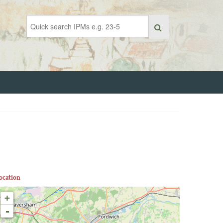
ocation
+
-