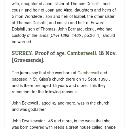
wife, daughter of Joan, sister of Thomas Dolshill ; and
cousin and heir of Joan and Alice, daughters and heirs of
Simon Worstede , son and heir of Isabel, the other sister
of Thomas Dolshill ; and cousin and heir of Edward
Dolshill , son of Thomas. John Bernard, clerk , who had
custody of the lands [
CFR 1399–1405
, pp.30–1], should
be warned.
SURREY
. Proof of age.
Camberwell
. 18 Nov.
[Gravesende].
The jurors say that she was born at
Camberwell
and
baptised in St. Giles’s church there on 15 Sept. 1390 ,
and is therefore aged 15 years and more. This they
remember for the following reasons:
John Bekewell , aged 42 and more, was in the church
and was godfather.
John Drynkewater , 45 and more, in the week that she
was born covered with reeds a great house called ‘shepe’