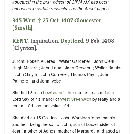
appeared in the print edition of CIPM XIX has been
enhanced in certain respects: see the About pages.
345 Writ. ‡ 27 Oct. 1407 Gloucester.
[Smyth].
KENT
. Inquisition.
Deptford
. 9 Feb. 1408.
[Clynton].
Jurors: Robert Aluered ; Walter Gardener ; John Clerk ;
Hugh Mellere ; John Lane ; John Croydon ; Walter Boteler
; John Smyth ; John Cornere ; Thomas Payn ; John
Palmere ; and John .ybbe .
She held 8 a. in
Lewisham
in her demesne as of fee of
Lord Say of his manor of
West Greenwich
by fealty and a
rent of 12d., annual value 16d.
She died on 15 Oct. last . John Worstede is her cousin
and heir, being the son of John, son of Isabel, sister of
Joan, mother of Agnes, mother of Margaret, and aged 21