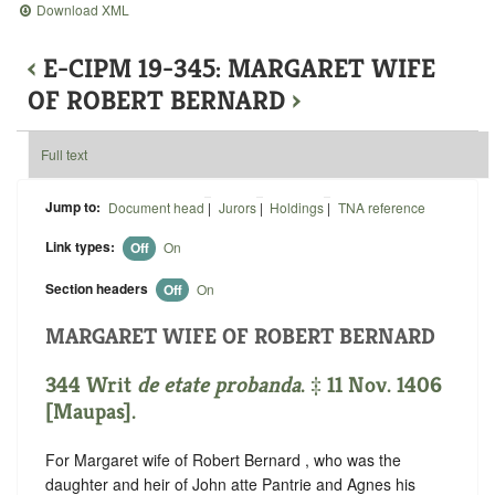
Download XML
‹
E-CIPM 19-345: MARGARET WIFE
OF ROBERT BERNARD
›
Full text
Jump to:
Document head
|
Jurors
|
Holdings
|
TNA reference
Link types:
Off
On
Section headers
Off
On
MARGARET WIFE OF ROBERT BERNARD
344 Writ
de etate probanda
. ‡ 11 Nov. 1406
[Maupas].
For Margaret wife of Robert Bernard , who was the
daughter and heir of John atte Pantrie and Agnes his