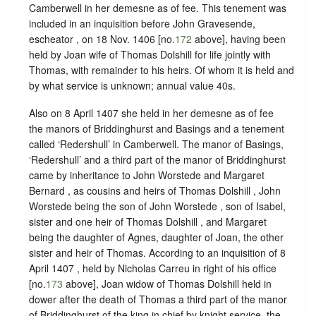
Camberwell in her demesne as of fee. This tenement was
included in an inquisition before John Gravesende,
escheator , on 18 Nov. 1406 [no.
172
above], having been
held by Joan wife of Thomas Dolshill for life jointly with
Thomas, with remainder to his heirs. Of whom it is held and
by what service is unknown; annual value 40s.
Also on 8 April 1407 she held in her demesne as of fee
the manors of Briddinghurst and Basings and a tenement
called ‘Redershull’ in Camberwell. The manor of Basings,
‘Redershull’ and a third part of the manor of Briddinghurst
came by inheritance to John Worstede and Margaret
Bernard , as cousins and heirs of Thomas Dolshill , John
Worstede being the son of John Worstede , son of Isabel,
sister and one heir of Thomas Dolshill , and Margaret
being the daughter of Agnes, daughter of Joan, the other
sister and heir of Thomas. According to an inquisition of 8
April 1407 , held by Nicholas Carreu in right of his office
[no.
173
above], Joan widow of Thomas Dolshill held in
dower after the death of Thomas a third part of the manor
of Briddinghurst of the king in chief by knight service, the