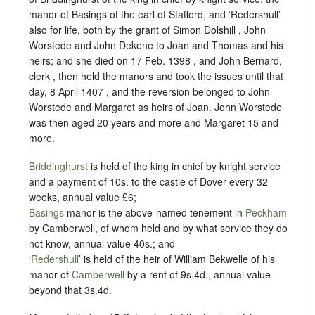
manor of Basings of the earl of Stafford, and ‘Redershull’
also for life, both by the grant of Simon Dolshill , John
Worstede and John Dekene to Joan and Thomas and his
heirs; and she died on 17 Feb. 1398 , and John Bernard,
clerk , then held the manors and took the issues until that
day, 8 April 1407 , and the reversion belonged to John
Worstede and Margaret as heirs of Joan. John Worstede
was then aged 20 years and more and Margaret 15 and
more.
Briddinghurst
is held of the king in chief by knight service
and a
payment of 10s. to the castle of Dover
every 32
weeks, annual value £6;
Basings
manor is the above-named tenement in
Peckham
by Camberwell, of whom held and by what service they do
not know, annual value 40s.; and
‘
Redershull
’ is held of the heir of William Bekwelle of his
manor of
Camberwell
by a rent of 9s.4d., annual value
beyond that 3s.4d.