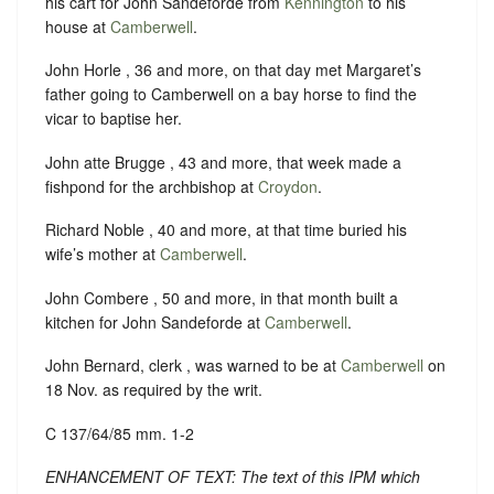
his cart for John Sandeforde from
Kennington
to his
house at
Camberwell
.
John Horle , 36 and more, on that day met Margaret’s
father going to Camberwell on a bay horse to find the
vicar to baptise her.
John atte Brugge , 43 and more, that week made a
fishpond for the archbishop at
Croydon
.
Richard Noble , 40 and more, at that time buried his
wife’s mother at
Camberwell
.
John Combere , 50 and more, in that month built a
kitchen for John Sandeforde at
Camberwell
.
John Bernard, clerk , was warned to be at
Camberwell
on
18 Nov. as required by the writ.
C 137/64/85 mm. 1-2
ENHANCEMENT OF TEXT: The text of this IPM which