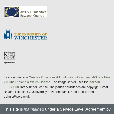
Licenced under a
Creative Commons Attribution-NonCommercial-ShareAlike
2.0 UK: England & Wales License
. The image server uses the
Kakadu
JPEG2000
library under license. The parish boundaries are copyright Great
Britain Historical GIS/University of Portsmouth; further details from
gbhgis@port.ac.uk
This site is
maintained
under a Service Level Agreement by