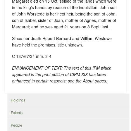
Margaret died on 15 Oct. seised of the lands which were
in the king’s hands by reason of the inquisition. John son
of John Worstede is her next heir, being the son of John,
son of Isabel, sister of Joan, mother of Agnes, mother of
Margaret; and he was aged 21 years on 8 Sept. last .
Since her death Robert Bernard and William Westowe
have held the premises, title unknown.
C 137/67/34 mm. 3-4
ENHANCEMENT OF TEXT: The text of this IPM which
appeared in the print edition of CIPM XIX has been
enhanced in certain respects: see the About pages.
Holdings
Extents
People