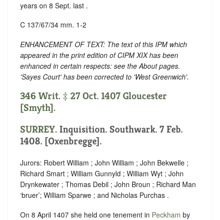
years on 8 Sept. last .
C 137/67/34 mm. 1-2
ENHANCEMENT OF TEXT: The text of this IPM which
appeared in the print edition of CIPM XIX has been
enhanced in certain respects: see the About pages.
'Sayes Court' has been corrected to 'West Greenwich'.
346 Writ. ‡ 27 Oct. 1407 Gloucester
[Smyth].
SURREY
. Inquisition. Southwark. 7 Feb.
1408. [Oxenbregge].
Jurors: Robert William ; John William ; John Bekwelle ;
Richard Smart ; William Gunnyld ; William Wyt ; John
Drynkewater ; Thomas Debil ; John Broun ; Richard Man
‘bruer’; William Sparwe ; and Nicholas Purchas .
On 8 April 1407 she held one tenement in
Peckham
by