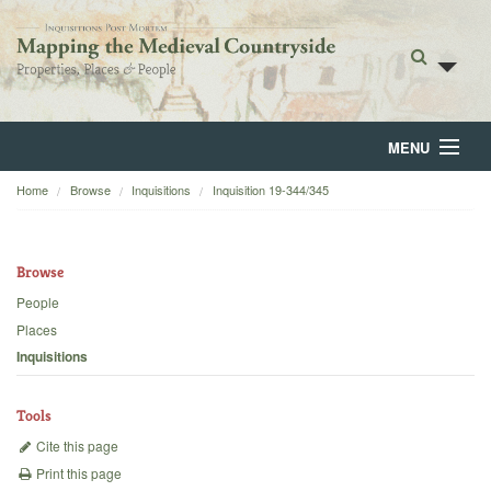
MENU
Home
Browse
Inquisitions
Inquisition 19-344/345
Home
About
Browse
Browse
People
Places
Backgrounds
Inquisitions
Blog
Tools
Cite this page
Print this page