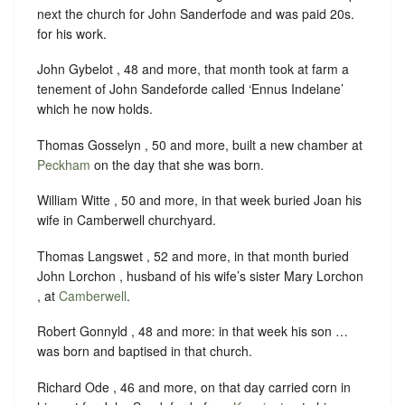
next the church for John Sanderfode and was paid 20s.
for his work.
John Gybelot , 48 and more, that month took at farm a
tenement of John Sandeforde called ‘Ennus Indelane’
which he now holds.
Thomas Gosselyn , 50 and more, built a new chamber at
Peckham
on the day that she was born.
William Witte , 50 and more, in that week buried Joan his
wife in Camberwell churchyard.
Thomas Langswet , 52 and more, in that month buried
John Lorchon , husband of his wife’s sister Mary Lorchon
, at
Camberwell
.
Robert Gonnyld , 48 and more: in that week his son …
was born and baptised in that church.
Richard Ode , 46 and more, on that day carried corn in