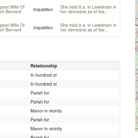
aret Wife Of
She held 8 a. in Lewisham in
Inquisition
rt Bernard
her demesne as of fee...
aret Wife Of
She held 8 a. in Lewisham in
Inquisition
rt Bernard
her demesne as of fee...
Relationship
In hundred of
In hundred of
Parish for
Parish for
Manor in vicinity
Parish for
Manor in vicinity
Parish for