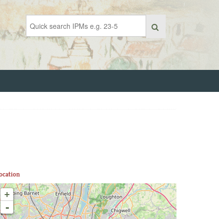
ocation
+
-