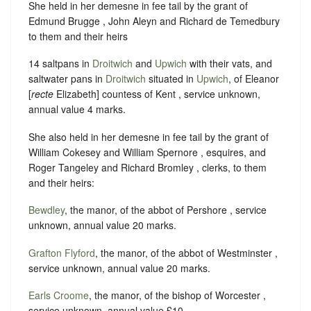
She held in her demesne in fee tail by the grant of
Edmund Brugge , John Aleyn and Richard de Temedbury
to them and their heirs
14 saltpans in
Droitwich
and
Upwich
with their vats, and
saltwater pans in
Droitwich
situated in
Upwich
, of Eleanor
[
recte
Elizabeth] countess of Kent , service unknown,
annual value 4 marks.
She also held in her demesne in fee tail by the grant of
William Cokesey and William Spernore , esquires, and
Roger Tangeley and Richard Bromley , clerks, to them
and their heirs:
Bewdley
, the manor, of the abbot of Pershore , service
unknown, annual value 20 marks.
Grafton Flyford
, the manor, of the abbot of Westminster ,
service unknown, annual value 20 marks.
Earls Croome
, the manor, of the bishop of Worcester ,
service unknown, annual value £10.