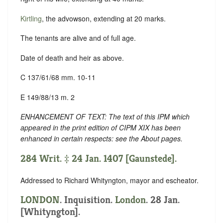
Kirtling
, the advowson, extending at 20 marks.
The tenants are alive and of full age.
Date of death and heir as above.
C 137/61/68 mm. 10-11
E 149/88/13 m. 2
ENHANCEMENT OF TEXT: The text of this IPM which
appeared in the print edition of CIPM XIX has been
enhanced in certain respects: see the About pages.
284 Writ. ‡ 24 Jan. 1407 [Gaunstede].
Addressed to Richard Whityngton, mayor and escheator.
LONDON
. Inquisition.
London
. 28 Jan.
[Whityngton].