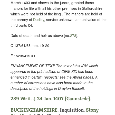
March 1403 and shown to the jurors, granted these
manors for life with all his other premises in Staffordshire
which were not held of the king . The manors are held of
the barony of
Dudley
, service unknown, annual value of the
third parts £4.
Date of death and heir as above [no.
278
].
C 137/61/68 mm. 19-20
E 152/8/419 #1
ENHANCEMENT OF TEXT: The text of this IPM which
appeared in the print edition of CIPM XIX has been
enhanced in certain respects: see the About pages. A
number of corrections have also been made to the
description of the holdings in Drayton Bassett.
289 Writ. ‡ 24 Jan. 1407 [Gaunstede].
BUCKINGHAMSHIRE
. Inquisition.
Stony