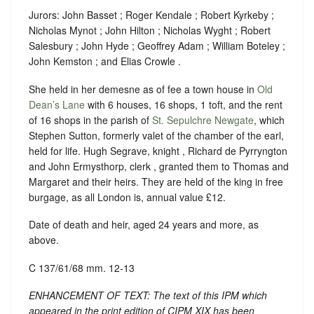
Jurors: John Basset ; Roger Kendale ; Robert Kyrkeby ;
Nicholas Mynot ; John Hilton ; Nicholas Wyght ; Robert
Salesbury ; John Hyde ; Geoffrey Adam ; William Boteley ;
John Kemston ; and Elias Crowle .
She held in her demesne as of fee a town house in
Old
Dean’s Lane
with 6 houses, 16 shops, 1 toft, and the rent
of 16 shops in the parish of
St. Sepulchre Newgate
, which
Stephen Sutton, formerly valet of the chamber of the earl,
held for life. Hugh Segrave, knight , Richard de Pyrryngton
and John Ermysthorp, clerk , granted them to Thomas and
Margaret and their heirs. They are held of the king in free
burgage, as all London is, annual value £12.
Date of death and heir, aged 24 years and more, as
above.
C 137/61/68 mm. 12-13
ENHANCEMENT OF TEXT: The text of this IPM which
appeared in the print edition of CIPM XIX has been