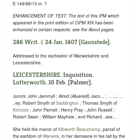
E 149/88/13 m. 7
ENHANCEMENT OF TEXT: The text of this IPM which
appeared in the print edition of CIPM XIX has been
enhanced in certain respects: see the About pages.
286 Writ. ‡ 24 Jan. 1407 [Gaunstede].
Addressed to the escheator of Warwickshire and
Leicestershire.
LEICESTERSHIRE
. Inquisition.
Lutterworth
. 10 Feb. [Palmer].
Jurors: John Jammyll ; Alred (
Alueredi
) Jaco... ; ... ...; ...
..ey; Robert Smyth of
Saddington
; Thomas Smyth of
Kimcote
; John Parnell ; Henry Pray ; John Russell ;
Robert Swan ; William Mayhew ; and Richard ..sse... .
She held the manor of
Kibworth Beauchamp
, parcel of
the earldom of
Warwick
, in her demesne in fee tail by the