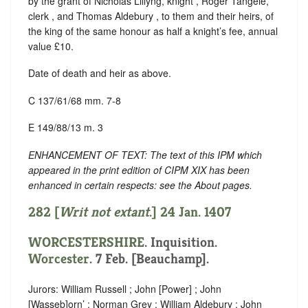
by the grant of Nicholas Lillyng, knight , Roger Tangele,
clerk , and Thomas Aldebury , to them and their heirs, of
the king of the same honour as half a knight’s fee, annual
value £10.
Date of death and heir as above.
C 137/61/68 mm. 7-8
E 149/88/13 m. 3
ENHANCEMENT OF TEXT: The text of this IPM which
appeared in the print edition of CIPM XIX has been
enhanced in certain respects: see the About pages.
282 [
Writ not extant
.] 24 Jan. 1407
WORCESTERSHIRE
. Inquisition.
Worcester
. 7 Feb. [Beauchamp].
Jurors: William Russell ; John [Power] ; John
[Wasseb]orn’ ; Norman Grey ; William Aldebury ; John