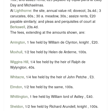
Day and Michaelmas.
At
Lighthorne
: the site, annual value nil; dovecot, 3s.4d.; 3
carucates, 60s.; 30 a. meadow, 30s.; assize rents, £20
payable similarly; and pleas and perquisites of court at
Berkswell
, 23s.4d.
The fees, extending at the amounts shown, are:
Amington
, 1 fee held by William de Clynton, knight , £20.
Moxhull
, 1/2 fee held by Helen de Arderne, 100s.
Wiggins Hill
, 1/4 fee held by the heir of Ralph de
Wylyngton, 40s.
Whitacre
, 1/4 fee held by the heir of John Petche , £3.
Elmdon
, 1/2 fee held by the same, 100s.
Whittington
, 1 fee held by William lord of Astley , £40.
Sheldon
, 1/2 fee held by Richard Arundell, knight , 100s.