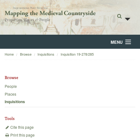
MENU
Home
Browse
Inquisitions
Inquisition 19-278/285
Home
About
Browse
Browse
People
Places
Backgrounds
Inquisitions
Blog
Tools
Cite this page
Print this page