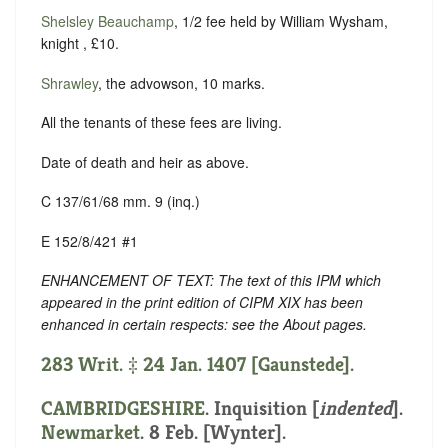
Shelsley Beauchamp
, 1/2 fee held by William Wysham,
knight , £10.
Shrawley
, the advowson, 10 marks.
All the tenants of these fees are living.
Date of death and heir as above.
C 137/61/68 mm. 9 (inq.)
E 152/8/421 #1
ENHANCEMENT OF TEXT: The text of this IPM which
appeared in the print edition of CIPM XIX has been
enhanced in certain respects: see the About pages.
283 Writ. ‡ 24 Jan. 1407 [Gaunstede].
CAMBRIDGESHIRE
.
Inquisition [
indented
].
Newmarket
. 8 Feb. [Wynter].