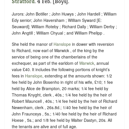
Stratford
. 4 Feb. [Boys].
Jurors: John Botiller ; John Huwys ; John Hardell ; William
Edy senior; John Haversham ; William Syward [E:
Seuward]; William Roteby ; Richard Dally ; William Derby ;
John Angtill ; William Chyual ; and William Phelipp .
She held the manor of
Hanslope
in dower with reversion
to Richard, now earl of Warwick , of the king by the
service of being one of the chamberlains of the
exchequer, as part of the earldom of
Warwick
, annual
value £40. It includes the following portions of knight’s
fees in
Hanslope
, extending at the amounts shown: 1/2
fee held by John Bosenho in right of his wife, £10; 1 fee
held by Alice de Brampton, 20 marks; 1/4 fee held by
Thomas Knyght, clerk , 40s.; 1/4 fee held by the heir of
Robert Mauncell , 40s.; 1/4 fee held by the heir of Richard
Newenham, clerk , 26s.8d.; 1/40 fee held by the heir of
John Fraunceys , 5s.; 1/40 fee held by the heir of Richard
Hoese , 5s.; and 1/8 fee held by Walter Dastyn, 20s. All
the tenants are alive and of full age.