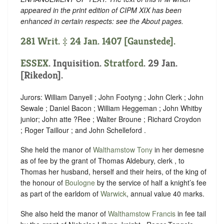
appeared in the print edition of CIPM XIX has been
enhanced in certain respects: see the About pages.
281 Writ. ‡ 24 Jan. 1407 [Gaunstede].
ESSEX
. Inquisition.
Stratford
. 29 Jan.
[Rikedon].
Jurors: William Danyell ; John Footyng ; John Clerk ; John
Sewale ; Daniel Bacon ; William Heggeman ; John Whitby
junior; John atte ?Ree ; Walter Broune ; Richard Croydon
; Roger Taillour ; and John Schelleford .
She held the manor of
Walthamstow Tony
in her demesne
as of fee by the grant of Thomas Aldebury, clerk , to
Thomas her husband, herself and their heirs, of the king of
the honour of
Boulogne
by the service of half a knight’s fee
as part of the earldom of
Warwick
, annual value 40 marks.
She also held the manor of
Walthamstow Francis
in fee tail