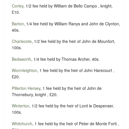
Corley
, 1/2 fee held by William de Bello Campo , knight,
£10.
Barton
, 1/4 fee held by William Ranys and John de Clynton,
40s.
Charlecote
, 1/2 fee held by the heir of John de Mounfort,
100s.
Bedsworth
, 1/4 fee held by Thomas Archer, 40s.
Wormleighton
, 1 fee held by the heir of John Harecourt ,
£20.
Pillerton Hersey
, 1 fee held by the heir of John de
Thornebury, knight , £20.
Winterton
, 1/2 fee held by the heir of Lord le Despenser,
100s.
Whitchurch
, 1 fee held by the heir of Peter de Monte Forti ,