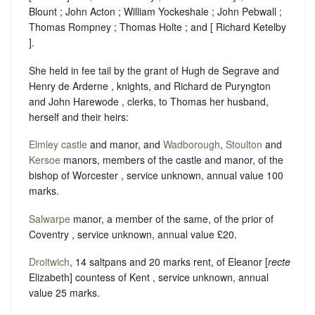
Blount ; John Acton ; William Yockeshale ; John Pebwall ;
Thomas Rompney ; Thomas Holte ; and [ Richard Ketelby
].
She held in fee tail by the grant of Hugh de Segrave and
Henry de Arderne , knights, and Richard de Puryngton
and John Harewode , clerks, to Thomas her husband,
herself and their heirs:
Elmley
castle
and manor, and
Wadborough
,
Stoulton
and
Kersoe
manors, members of the castle and manor, of the
bishop of Worcester , service unknown, annual value 100
marks.
Salwarpe
manor, a member of the same, of the prior of
Coventry , service unknown, annual value £20.
Droitwich
, 14 saltpans and 20 marks rent, of Eleanor [
recte
Elizabeth] countess of Kent , service unknown, annual
value 25 marks.