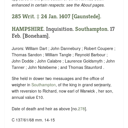
enhanced in certain respects: see the About pages.
285 Writ. ‡ 24 Jan. 1407 [Gaunstede].
HAMPSHIRE
. Inquisition.
Southampton
. 17
Feb. [Boneham].
Jurors: William Dart ; John Dannebury ; Robert Coupere ;
Thomas Sandon ; William Tangle ; Reynold Barbour ;
John Dodde ; John Calabre ; Laurence Goldsmyth ; John
Tanner ; John Notebeme ; and Thomas Staunford .
She held in dower two messuages and the office of
weigher in
Southampton
, of the king in grand serjeanty,
with reversion to Richard, now earl of Warwick , her son,
annual value £10.
Date of death and heir as above [no.
278
].
C 137/61/68 mm. 14-15