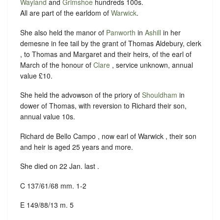
Wayland
and
Grimshoe
hundreds 100s.
All are part of the earldom of
Warwick
.
She also held the manor of
Panworth
in
Ashill
in her
demesne in fee tail by the grant of Thomas Aldebury, clerk
, to Thomas and Margaret and their heirs, of the earl of
March of the honour of
Clare
, service unknown, annual
value £10.
She held the advowson of the priory of
Shouldham
in
dower of Thomas, with reversion to Richard their son,
annual value 10s.
Richard de Bello Campo , now earl of Warwick , their son
and heir is aged 25 years and more.
She died on 22 Jan. last .
C 137/61/68 mm. 1-2
E 149/88/13 m. 5