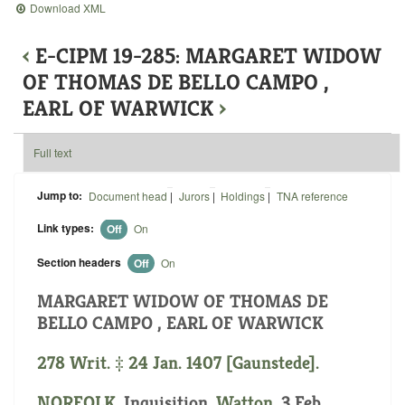
Download XML
‹
E-CIPM 19-285: MARGARET WIDOW
OF THOMAS DE BELLO CAMPO ,
EARL OF WARWICK
›
Full text
Jump to:
Document head
|
Jurors
|
Holdings
|
TNA reference
Link types:
Off
On
Section headers
Off
On
MARGARET WIDOW OF THOMAS DE
BELLO CAMPO , EARL OF WARWICK
278 Writ. ‡ 24 Jan. 1407 [Gaunstede].
NORFOLK
. Inquisition.
Watton
. 3 Feb.