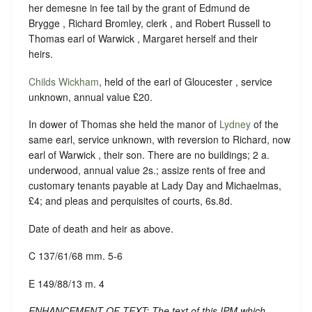
her demesne in fee tail by the grant of Edmund de
Brygge , Richard Bromley, clerk , and Robert Russell to
Thomas earl of Warwick , Margaret herself and their
heirs.
Childs Wickham
, held of the earl of Gloucester , service
unknown, annual value £20.
In dower of Thomas she held the manor of
Lydney
of the
same earl, service unknown, with reversion to Richard, now
earl of Warwick , their son. There are no buildings; 2 a.
underwood, annual value 2s.; assize rents of free and
customary tenants payable at Lady Day and Michaelmas,
£4; and pleas and perquisites of courts, 6s.8d.
Date of death and heir as above.
C 137/61/68 mm. 5-6
E 149/88/13 m. 4
ENHANCEMENT OF TEXT: The text of this IPM which