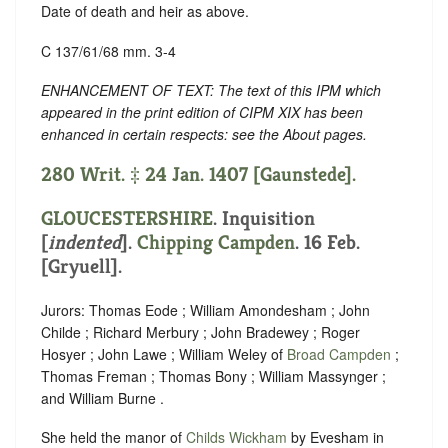
Date of death and heir as above.
C 137/61/68 mm. 3-4
ENHANCEMENT OF TEXT: The text of this IPM which
appeared in the print edition of CIPM XIX has been
enhanced in certain respects: see the About pages.
280 Writ. ‡ 24 Jan. 1407 [Gaunstede].
GLOUCESTERSHIRE
.
Inquisition
[
indented
].
Chipping Campden
. 16 Feb.
[Gryuell].
Jurors: Thomas Eode ; William Amondesham ; John
Childe ; Richard Merbury ; John Bradewey ; Roger
Hosyer ; John Lawe ; William Weley of
Broad Campden
;
Thomas Freman ; Thomas Bony ; William Massynger ;
and William Burne .
She held the manor of
Childs Wickham
by Evesham in