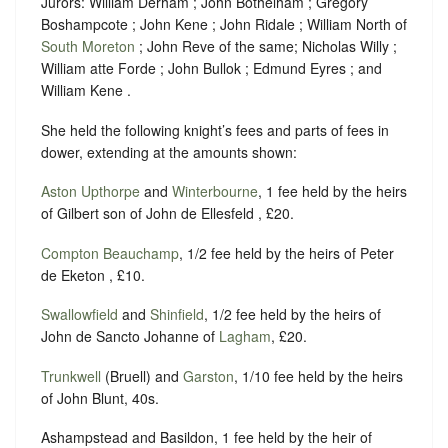
Jurors: William Derham ; John Bothelham ; Gregory
Boshampcote ; John Kene ; John Ridale ; William North of
South Moreton
; John Reve of the same; Nicholas Willy ;
William atte Forde ; John Bullok ; Edmund Eyres ; and
William Kene .
She held the following knight’s fees and parts of fees in
dower, extending at the amounts shown:
Aston Upthorpe
and
Winterbourne
, 1 fee held by the heirs
of Gilbert son of John de Ellesfeld , £20.
Compton Beauchamp
, 1/2 fee held by the heirs of Peter
de Eketon , £10.
Swallowfield
and
Shinfield
, 1/2 fee held by the heirs of
John de Sancto Johanne of
Lagham
, £20.
Trunkwell
(Bruell) and
Garston
, 1/10 fee held by the heirs
of John Blunt, 40s.
Ashampstead and Basildon, 1 fee held by the heir of