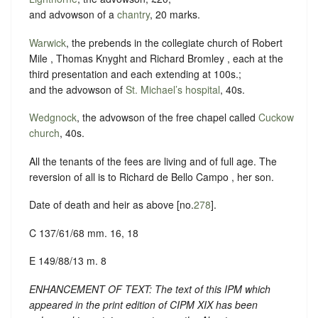
and advowson of a
chantry
, 20 marks.
Warwick
, the prebends in the collegiate church of Robert
Mile , Thomas Knyght and Richard Bromley , each at the
third presentation and each extending at 100s.;
and the advowson of
St. Michael’s hospital
, 40s.
Wedgnock
, the advowson of the free chapel called
Cuckow
church
, 40s.
All the tenants of the fees are living and of full age. The
reversion of all is to Richard de Bello Campo , her son.
Date of death and heir as above [no.
278
].
C 137/61/68 mm. 16, 18
E 149/88/13 m. 8
ENHANCEMENT OF TEXT: The text of this IPM which
appeared in the print edition of CIPM XIX has been