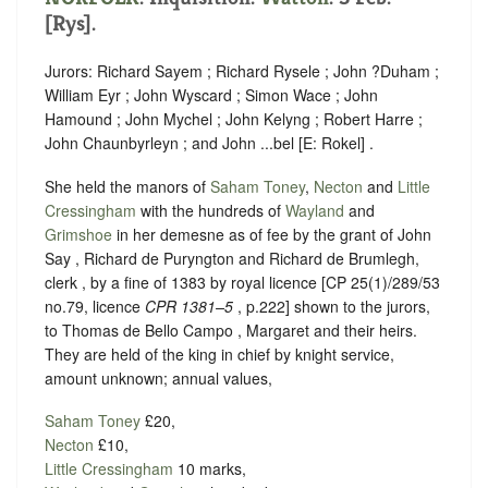
[Rys].
Jurors: Richard Sayem ; Richard Rysele ; John ?Duham ;
William Eyr ; John Wyscard ; Simon Wace ; John
Hamound ; John Mychel ; John Kelyng ; Robert Harre ;
John Chaunbyrleyn ; and John ...bel [E: Rokel] .
She held the manors of
Saham Toney
,
Necton
and
Little
Cressingham
with the hundreds of
Wayland
and
Grimshoe
in her demesne as of fee by the grant of John
Say , Richard de Puryngton and Richard de Brumlegh,
clerk , by a fine of 1383 by royal licence [CP 25(1)/289/53
no.79, licence
CPR 1381–5
, p.222] shown to the jurors,
to Thomas de Bello Campo , Margaret and their heirs.
They are held of the king in chief by knight service,
amount unknown; annual values,
Saham Toney
£20,
Necton
£10,
Little Cressingham
10 marks,