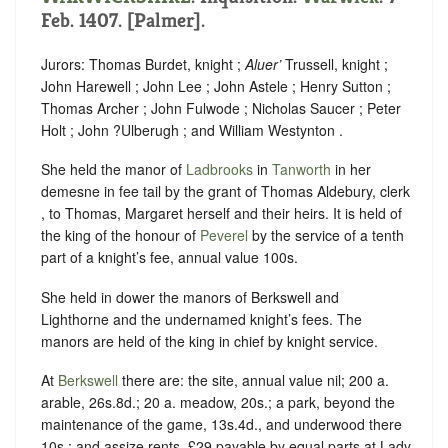
Feb. 1407. [Palmer].
Jurors: Thomas Burdet, knight ;
Aluer’
Trussell, knight ;
John Harewell ; John Lee ; John Astele ; Henry Sutton ;
Thomas Archer ; John Fulwode ; Nicholas Saucer ; Peter
Holt ; John ?Ulberugh ; and William Westynton .
She held the manor of
Ladbrooks
in
Tanworth
in her
demesne in fee tail by the grant of Thomas Aldebury, clerk
, to Thomas, Margaret herself and their heirs. It is held of
the king of the honour of
Peverel
by the service of a tenth
part of a knight’s fee, annual value 100s.
She held in dower the manors of Berkswell and
Lighthorne and the undernamed knight’s fees. The
manors are held of the king in chief by knight service.
At
Berkswell
there are: the site, annual value nil; 200 a.
arable, 26s.8d.; 20 a. meadow, 20s.; a park, beyond the
maintenance of the game, 13s.4d., and underwood there
10s.; and assize rents, £29 payable by equal parts at Lady