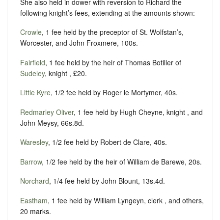
She also held in dower with reversion to Richard the
following knight’s fees, extending at the amounts shown:
Crowle
, 1 fee held by the preceptor of St. Wolfstan’s,
Worcester, and John Froxmere, 100s.
Fairfield
, 1 fee held by the heir of Thomas Botiller of
Sudeley
, knight , £20.
Little Kyre
, 1/2 fee held by Roger le Mortymer, 40s.
Redmarley Oliver
, 1 fee held by Hugh Cheyne, knight , and
John Meysy, 66s.8d.
Waresley
, 1/2 fee held by Robert de Clare, 40s.
Barrow
, 1/2 fee held by the heir of William de Barewe, 20s.
Norchard
, 1/4 fee held by John Blount, 13s.4d.
Eastham
, 1 fee held by William Lyngeyn, clerk , and others,
20 marks.