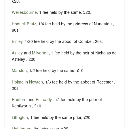
£20.
Wellesbourne
, 1 fee held by the same, £20.
Hodnell Bruiz
, 1/4 fee held by the prioress of Nuneaton ,
60s.
Binley
, 1/20 fee held by the abbot of Combe , 20s.
Astley
and
Milverton
, 1 fee held by the heir of Nicholas de
Asteley , £20.
Marston
, 1/2 fee held by the same, £10.
Holme
in
Newton
, 1/6 fee held by the abbot of Rocester ,
20s.
Radford
and
Fulready
, 1/2 fee held by the prior of
Kenilworth , £10.
Lillington
, 1 fee held by the same prior, £20.
Lighthorne
, the advowson, £20,