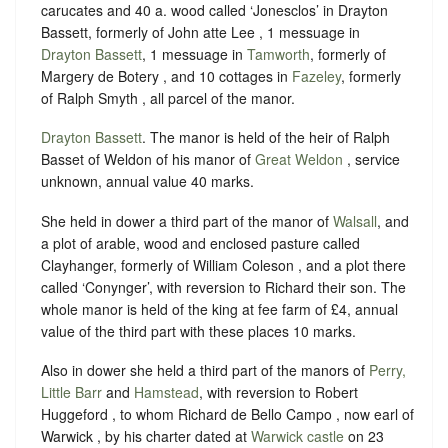
carucates and 40 a. wood called ‘Jonesclos’ in Drayton
Bassett, formerly of John atte Lee , 1 messuage in
Drayton Bassett
, 1 messuage in
Tamworth
, formerly of
Margery de Botery , and 10 cottages in
Fazeley
, formerly
of Ralph Smyth , all parcel of the manor.
Drayton Bassett
. The manor is held of the heir of Ralph
Basset of Weldon of his manor of
Great Weldon
, service
unknown, annual value 40 marks.
She held in dower a third part of the manor of
Walsall
, and
a plot of arable, wood and enclosed pasture called
Clayhanger, formerly of William Coleson , and a plot there
called ‘Conynger’, with reversion to Richard their son. The
whole manor is held of the king at fee farm of £4, annual
value of the third part with these places 10 marks.
Also in dower she held a third part of the manors of
Perry,
Little Barr
and
Hamstead
, with reversion to Robert
Huggeford , to whom Richard de Bello Campo , now earl of
Warwick , by his charter dated at
Warwick castle
on 23