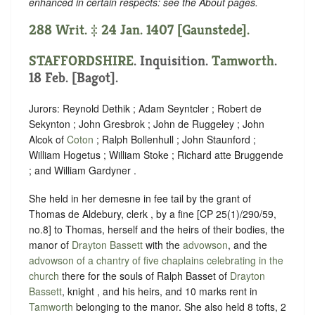
enhanced in certain respects: see the About pages.
288 Writ. ‡ 24 Jan. 1407 [Gaunstede].
STAFFORDSHIRE
. Inquisition.
Tamworth
.
18 Feb. [Bagot].
Jurors: Reynold Dethik ; Adam Seyntcler ; Robert de
Sekynton ; John Gresbrok ; John de Ruggeley ; John
Alcok of
Coton
; Ralph Bollenhull ; John Staunford ;
William Hogetus ; William Stoke ; Richard atte Bruggende
; and William Gardyner .
She held in her demesne in fee tail by the grant of
Thomas de Aldebury, clerk , by a fine [CP 25(1)/290/59,
no.8] to Thomas, herself and the heirs of their bodies, the
manor of
Drayton Bassett
with the
advowson
, and the
advowson of a chantry of five chaplains celebrating in the
church
there for the souls of Ralph Basset of
Drayton
Bassett
, knight , and his heirs, and 10 marks rent in
Tamworth
belonging to the manor. She also held 8 tofts, 2