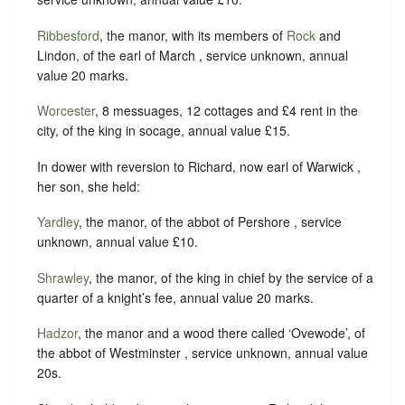
Ribbesford
, the manor, with its members of
Rock
and
Lindon, of the earl of March , service unknown, annual
value 20 marks.
Worcester
, 8 messuages, 12 cottages and £4 rent in the
city, of the king in socage, annual value £15.
In dower with reversion to Richard, now earl of Warwick ,
her son, she held:
Yardley
, the manor, of the abbot of Pershore , service
unknown, annual value £10.
Shrawley
, the manor, of the king in chief by the service of a
quarter of a knight’s fee, annual value 20 marks.
Hadzor
, the manor and a wood there called ‘Ovewode’, of
the abbot of Westminster , service unknown, annual value
20s.