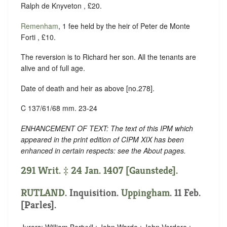
Ralph de Knyveton , £20.
Remenham
, 1 fee held by the heir of Peter de Monte
Forti , £10.
The reversion is to Richard her son. All the tenants are
alive and of full age.
Date of death and heir as above [no.278].
C 137/61/68 mm. 23-24
ENHANCEMENT OF TEXT: The text of this IPM which
appeared in the print edition of CIPM XIX has been
enhanced in certain respects: see the About pages.
291 Writ. ‡ 24 Jan. 1407 [Gaunstede].
RUTLAND
. Inquisition.
Uppingham
. 11 Feb.
[Parles].