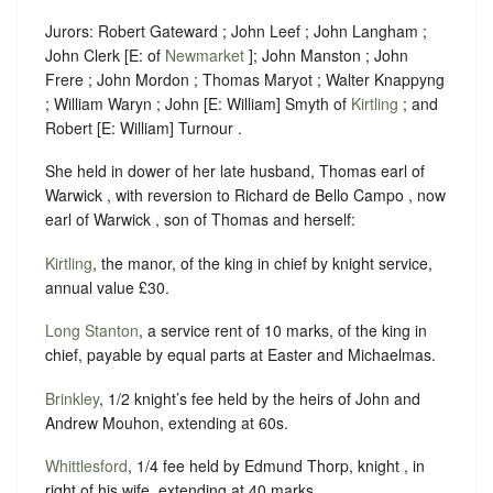
Jurors: Robert Gateward ; John Leef ; John Langham ;
John Clerk [E: of
Newmarket
]; John Manston ; John
Frere ; John Mordon ; Thomas Maryot ; Walter Knappyng
; William Waryn ; John [E: William] Smyth of
Kirtling
; and
Robert [E: William] Turnour .
She held in dower of her late husband, Thomas earl of
Warwick , with reversion to Richard de Bello Campo , now
earl of Warwick , son of Thomas and herself:
Kirtling
, the manor, of the king in chief by knight service,
annual value £30.
Long Stanton
, a service rent of 10 marks, of the king in
chief, payable by equal parts at Easter and Michaelmas.
Brinkley
, 1/2 knight’s fee held by the heirs of John and
Andrew Mouhon, extending at 60s.
Whittlesford
, 1/4 fee held by Edmund Thorp, knight , in
right of his wife, extending at 40 marks.