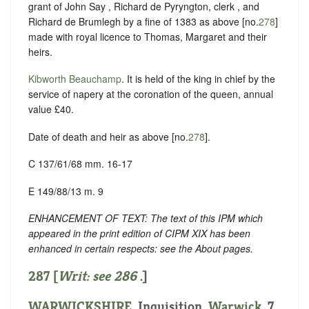
grant of John Say , Richard de Pyryngton, clerk , and
Richard de Brumlegh by a fine of 1383 as above [no.
278
]
made with royal licence to Thomas, Margaret and their
heirs.
Kibworth Beauchamp
. It is held of the king in chief by the
service of napery at the coronation of the queen, annual
value £40.
Date of death and heir as above [no.
278
].
C 137/61/68 mm. 16-17
E 149/88/13 m. 9
ENHANCEMENT OF TEXT: The text of this IPM which
appeared in the print edition of CIPM XIX has been
enhanced in certain respects: see the About pages.
287 [
Writ: see
286
.]
WARWICKSHIRE
. Inquisition.
Warwick
. 7