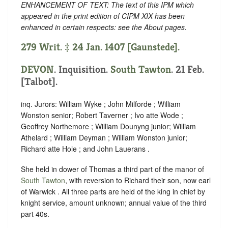
ENHANCEMENT OF TEXT: The text of this IPM which
appeared in the print edition of CIPM XIX has been
enhanced in certain respects: see the About pages.
279 Writ. ‡ 24 Jan. 1407 [Gaunstede].
DEVON
. Inquisition.
South Tawton
. 21 Feb.
[Talbot].
inq. Jurors: William Wyke ; John Milforde ; William
Wonston senior; Robert Taverner ; Ivo atte Wode ;
Geoffrey Northemore ; William Dounyng junior; William
Athelard ; William Deyman ; William Wonston junior;
Richard atte Hole ; and John Lauerans .
She held in dower of Thomas a third part of the manor of
South Tawton
, with reversion to Richard their son, now earl
of Warwick . All three parts are held of the king in chief by
knight service, amount unknown; annual value of the third
part 40s.