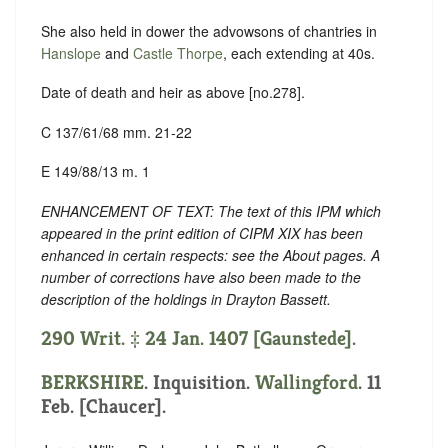
She also held in dower the advowsons of chantries in
Hanslope
and
Castle Thorpe
, each extending at 40s.
Date of death and heir as above [no.278].
C 137/61/68 mm. 21-22
E 149/88/13 m. 1
ENHANCEMENT OF TEXT: The text of this IPM which
appeared in the print edition of CIPM XIX has been
enhanced in certain respects: see the About pages. A
number of corrections have also been made to the
description of the holdings in Drayton Bassett.
290 Writ. ‡ 24 Jan. 1407 [Gaunstede].
BERKSHIRE
. Inquisition.
Wallingford
. 11
Feb. [Chaucer].