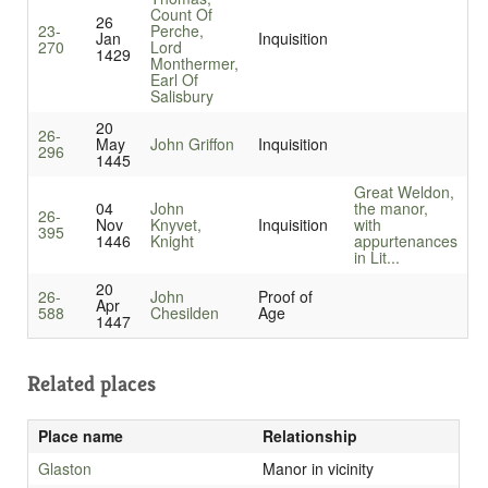
Count Of
26
23-
Perche,
Jan
Inquisition
270
Lord
1429
Monthermer,
Earl Of
Salisbury
20
26-
May
John Griffon
Inquisition
296
1445
Great Weldon,
04
John
the manor,
26-
Nov
Knyvet,
Inquisition
with
395
1446
Knight
appurtenances
in Lit...
20
26-
John
Proof of
Apr
588
Chesilden
Age
1447
Related places
Place name
Relationship
Glaston
Manor in vicinity