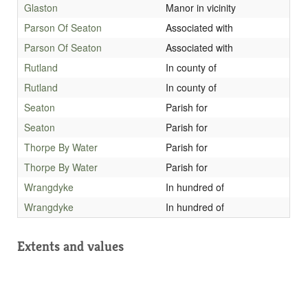
Glaston
Manor in vicinity
Parson Of Seaton
Associated with
Parson Of Seaton
Associated with
Rutland
In county of
Rutland
In county of
Seaton
Parish for
Seaton
Parish for
Thorpe By Water
Parish for
Thorpe By Water
Parish for
Wrangdyke
In hundred of
Wrangdyke
In hundred of
Extents and values