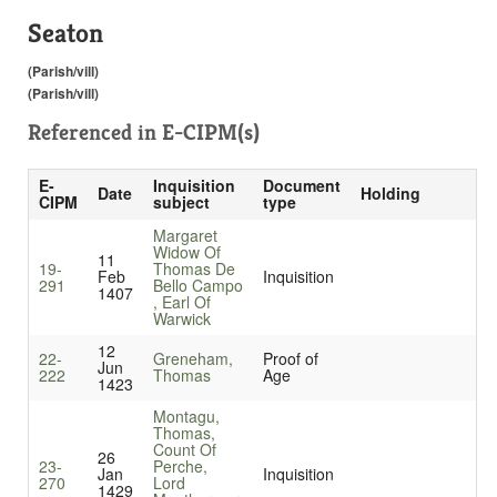
Seaton
(Parish/vill)
(Parish/vill)
Referenced in
E-CIPM(s)
E-
Inquisition
Document
Date
Holding
CIPM
subject
type
Margaret
Widow Of
11
19-
Thomas De
Feb
Inquisition
291
Bello Campo
1407
, Earl Of
Warwick
12
22-
Greneham,
Proof of
Jun
222
Thomas
Age
1423
Montagu,
Thomas,
Count Of
26
23-
Perche,
Jan
Inquisition
270
Lord
1429