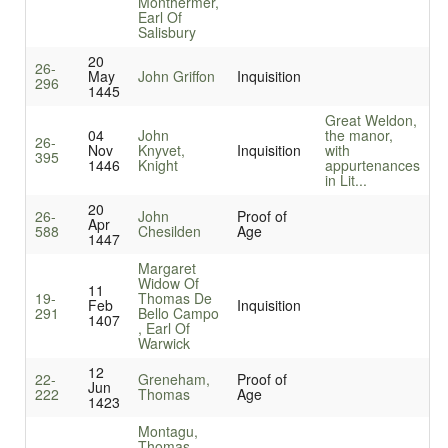
Monthermer,
Earl Of
Salisbury
20
26-
May
John Griffon
Inquisition
296
1445
Great Weldon,
04
John
the manor,
26-
Nov
Knyvet,
Inquisition
with
395
1446
Knight
appurtenances
in Lit...
20
26-
John
Proof of
Apr
588
Chesilden
Age
1447
Margaret
Widow Of
11
19-
Thomas De
Feb
Inquisition
291
Bello Campo
1407
, Earl Of
Warwick
12
22-
Greneham,
Proof of
Jun
222
Thomas
Age
1423
Montagu,
Thomas,