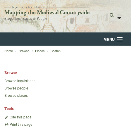
MENU
Home
Browse
Places
Seaton
Home
About
Browse
Browse
Browse inquisitions
Browse people
Backgrounds
Browse places
Blog
Tools
Cite this page
Print this page