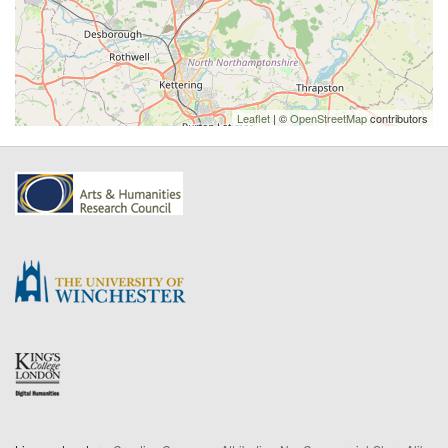
Leaflet
| ©
OpenStreetMap
contributors