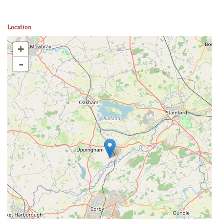
Location
+
-