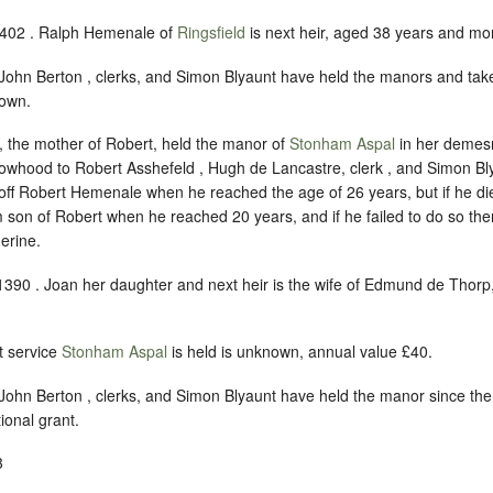
1402 . Ralph Hemenale of
Ringsfield
is next heir, aged 38 years and mo
ohn Berton , clerks, and Simon Blyaunt have held the manors and tak
nown.
 the mother of Robert, held the manor of
Stonham Aspal
in her demesn
dowhood to Robert Asshefeld , Hugh de Lancastre, clerk , and Simon Bly
off Robert Hemenale when he reached the age of 26 years, but if he di
m son of Robert when he reached 20 years, and if he failed to do so the
herine.
1390 . Joan her daughter and next heir is the wife of Edmund de Thorp,
 service
Stonham Aspal
is held is unknown, annual value £40.
ohn Berton , clerks, and Simon Blyaunt have held the manor since the
tional grant.
3