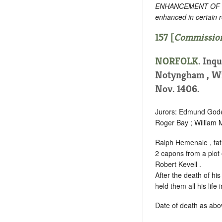
ENHANCEMENT OF TEXT
enhanced in certain 
157 [
Commission
NORFOLK
. Inq
Notyngham , Wi
Nov. 1406.
Jurors: Edmund Godef
Roger Bay ; William M
Ralph Hemenale , fath
2 capons from a plot o
Robert Kevell .
After the death of hi
held them all his life
Date of death as abov