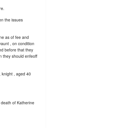
re.
en the issues
e as of fee and
aunt , on condition
ed before that they
n they should enfeoff
 knight , aged 40
 death of Katherine