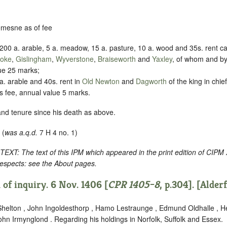
demesne as of fee
200 a. arable, 5 a. meadow, 15 a. pasture, 10 a. wood and 35s. rent cal
toke
,
Gislingham
,
Wyverstone
,
Braiseworth
and
Yaxley
, of whom and by
ue 25 marks;
. arable and 40s. rent in
Old Newton
and
Dagworth
of the king in chie
t’s fee, annual value 5 marks.
and tenure since his death as above.
 (
was a.q.d.
7 H 4 no. 1)
: The text of this IPM which appeared in the print edition of CIPM
respects: see the About pages.
of inquiry. 6 Nov. 1406 [
CPR 1405–8
, p.304]. [Alder
helton , John Ingoldesthorp , Hamo Lestraunge , Edmund Oldhalle , 
hn Irmynglond . Regarding his holdings in Norfolk, Suffolk and Essex.