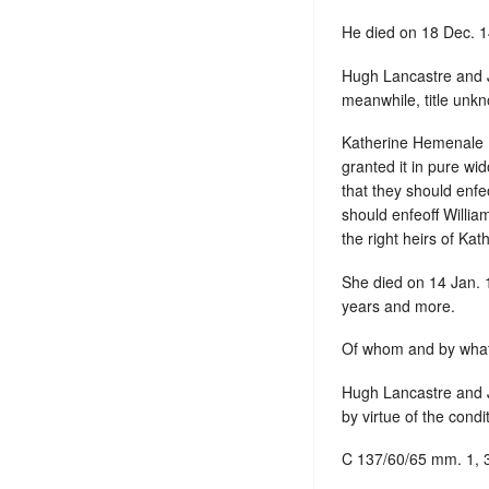
He died on 18 Dec. 
Hugh Lancastre and J
meanwhile, title unk
Katherine Hemenale ,
granted it in pure wi
that they should enfe
should enfeoff Willia
the right heirs of Kat
She died on 14 Jan. 
years and more.
Of whom and by what
Hugh Lancastre and J
by virtue of the condi
C 137/60/65 mm. 1, 