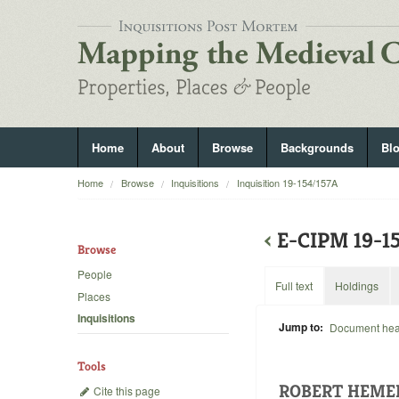
Home
About
Browse
Backgrounds
Bl
Home
Browse
Inquisitions
Inquisition 19-154/157A
‹
E-CIPM 19-
Browse
People
Full text
Holdings
Places
Inquisitions
Jump to:
Document he
Tools
ROBERT HEME
Cite this page