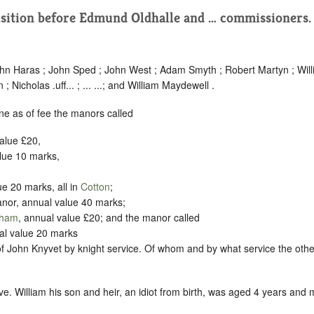
isition before Edmund Oldhalle and … commissioners
ohn Haras ; John Sped ; John West ; Adam Smyth ; Robert Martyn ; Wil
 Nicholas .uff... ; ... ...; and William Maydewell .
ne as of fee the manors called
value £20,
alue 10 marks,
ue 20 marks, all in
Cotton
;
or, annual value 40 marks;
kham
, annual value £20; and the manor called
al value 20 marks
f John Knyvet by knight service. Of whom and by what service the other
e. William his son and heir, an idiot from birth, was aged 4 years and m