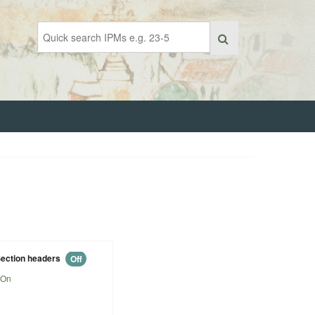
ection headers
Off
On