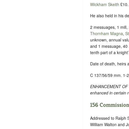
Wickham Skeith
£10.
He also held in his 
2 messuages, 1 mill, 
Thornham Magna
,
S
unknown, annual val
and 1 messuage, 40 a
tenth part of a knigh
Date of death, heirs 
C 137/56/59 mm. 1-2
ENHANCEMENT OF TEXT
enhanced in certain 
156 Commission 
Addressed to Ralph S
William Walton and Jo