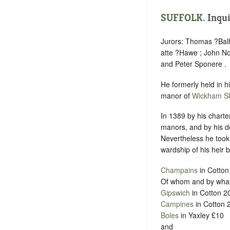
SUFFOLK
.
Inqu
Jurors: Thomas ?Bal
atte ?Hawe ; John No
and Peter Sponere .
He formerly held in 
manor of
Wickham Sk
In 1389 by his charte
manors, and by his d
Nevertheless he took a
wardship of his heir b
Champains
in Cotton
Of whom and by what 
Gipswich
in Cotton 2
Campines
in Cotton 
Boles
in Yaxley £10
and