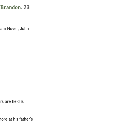
.
Brandon
. 23
liam Neve ; John
s are held is
ore at his father’s