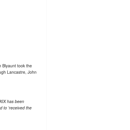
n Blyaunt took the
 Hugh Lancastre, John
 XIX has been
 to 'received the