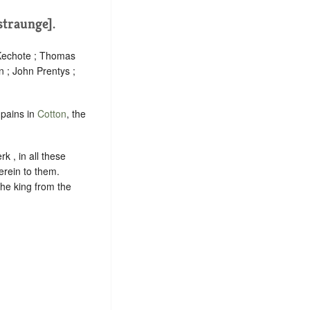
estraunge].
 Kechote ; Thomas
n ; John Prentys ;
mpains in
Cotton
, the
k , in all these
herein to them.
the king from the