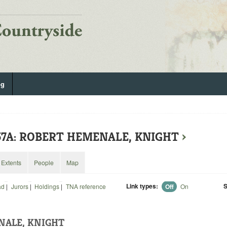
og
157A: ROBERT HEMENALE, KNIGHT
›
Extents
People
Map
Link types:
S
ad
|
Jurors
|
Holdings
|
TNA reference
Off
On
NALE, KNIGHT