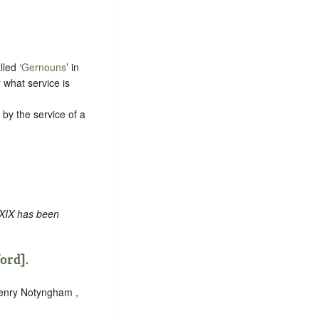
led ‘
Gernouns
’ in
 what service is
f by the service of a
 XIX has been
ford].
Henry Notyngham ,