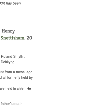
 XIX has been
, Henry
.
Snettisham
. 20
; Roland Smyth ;
e Dokkyng .
 rent from a messuage,
 all formerly held by
re held in chief. He
father’s death.