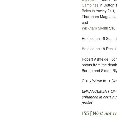
Campines
in Cotton 
Boles
in Yaxley £10,
Thornham Magna ca
and
Wickham Skeith
£10.
He died on 15 Sept. 
He died on 18 Dec. 1
Robert Ashfelde , Joh
profits from the deat
Berton and Simon Blya
C 137/51/58 m. 1 (w
ENHANCEMENT OF TEXT
enhanced in certain 
profits'.
155 [
Writ not r