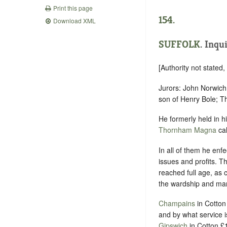
Print this page
154.
Download XML
SUFFOLK
.
Inqui
[Authority not stated
Jurors: John Norwich 
son of Henry Bole; T
He formerly held in 
Thornham Magna
cal
In all of them he enfe
issues and profits. T
reached full age, as 
the wardship and marr
Champains
in Cotton
and by what service 
Gipswich
in Cotton £