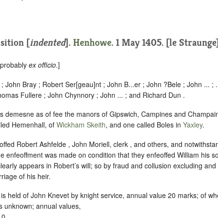
sition [
indented
].
Henhowe
. 1 May 1405. [le Straunge]
, probably
ex officio
.]
; John Bray ; Robert Ser[geau]nt ; John B...er ; John ?Bele ; John ... ; 
homas Fullere ; John Chynnory ; John ... ; and Richard Dun .
his demesne as of fee the manors of Gipswich, Campines and Champai
led Hemenhall, of
Wickham Skeith
, and one called Boles in
Yaxley
.
offed Robert Ashfelde , John Moriell, clerk , and others, and notwithstan
he enfeoffment was made on condition that they enfeoffed William his 
clearly appears in Robert’s will; so by fraud and collusion excluding and
iage of his heir.
 is held of John Knevet by knight service, annual value 20 marks; of w
is unknown; annual values,
10,