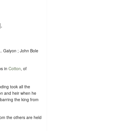
.
... Galyon ; John Bole
ns in
Cotton
, of
ding took all the
son and heir when he
 barring the king from
hom the others are held