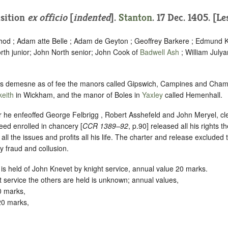
isition
ex officio
[
indented
].
Stanton
. 17 Dec. 1405. [L
hod ; Adam atte Belle ; Adam de Geyton ; Geoffrey Barkere ; Edmund
rth junior; John North senior; John Cook of
Badwell Ash
; William Julya
his demesne as of fee the manors called Gipswich, Campines and Cha
eith
in Wickham, and the manor of Boles in
Yaxley
called Hemenhall.
r he enfeoffed George Felbrigg , Robert Asshefeld and John Meryel, cler
eed enrolled in chancery [
CCR 1389–92
, p.90] released all his rights t
ll the issues and profits all his life. The charter and release excluded 
y fraud and collusion.
 is held of John Knevet by knight service, annual value 20 marks.
service the others are held is unknown; annual values,
0 marks,
20 marks,