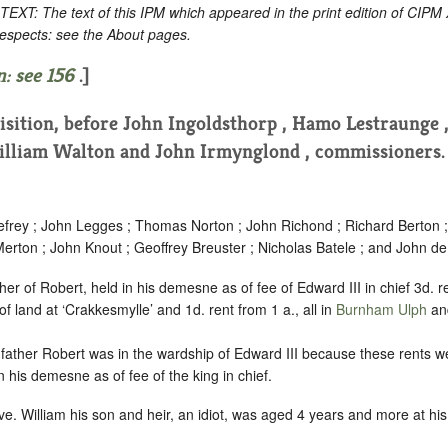
: The text of this IPM which appeared in the print edition of CIPM
respects: see the About pages.
: see
156
.]
uisition, before John Ingoldsthorp , Hamo Lestraunge 
lliam Walton and John Irmynglond , commissioners
rey ; John Legges ; Thomas Norton ; John Richond ; Richard Berton 
erton ; John Knout ; Geoffrey Breuster ; Nicholas Batele ; and John d
er of Robert, held in his demesne as of fee of Edward III in chief 3d.
f land at ‘Crakkesmylle’ and 1d. rent from 1 a., all in
Burnham Ulph
and
s father Robert was in the wardship of Edward III because these rents we
 in his demesne as of fee of the king in chief.
e. William his son and heir, an idiot, was aged 4 years and more at his 