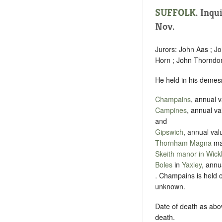
SUFFOLK
. Inqu
Nov.
Jurors: John Aas ; J
Horn ; John Thorndon ;
He held in his demes
Champains
, annual 
Campines
, annual v
and
Gipswich
, annual val
Thornham Magna
man
Skeith manor in Wic
Boles
in
Yaxley
, annu
. Champains is held o
unknown.
Date of death as abov
death.