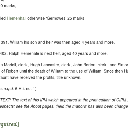
10 marks,
lled
Hemenhall
otherwise ‘Gernowes’ 25 marks
1391. William his son and heir was then aged 4 years and more.
402. Ralph Hemenale is next heir, aged 40 years and more.
n Moriell, clerk , Hugh Lancastre, clerk , John Berton, clerk , and Simo
h of Robert until the death of William to the use of William. Since then
unt have received the profits, title unknown.
as
a.q.d.
6 H 4 no. 1)
: The text of this IPM which appeared in the print edition of CIPM
respects: see the About pages. 'held the manors' has also been changed
equired
.]