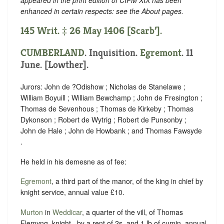
enhanced in certain respects: see the About pages.
145 Writ. ‡ 26 May 1406 [Scarb’].
CUMBERLAND
. Inquisition.
Egremont
. 11
June. [Lowther].
Jurors: John de ?Odishow ; Nicholas de Stanelawe ;
William Boyuill ; William Bewchamp ; John de Fresington ;
Thomas de Sevenhous ; Thomas de Kirkeby ; Thomas
Dykonson ; Robert de Wytrig ; Robert de Punsonby ;
John de Hale ; John de Howbank ; and Thomas Fawsyde
.
He held in his demesne as of fee:
Egremont
, a third part of the manor, of the king in chief by
knight service, annual value £10.
Murton
in
Weddicar
, a quarter of the vill, of Thomas
Flemyng, knight , by a rent of 2s. and 1 lb of cumin, annual