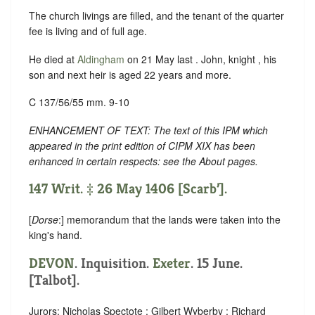
The church livings are filled, and the tenant of the quarter
fee is living and of full age.
He died at
Aldingham
on 21 May last . John, knight , his
son and next heir is aged 22 years and more.
C 137/56/55 mm. 9-10
ENHANCEMENT OF TEXT: The text of this IPM which
appeared in the print edition of CIPM XIX has been
enhanced in certain respects: see the About pages.
147 Writ. ‡ 26 May 1406 [Scarb’].
[
Dorse
:] memorandum that the lands were taken into the
king's hand.
DEVON
. Inquisition.
Exeter
. 15 June.
[Talbot].
Jurors: Nicholas Spectote ; Gilbert Wyberby ; Richard