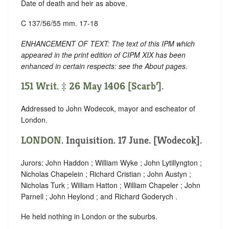
Date of death and heir as above.
C 137/56/55 mm. 17-18
ENHANCEMENT OF TEXT: The text of this IPM which
appeared in the print edition of CIPM XIX has been
enhanced in certain respects: see the About pages.
151 Writ. ‡ 26 May 1406 [Scarb’].
Addressed to John Wodecok, mayor and escheator of
London.
LONDON
. Inquisition. 17 June. [Wodecok].
Jurors: John Haddon ; William Wyke ; John Lytillyngton ;
Nicholas Chapelein ; Richard Cristian ; John Austyn ;
Nicholas Turk ; William Hatton ; William Chapeler ; John
Parnell ; John Heylond ; and Richard Goderych .
He held nothing in London or the suburbs.