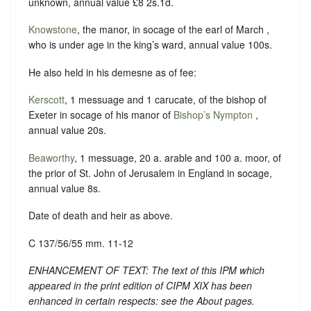
unknown, annual value £8 2s.1d.
Knowstone
, the manor, in socage of the earl of March ,
who is under age in the king’s ward, annual value 100s.
He also held in his demesne as of fee:
Kerscott
, 1 messuage and 1 carucate, of the bishop of
Exeter in socage of his manor of
Bishop’s Nympton
,
annual value 20s.
Beaworthy
, 1 messuage, 20 a. arable and 100 a. moor, of
the prior of St. John of Jerusalem in England in socage,
annual value 8s.
Date of death and heir as above.
C 137/56/55 mm. 11-12
ENHANCEMENT OF TEXT: The text of this IPM which
appeared in the print edition of CIPM XIX has been
enhanced in certain respects: see the About pages.