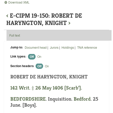
Download XML
‹
E-CIPM 19-150: ROBERT DE
HARYNGTON, KNIGHT
›
Full text
Jump to:
Document head
|
Jurors
|
Holdings
|
TNA reference
Link types:
Off
On
Section headers
Off
On
ROBERT DE HARYNGTON, KNIGHT
142 Writ. ‡ 26 May 1406 [Scarb’].
BEDFORDSHIRE
. Inquisition.
Bedford
. 25
June. [Boys].