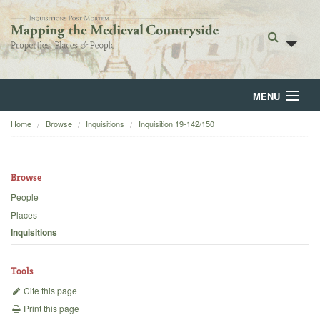
MENU
Home
Browse
Inquisitions
Inquisition 19-142/150
Home
About
Browse
Browse
People
Places
Backgrounds
Inquisitions
Blog
Tools
Cite this page
Print this page