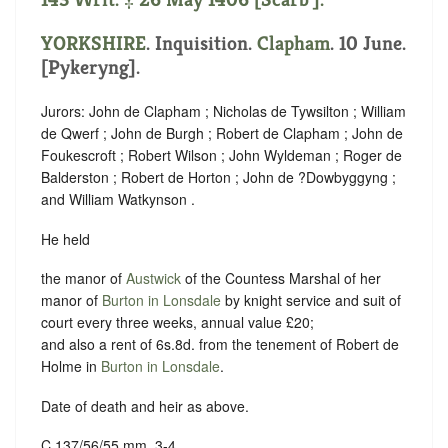
YORKSHIRE
. Inquisition.
Clapham
. 10 June.
[Pykeryng].
Jurors: John de Clapham ; Nicholas de Tywsilton ; William
de Qwerf ; John de Burgh ; Robert de Clapham ; John de
Foukescroft ; Robert Wilson ; John Wyldeman ; Roger de
Balderston ; Robert de Horton ; John de ?Dowbyggyng ;
and William Watkynson .
He held
the manor of
Austwick
of the Countess Marshal of her
manor of
Burton in Lonsdale
by knight service and suit of
court every three weeks, annual value £20;
and also a rent of 6s.8d. from the tenement of Robert de
Holme in
Burton in Lonsdale
.
Date of death and heir as above.
C 137/56/55 mm. 3-4