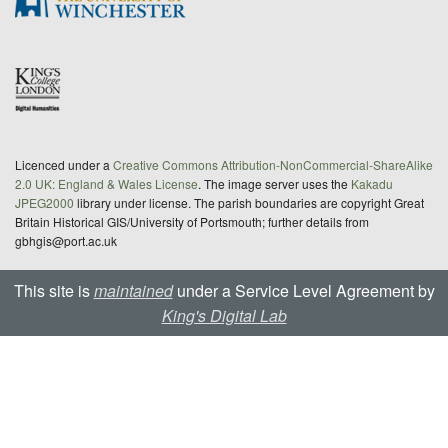
Licenced under a
Creative Commons Attribution-NonCommercial-ShareAlike
2.0 UK: England & Wales License
. The image server uses the
Kakadu
JPEG2000
library under license. The parish boundaries are copyright Great
Britain Historical GIS/University of Portsmouth; further details from
gbhgis@port.ac.uk
This site is
maintained
under a Service Level Agreement by
King's Digital Lab