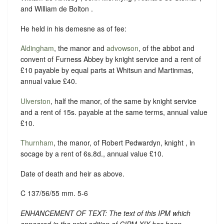
and William de Bolton .
He held in his demesne as of fee:
Aldingham
, the manor and
advowson
, of the abbot and
convent of Furness Abbey by knight service and a rent of
£10 payable by equal parts at Whitsun and Martinmas,
annual value £40.
Ulverston
, half the manor, of the same by knight service
and a rent of 15s. payable at the same terms, annual value
£10.
Thurnham
, the manor, of Robert Pedwardyn, knight , in
socage by a rent of 6s.8d., annual value £10.
Date of death and heir as above.
C 137/56/55 mm. 5-6
ENHANCEMENT OF TEXT: The text of this IPM which
appeared in the print edition of CIPM XIX has been