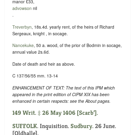
manor £33,
advowson
nil
.
Treverbyn
, 18s.4d. yearly rent, of the heirs of Richard
Sergeaux, knight , in socage.
Nancekuke
, 50 a. wood, of the prior of Bodmin in socage,
annual value 2s.6d.
Date of death and heir as above.
C 137/56/55 mm. 13-14
ENHANCEMENT OF TEXT: The text of this IPM which
appeared in the print edition of CIPM XIX has been
enhanced in certain respects: see the About pages.
149 Writ. ‡ 26 May 1406 [Scarb’].
SUFFOLK
. Inquisition.
Sudbury
. 26 June.
[Oldhalle].