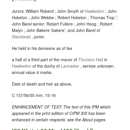
Jurors: William Roberd ; John Smyth of
Hawkedon
; John
Hoketon ; John Webbe ; Robert Hoketon ; Thomas Trop ’;
John Barel senior; Robert Fullere ; John Hoog ; Robert
Malyn ; John Bakere ‘
bakere
’; and John Barel of
Stanstead
, junior.
He held in his demesne as of fee
a half of a third part of the manor of
Thurston Hall
in
Hawkedon
of the duchy of
Lancaster
, service unknown,
annual value 4 marks.
Date of death and heir as above.
C 137/56/55 mm. 15-16
ENHANCEMENT OF TEXT: The text of this IPM which
appeared in the print edition of CIPM XIX has been
enhanced in certain respects: see the About pages.