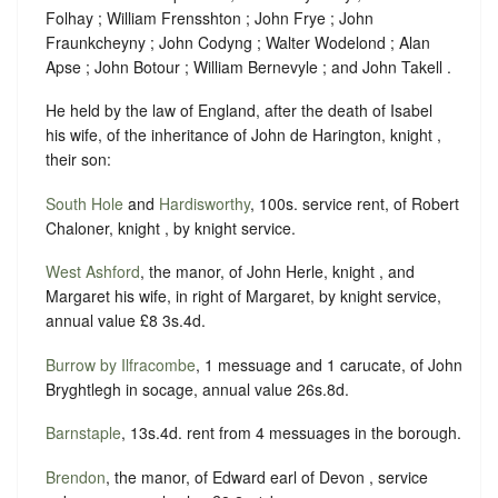
Folhay ; William Frensshton ; John Frye ; John
Fraunkcheyny ; John Codyng ; Walter Wodelond ; Alan
Apse ; John Botour ; William Bernevyle ; and John Takell .
He held by the law of England, after the death of Isabel
his wife, of the inheritance of John de Harington, knight ,
their son:
South Hole
and
Hardisworthy
, 100s. service rent, of Robert
Chaloner, knight , by knight service.
West Ashford
, the manor, of John Herle, knight , and
Margaret his wife, in right of Margaret, by knight service,
annual value £8 3s.4d.
Burrow by Ilfracombe
, 1 messuage and 1 carucate, of John
Bryghtlegh in socage, annual value 26s.8d.
Barnstaple
, 13s.4d. rent from 4 messuages in the borough.
Brendon
, the manor, of Edward earl of Devon , service