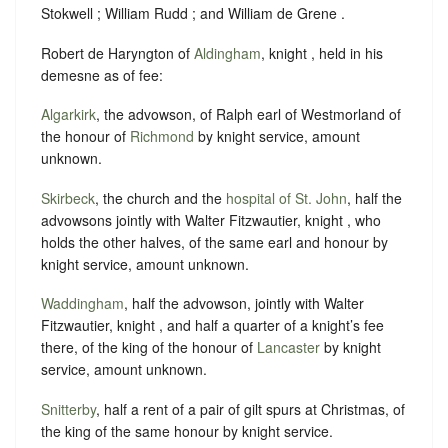
Stokwell ; William Rudd ; and William de Grene .
Robert de Haryngton of
Aldingham
, knight , held in his
demesne as of fee:
Algarkirk
, the advowson, of Ralph earl of Westmorland of
the honour of
Richmond
by knight service, amount
unknown.
Skirbeck
, the church and the
hospital of St. John
, half the
advowsons jointly with Walter Fitzwautier, knight , who
holds the other halves, of the same earl and honour by
knight service, amount unknown.
Waddingham
, half the advowson, jointly with Walter
Fitzwautier, knight , and half a quarter of a knight’s fee
there, of the king of the honour of
Lancaster
by knight
service, amount unknown.
Snitterby
, half a rent of a pair of gilt spurs at Christmas, of
the king of the same honour by knight service.