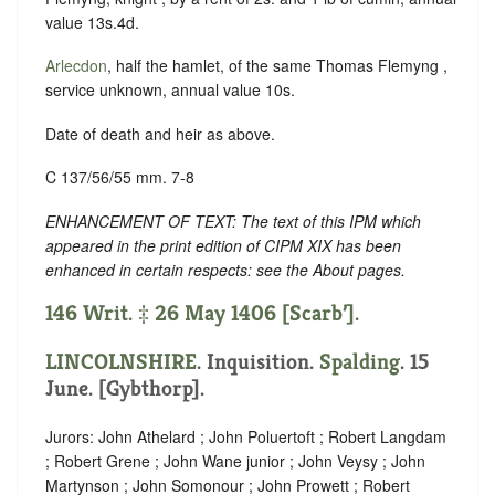
value 13s.4d.
Arlecdon
, half the hamlet, of the same Thomas Flemyng ,
service unknown, annual value 10s.
Date of death and heir as above.
C 137/56/55 mm. 7-8
ENHANCEMENT OF TEXT: The text of this IPM which
appeared in the print edition of CIPM XIX has been
enhanced in certain respects: see the About pages.
146 Writ. ‡ 26 May 1406 [Scarb’].
LINCOLNSHIRE
. Inquisition.
Spalding
. 15
June. [Gybthorp].
Jurors: John Athelard ; John Poluertoft ; Robert Langdam
; Robert Grene ; John Wane junior ; John Veysy ; John
Martynson ; John Somonour ; John Prowett ; Robert