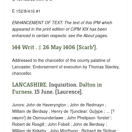
E 152/8/416 #1
ENHANCEMENT OF TEXT: The text of this IPM which
appeared in the print edition of CIPM XIX has been
enhanced in certain respects: see the About pages.
144 Writ . ‡ 26 May 1406 [Scarb’].
Addressed to the chancellor of the county palatine of
Lancaster. Endorsement of execution by Thomas Stanley,
chancellor.
LANCASHIRE
. Inquisition.
Dalton in
Furness
. 15 June. [Laurence].
Jurors: John de Haveryngton ; John de Redmayn ;
William de Berdsay ; Henry de ?
[
unclear:
Gu]
ype ; ... [?
vwymi’
] de Osmounderlawe ; John Phelipson ‘forster’;
Robert de Rosgill ; John Fobell ; John de Berdsay ;
William de Kirkeby ; John Morthyng ; Richard de Stofnar ;