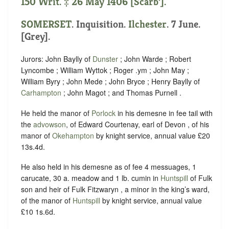
150 Writ. ‡ 26 May 1406 [Scarb’].
SOMERSET
. Inquisition.
Ilchester
. 7 June.
[Grey].
Jurors: John Baylly of
Dunster
; John Warde ; Robert
Lyncombe ; William Wyttok ; Roger .ym ; John May ;
William Byry ; John Mede ; John Bryce ; Henry Baylly of
Carhampton
; John Magot ; and Thomas Purnell .
He held the manor of
Porlock
in his demesne in fee tail with
the
advowson
, of Edward Courtenay, earl of Devon , of his
manor of
Okehampton
by knight service, annual value £20
13s.4d.
He also held in his demesne as of fee 4 messuages, 1
carucate, 30 a. meadow and 1 lb. cumin in
Huntspill
of Fulk
son and heir of Fulk Fitzwaryn , a minor in the king’s ward,
of the manor of
Huntspill
by knight service, annual value
£10 1s.6d.