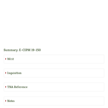
Summary: E-CIPM 19-150
Writ
Inquisition
TNA Reference
Notes