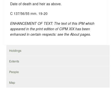
Date of death and heir as above.
C 137/56/55 mm. 19-20
ENHANCEMENT OF TEXT: The text of this IPM which
appeared in the print edition of CIPM XIX has been
enhanced in certain respects: see the About pages.
Holdings
Extents
People
Map