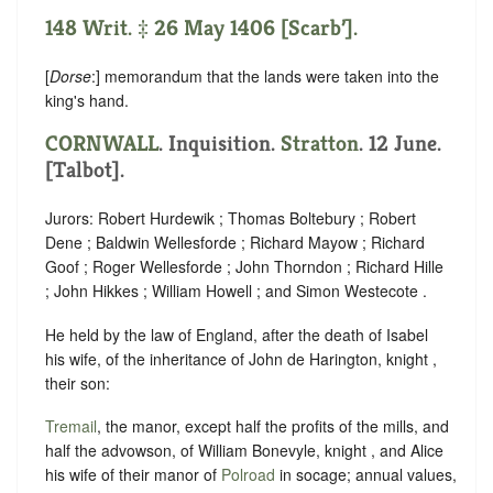
148 Writ. ‡ 26 May 1406 [Scarb’].
[
Dorse
:] memorandum that the lands were taken into the
king's hand.
CORNWALL
. Inquisition.
Stratton
. 12 June.
[Talbot].
Jurors: Robert Hurdewik ; Thomas Boltebury ; Robert
Dene ; Baldwin Wellesforde ; Richard Mayow ; Richard
Goof ; Roger Wellesforde ; John Thorndon ; Richard Hille
; John Hikkes ; William Howell ; and Simon Westecote .
He held by the law of England, after the death of Isabel
his wife, of the inheritance of John de Harington, knight ,
their son:
Tremail
, the manor, except half the profits of the mills, and
half the advowson, of William Bonevyle, knight , and Alice
his wife of their manor of
Polroad
in socage; annual values,