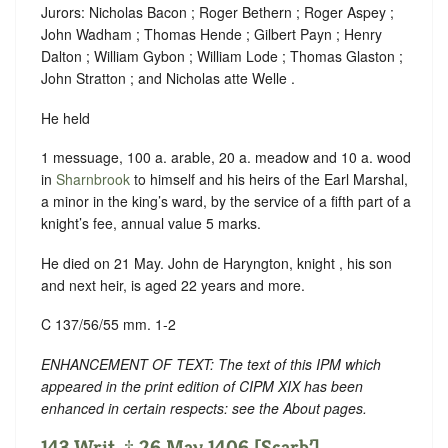
Jurors: Nicholas Bacon ; Roger Bethern ; Roger Aspey ;
John Wadham ; Thomas Hende ; Gilbert Payn ; Henry
Dalton ; William Gybon ; William Lode ; Thomas Glaston ;
John Stratton ; and Nicholas atte Welle .
He held
1 messuage, 100 a. arable, 20 a. meadow and 10 a. wood
in
Sharnbrook
to himself and his heirs of the Earl Marshal,
a minor in the king’s ward, by the service of a fifth part of a
knight’s fee, annual value 5 marks.
He died on 21 May. John de Haryngton, knight , his son
and next heir, is aged 22 years and more.
C 137/56/55 mm. 1-2
ENHANCEMENT OF TEXT: The text of this IPM which
appeared in the print edition of CIPM XIX has been
enhanced in certain respects: see the About pages.
143 Writ. ‡ 26 May 1406 [Scarb’].