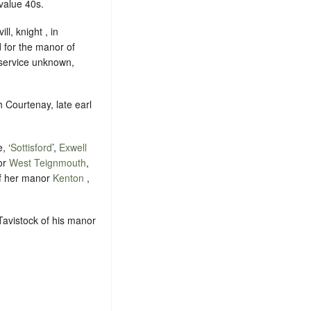
value 40s.
ll, knight , in
 for the manor of
, service unknown,
 Courtenay, late earl
, ‘
Sottisford
’,
Exwell
or
West Teignmouth
,
 of her manor
Kenton
,
Tavistock of his manor