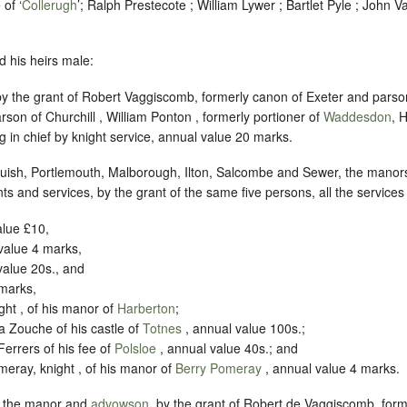
of ‘
Collerugh
’; Ralph Prestecote ; William Lywer ; Bartlet Pyle ; John V
d his heirs male:
by the grant of Robert Vaggiscomb, formerly canon of Exeter and parso
son of Churchill , William Ponton , formerly portioner of
Waddesdon
, 
ng in chief by knight service, annual value 20 marks.
uish, Portlemouth, Malborough, Ilton, Salcombe and Sewer, the manors
ents and services, by the grant of the same five persons, all the servic
alue £10,
value 4 marks,
value 20s., and
 marks,
ht , of his manor of
Harberton
;
a Zouche of his castle of
Totnes
, annual value 100s.;
Ferrers of his fee of
Polsloe
, annual value 40s.; and
eray, knight , of his manor of
Berry Pomeray
, annual value 4 marks.
, the manor and
advowson
, by the grant of Robert de Vaggiscomb, form