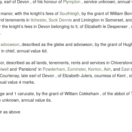
, earl of Devon , of his honour of
Plympton
, service unknown, annual 
e manor, with the knight’s fees of
Southleigh
, by the grant of William Bonvi
and tenements in
Ilchester
,
Sock Dennis
and Limington in Somerset, and
r the knight’s fees in Devon belonging to it, of Elizabeth le Despenser 
.
e
advowson
, described as the glebe and advowson, by the grant of Hugh
 in chief, annual value 6d.
or, described as all lands, tenements, rents and services in Chiverstone
lwell
and ‘Parislond’ in
Powderham
,
Exminster
,
Kenton
,
Ash
, and
East
Courtenay, late earl of Devon , of Elizabeth Julers, countess of Kent ,
ual value 4 marks.
ge and 1 carucate, by the grant of William Cokkeham , of the abbot of 
e unknown, annual value 6s.
ir as above