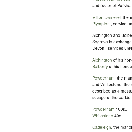
and rector of Parkham
Milton Damerel
, the 
Plympton
, service u
Alphington and Bolbe
Segrave in exchange
Devon , services un
Alphington
of his hon
Bolberry
of his honou
Powderham
, the man
and Whitestone, the 
described as 4 messu
socage of the earldo
Powderham
100s.,
Whitestone
40s.
Cadeleigh
, the mano