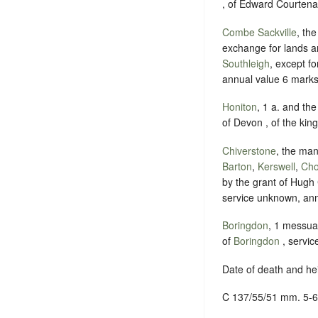
, of Edward Courtenay
Combe Sackville
, th
exchange for lands 
Southleigh
, except fo
annual value 6 marks
Honiton
, 1 a. and th
of Devon , of the king
Chiverstone
, the man
Barton
,
Kerswell
,
Cho
by the grant of Hugh 
service unknown, ann
Boringdon
, 1 messua
of
Boringdon
, servic
Date of death and he
C 137/55/51 mm. 5-6