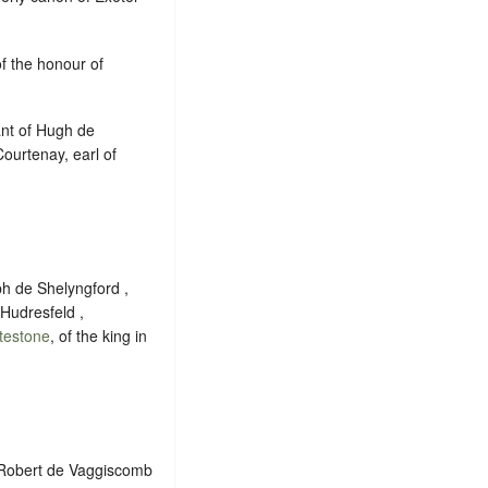
of the honour of
ant of Hugh de
ourtenay, earl of
ph de Shelyngford ,
Hudresfeld ,
testone
, of the king in
f Robert de Vaggiscomb