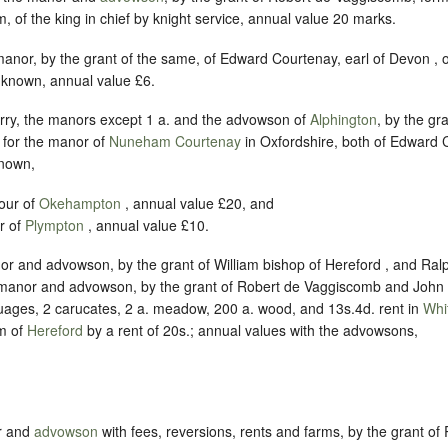
, of the king in chief by knight service, annual value 20 marks.
manor, by the grant of the same, of Edward Courtenay, earl of Devon , 
nknown, annual value £6.
rry, the manors except 1 a. and the advowson of
Alphington
, by the gr
 for the manor of
Nuneham Courtenay
in Oxfordshire, both of Edward C
known,
our of
Okehampton
, annual value £20, and
r of
Plympton
, annual value £10.
or and advowson, by the grant of William bishop of Hereford , and Ral
manor and advowson, by the grant of Robert de Vaggiscomb and John 
ages, 2 carucates, 2 a. meadow, 200 a. wood, and 13s.4d. rent in
Whi
m of
Hereford
by a rent of 20s.; annual values with the advowsons,
r and
advowson
with fees, reversions, rents and farms, by the grant o