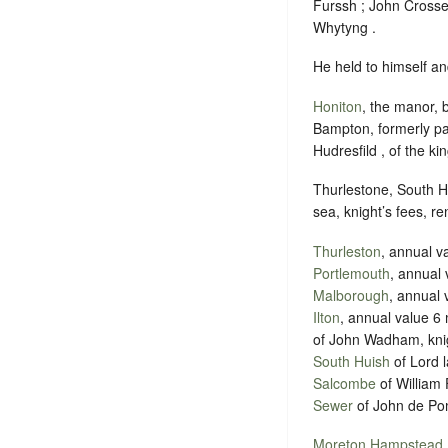
Furssh ; John Crosse 
Whytyng .
He held to himself an
Honiton
, the manor, 
Bampton, formerly par
Hudresfild , of the ki
Thurlestone, South H
sea, knight’s fees, r
Thurleston
, annual v
Portlemouth
, annual 
Malborough
, annual 
Ilton
, annual value 6
of John Wadham, knig
South Huish
of Lord l
Salcombe
of William 
Sewer
of John de Pom
Moreton Hampstead