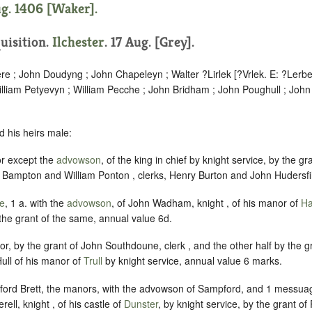
ug. 1406 [Waker].
quisition.
Ilchester
. 17 Aug. [Grey].
re ; John Doudyng ; John Chapeleyn ; Walter ?Lirlek [?Vrlek. E: ?Lerbe
liam Petyevyn ; William Pecche ; John Bridham ; John Poughull ; John
d his heirs male:
or except the
advowson
, of the king in chief by knight service, by the gr
 Bampton and William Ponton , clerks, Henry Burton and John Hudersfil
le
, 1 a. with the
advowson
, of John Wadham, knight , of his manor of
Ha
the grant of the same, annual value 6d.
nor, by the grant of John Southdoune, clerk , and the other half by the 
ull of his manor of
Trull
by knight service, annual value 6 marks.
ord Brett, the manors, with the advowson of Sampford, and 1 messuag
ell, knight , of his castle of
Dunster
, by knight service, by the grant of