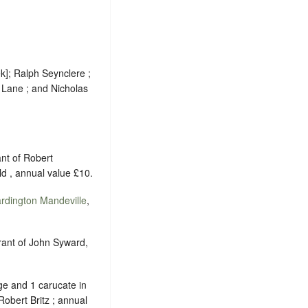
k]; Ralph Seynclere ;
 Lane ; and Nicholas
ant of Robert
d , annual value £10.
rdington Mandeville
,
grant of John Syward,
e and 1 carucate in
 Robert Britz ; annual