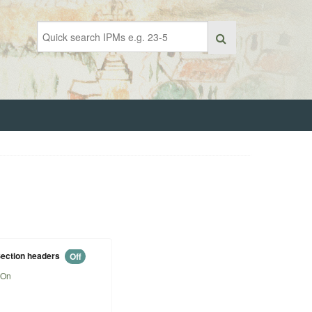
ection headers
Off
On