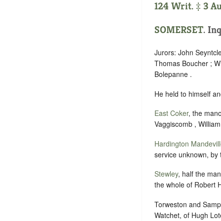
124 Writ. ‡ 3 A
SOMERSET
. In
Jurors: John Seyntcle
Thomas Boucher ; Wil
Bolepanne .
He held to himself an
East Coker
, the man
Vaggiscomb , William
Hardington Mandevil
service unknown, by 
Stewley
, half the ma
the whole of Robert H
Torweston and Sampf
Watchet, of Hugh Loter