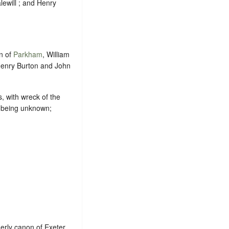
alewill ; and Henry
n of
Parkham
, William
Henry Burton and John
, with wreck of the
es being unknown;
erly canon of Exeter