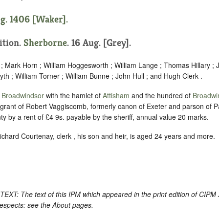
ug. 1406 [Waker].
sition.
Sherborne
. 16 Aug. [Grey].
 ; Mark Horn ; William Hoggesworth ; William Lange ; Thomas Hillary ; 
nyth ; William Torner ; William Bunne ; John Hull ; and Hugh Clerk .
f
Broadwindsor
with the hamlet of
Attisham
and the hundred of
Broadwi
 grant of Robert Vaggiscomb, formerly canon of Exeter and parson of Pa
nty by a rent of £4 9s. payable by the sheriff, annual value 20 marks.
ichard Courtenay, clerk , his son and heir, is aged 24 years and more.
: The text of this IPM which appeared in the print edition of CIPM
respects: see the About pages.