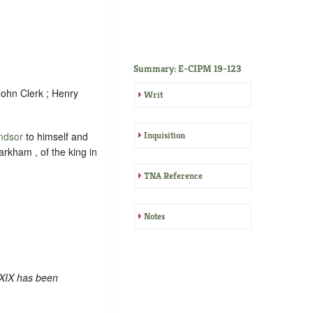
Summary: E-CIPM 19-123
John Clerk ; Henry
Writ
ndsor
to himself and
Inquisition
rkham , of the king in
TNA Reference
Notes
 XIX has been