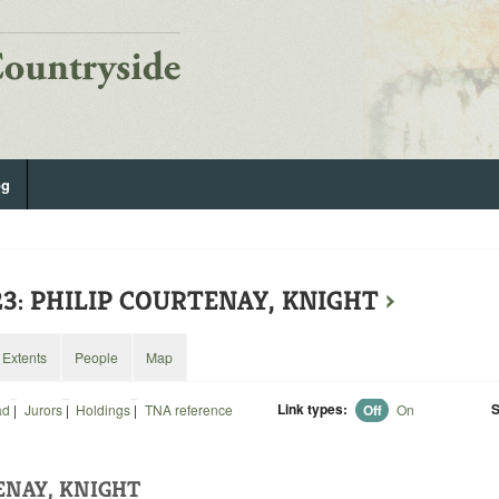
og
23: PHILIP COURTENAY, KNIGHT
›
Extents
People
Map
Link types:
S
ad
|
Jurors
|
Holdings
|
TNA reference
Off
On
ENAY, KNIGHT