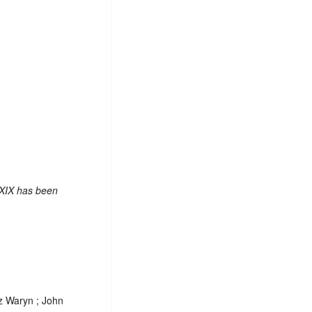
 XIX has been
tz Waryn ; John