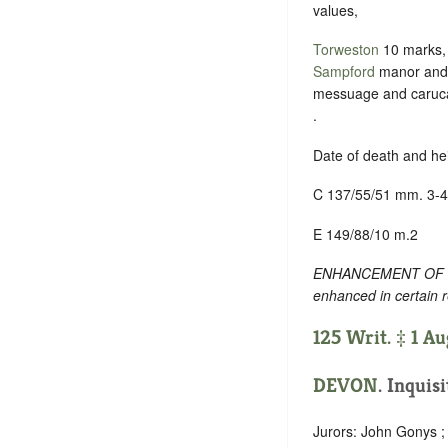
values,
Torweston
10 marks,
Sampford
manor an
messuage and caruc
.
Date of death and he
C 137/55/51 mm. 3-4
E 149/88/10 m.2
ENHANCEMENT OF TEXT
enhanced in certain 
125 Writ. ‡ 1 A
DEVON
. Inquis
Jurors: John Gonys ; 