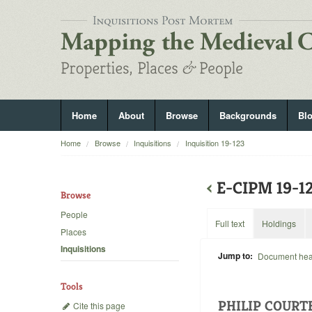
Home
About
Browse
Backgrounds
Bl
Home
Browse
Inquisitions
Inquisition 19-123
‹
E-CIPM 19-1
Browse
People
Full text
Holdings
Places
Inquisitions
Jump to:
Document he
Tools
PHILIP COURT
Cite this page