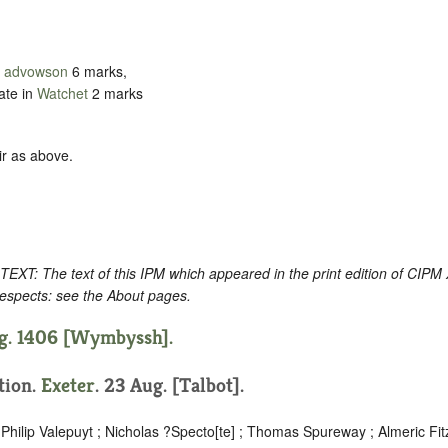
d
advowson
6 marks,
ate in
Watchet
2 marks
ir as above.
: The text of this IPM which appeared in the print edition of CIPM
respects: see the About pages.
ug. 1406 [Wymbyssh].
ition.
Exeter
. 23 Aug. [Talbot].
Philip Valepuyt ; Nicholas ?Specto[te] ; Thomas Spureway ; Almeric Fi