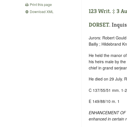
Print this page
123 Writ. ‡ 3 A
Download XML
DORSET
. Inqui
Jurors: Robert Gould
Bailly ; Hildebrand K
He held the manor o
his heirs male by the
chief in grand serjea
He died on 29 July. R
C 137/55/51 mm. 1-2
E 149/88/10 m. 1
ENHANCEMENT OF TEXT
enhanced in certain 