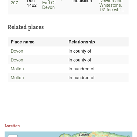
Dec
Inquisition
Newton and
207
Earl Of
1422
Whitestone,
Devon
1/2 fee whi...
Related places
Place name
Relationship
Devon
In county of
Devon
In county of
Molton
In hundred of
Molton
In hundred of
Location