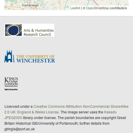
Leaflet
| ©
OpenStreetMap
contributors
Licenced under a
Creative Commons Attribution-NonCommercial-ShareAlike
2.0 UK: England & Wales License
. The image server uses the
Kakadu
JPEG2000
library under license. The parish boundaries are copyright Great
Britain Historical GIS/University of Portsmouth; further details from
gbhgis@port.ac.uk