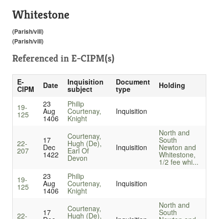
Whitestone
(Parish/vill)
(Parish/vill)
Referenced in
E-CIPM(s)
E-
Inquisition
Document
Date
Holding
CIPM
subject
type
23
Philip
19-
Aug
Courtenay,
Inquisition
125
1406
Knight
North and
Courtenay,
17
South
22-
Hugh (De),
Dec
Inquisition
Newton and
207
Earl Of
1422
Whitestone,
Devon
1/2 fee whi...
23
Philip
19-
Aug
Courtenay,
Inquisition
125
1406
Knight
North and
Courtenay,
17
South
22-
Hugh (De),