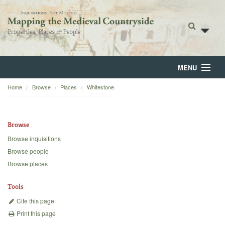
MENU
Home
Browse
Places
Whitestone
Home
About
Browse
Browse
Browse inquisitions
Browse people
Backgrounds
Browse places
Blog
Tools
Cite this page
Print this page