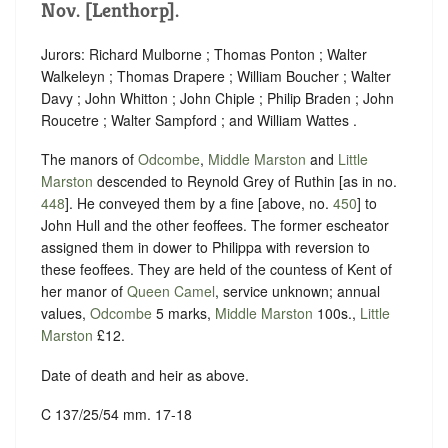
Nov. [Lenthorp].
Jurors: Richard Mulborne ; Thomas Ponton ; Walter
Walkeleyn ; Thomas Drapere ; William Boucher ; Walter
Davy ; John Whitton ; John Chiple ; Philip Braden ; John
Roucetre ; Walter Sampford ; and William Wattes .
The manors of
Odcombe
,
Middle Marston
and
Little
Marston
descended to Reynold Grey of Ruthin [as in no.
448
]. He conveyed them by a fine [above, no.
450
] to
John Hull and the other feoffees. The former escheator
assigned them in dower to Philippa with reversion to
these feoffees. They are held of the countess of Kent of
her manor of
Queen Camel
, service unknown; annual
values,
Odcombe
5 marks,
Middle Marston
100s.,
Little
Marston
£12.
Date of death and heir as above.
C 137/25/54 mm. 17-18