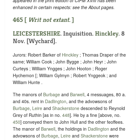
appeared in the print edition of CIPM XVIII has been
enhanced in certain respects: see the About pages.
465 [
Writ not extant.
]
LEICESTERSHIRE
. Inquisition.
Hinckley
. 8
Nov. [Wychard].
Jurors: Robert Barker of
Hinckley
; Thomas Draper of the
same; William Cook ; John Bygge ; John Heyr ; John
Curteys ; William Yngges ; John Hooton ; Roger
Hychemon [; William Gylmyn ; Robert Ynggeok ; and
William Hunte .
The manors of
Burbage
and
Barwell
, 4 messuages, 80 a.
and 40s. rent in
Dadlington
, and the advowsons of
Burbage
,
Leire
and
Shackerstone
descended to Reynold
Grey of Ruthin [as in no.
448
]. He by a fine [above, no.
450
] conveyed them to John Hull and the other feoffees.
The manor of
Barwell
, the holdings in
Dadlington
and the
advowsons of
Burbage
,
Leire
and
Shackerstone
were