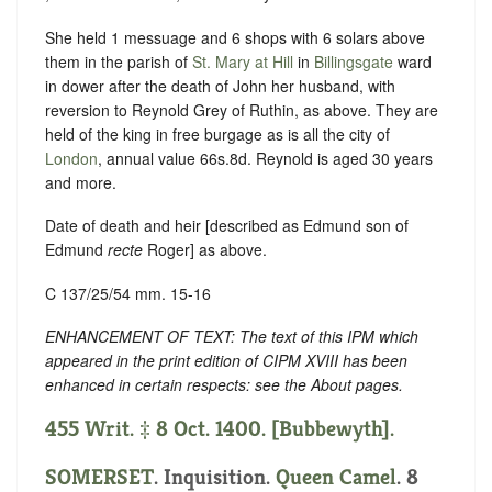
She held 1 messuage and 6 shops with 6 solars above
them in the parish of
St. Mary at Hill
in
Billingsgate
ward
in dower after the death of John her husband, with
reversion to Reynold Grey of Ruthin, as above. They are
held of the king in free burgage as is all the city of
London
, annual value 66s.8d. Reynold is aged 30 years
and more.
Date of death and heir [described as Edmund son of
Edmund
recte
Roger] as above.
C 137/25/54 mm. 15-16
ENHANCEMENT OF TEXT: The text of this IPM which
appeared in the print edition of CIPM XVIII has been
enhanced in certain respects: see the About pages.
455 Writ. ‡ 8 Oct. 1400. [Bubbewyth].
SOMERSET
. Inquisition.
Queen Camel
. 8