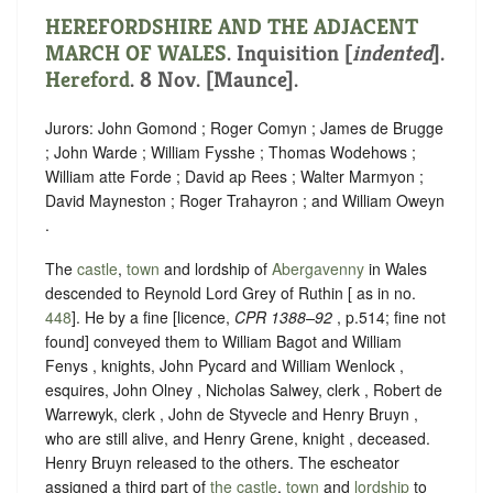
HEREFORDSHIRE AND THE ADJACENT
MARCH OF WALES
.
Inquisition [
indented
]
.
Hereford
. 8 Nov. [Maunce].
Jurors: John Gomond ; Roger Comyn ; James de Brugge
; John Warde ; William Fysshe ; Thomas Wodehows ;
William atte Forde ; David ap Rees ; Walter Marmyon ;
David Mayneston ; Roger Trahayron ; and William Oweyn
.
The
castle
,
town
and lordship of
Abergavenny
in Wales
descended to Reynold Lord Grey of Ruthin [ as in no.
448
]. He by a fine [licence,
CPR 1388–92
, p.514; fine not
found] conveyed them to William Bagot and William
Fenys , knights, John Pycard and William Wenlock ,
esquires, John Olney , Nicholas Salwey, clerk , Robert de
Warrewyk, clerk , John de Styvecle and Henry Bruyn ,
who are still alive, and Henry Grene, knight , deceased.
Henry Bruyn released to the others. The escheator
assigned a third part of
the castle
,
town
and
lordship
to