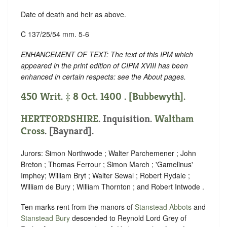
Date of death and heir as above.
C 137/25/54 mm. 5-6
ENHANCEMENT OF TEXT: The text of this IPM which
appeared in the print edition of CIPM XVIII has been
enhanced in certain respects: see the About pages.
450 Writ. ‡ 8 Oct. 1400 . [Bubbewyth].
HERTFORDSHIRE
. Inquisition.
Waltham
Cross
. [Baynard].
Jurors: Simon Northwode ; Walter Parchemener ; John
Breton ; Thomas Ferrour ; Simon March ; 'Gamelinus'
Imphey; William Bryt ; Walter Sewal ; Robert Rydale ;
William de Bury ; William Thornton ; and Robert Intwode .
Ten marks rent from the manors of
Stanstead Abbots
and
Stanstead Bury
descended to Reynold Lord Grey of