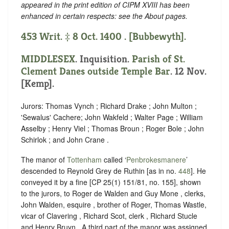
appeared in the print edition of CIPM XVIII has been
enhanced in certain respects: see the About pages.
453 Writ. ‡ 8 Oct. 1400 . [Bubbewyth].
MIDDLESEX
. Inquisition.
Parish of St.
Clement Danes outside Temple Bar
. 12 Nov.
[Kemp].
Jurors: Thomas Vynch ; Richard Drake ; John Multon ;
'Sewalus' Cachere; John Wakfeld ; Walter Page ; William
Asselby ; Henry Viel ; Thomas Broun ; Roger Bole ; John
Schirlok ; and John Crane .
The manor of
Tottenham
called ‘
Penbrokesmanere
’
descended to Reynold Grey de Ruthin [as in no.
448
]. He
conveyed it by a fine [CP 25(1) 151/81, no. 155], shown
to the jurors, to Roger de Walden and Guy Mone , clerks,
John Walden, esquire , brother of Roger, Thomas Wastle,
vicar of Clavering , Richard Scot, clerk , Richard Stucle
and Henry Bruyn . A third part of the manor was assigned