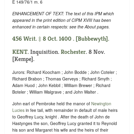
E 149/76/1 m. 6
ENHANCEMENT OF TEXT: The text of this IPM which
appeared in the print edition of CIPM XVIII has been
enhanced in certain respects: see the About pages.
456 Writ. ‡ 8 Oct. 1400 . [Bubbewyth].
KENT
. Inquisition.
Rochester
. 8 Nov.
[Kempe].
Jurors: Richard Koocham ; John Bodde ; John Coteler ;
Richard Brabon ; Thomas Gerveys ; Richard Smyth ;
Adam Huod ; John Kebbil ; William Brewer ; Richard
Boteler ; William Walgrave ; and John Walter .
John earl of Pembroke held the manor of
Newington
Lucies
in fee tail, with remainder in default of male heirs
to Geoffrey Lucy, knight . After the death of John de
Hastynges the son, Geoffrey Lucy granted it to Reynold
his son and Margaret his wife and the heirs of their