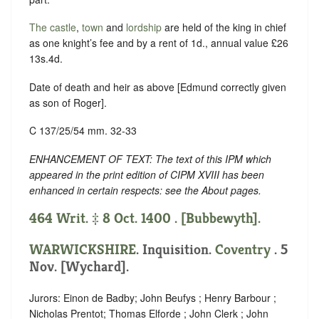
The castle
,
town
and
lordship
are held of the king in chief
as one knight’s fee and by a rent of 1d., annual value £26
13s.4d.
Date of death and heir as above [Edmund correctly given
as son of Roger].
C 137/25/54 mm. 32-33
ENHANCEMENT OF TEXT: The text of this IPM which
appeared in the print edition of CIPM XVIII has been
enhanced in certain respects: see the About pages.
464 Writ. ‡ 8 Oct. 1400 . [Bubbewyth].
WARWICKSHIRE
. Inquisition.
Coventry
. 5
Nov. [Wychard].
Jurors: Einon de Badby; John Beufys ; Henry Barbour ;
Nicholas Prentot; Thomas Elforde ; John Clerk ; John