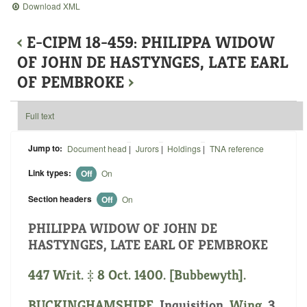
Download XML
‹
E-CIPM 18-459: PHILIPPA WIDOW
OF JOHN DE HASTYNGES, LATE EARL
OF PEMBROKE
›
Full text
Jump to:
Document head
|
Jurors
|
Holdings
|
TNA reference
Link types:
Off
On
Section headers
Off
On
PHILIPPA WIDOW OF JOHN DE
HASTYNGES, LATE EARL OF PEMBROKE
447 Writ. ‡ 8 Oct. 1400. [Bubbewyth].
BUCKINGHAMSHIRE
. Inquisition.
Wing
. 3