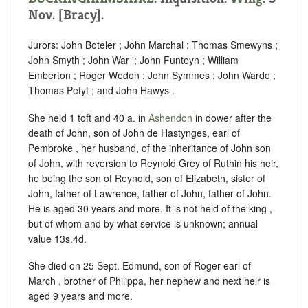
Nov. [Bracy].
Jurors: John Boteler ; John Marchal ; Thomas Smewyns ;
John Smyth ; John War '; John Funteyn ; William
Emberton ; Roger Wedon ; John Symmes ; John Warde ;
Thomas Petyt ; and John Hawys .
She held 1 toft and 40 a. in
Ashendon
in dower after the
death of John, son of John de Hastynges, earl of
Pembroke , her husband, of the inheritance of John son
of John, with reversion to Reynold Grey of Ruthin his heir,
he being the son of Reynold, son of Elizabeth, sister of
John, father of Lawrence, father of John, father of John.
He is aged 30 years and more. It is not held of the king ,
but of whom and by what service is unknown; annual
value 13s.4d.
She died on 25 Sept. Edmund, son of Roger earl of
March , brother of Philippa, her nephew and next heir is
aged 9 years and more.