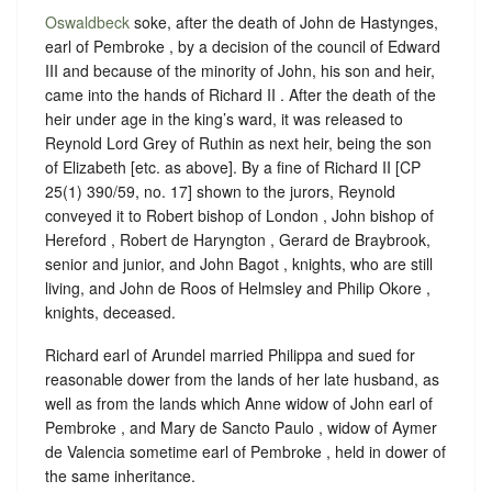
Oswaldbeck
soke, after the death of John de Hastynges,
earl of Pembroke , by a decision of the council of Edward
III and because of the minority of John, his son and heir,
came into the hands of Richard II . After the death of the
heir under age in the king’s ward, it was released to
Reynold Lord Grey of Ruthin as next heir, being the son
of Elizabeth [etc. as above]. By a fine of Richard II [CP
25(1) 390/59, no. 17] shown to the jurors, Reynold
conveyed it to Robert bishop of London , John bishop of
Hereford , Robert de Haryngton , Gerard de Braybrook,
senior and junior, and John Bagot , knights, who are still
living, and John de Roos of Helmsley and Philip Okore ,
knights, deceased.
Richard earl of Arundel married Philippa and sued for
reasonable dower from the lands of her late husband, as
well as from the lands which Anne widow of John earl of
Pembroke , and Mary de Sancto Paulo , widow of Aymer
de Valencia sometime earl of Pembroke , held in dower of
the same inheritance.