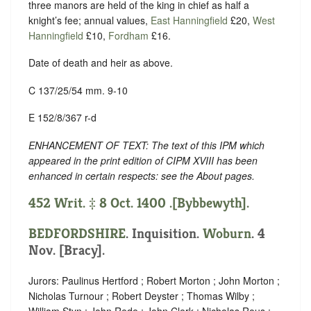
three manors are held of the king in chief as half a
knight’s fee; annual values,
East Hanningfield
£20,
West
Hanningfield
£10,
Fordham
£16.
Date of death and heir as above.
C 137/25/54 mm. 9-10
E 152/8/367 r-d
ENHANCEMENT OF TEXT: The text of this IPM which
appeared in the print edition of CIPM XVIII has been
enhanced in certain respects: see the About pages.
452 Writ. ‡ 8 Oct. 1400 .[Bybbewyth].
BEDFORDSHIRE
. Inquisition.
Woburn
. 4
Nov. [Bracy].
Jurors: Paulinus Hertford ; Robert Morton ; John Morton ;
Nicholas Turnour ; Robert Deyster ; Thomas Wilby ;