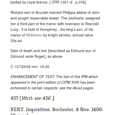
bodies by royal licence. [
CPR 1391–6
, p.376].
Richard earl of Arundel married Philippa widow of John
and sought reasonable dower. The escheator assigned
her a third part of the manor with reversion to Reynold
Lucy . It is held of Humphrey , the king’s son, of his
manor of
Middleton
by knight service, annual value
33s.4d.
Date of death and heir [described as Edmund son of
Edmund
recte
Roger], as above.
C 137/25/54 mm. 19-20
ENHANCEMENT OF TEXT: The text of this IPM which
appeared in the print edition of CIPM XVIII has been
enhanced in certain respects: see the About pages.
457 [
Writ: see
456
.]
KENT
. Inquisition.
Rochester
. 8 Nov. 1400.