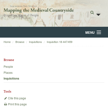
MENU
Home
Browse
Inquisitions
Inquisition 18-447/459
Home
About
Browse
Browse
People
Places
Backgrounds
Inquisitions
Blog
Tools
Cite this page
Print this page