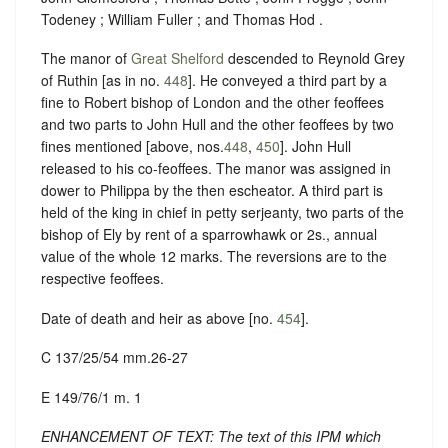
Todeney ; William Fuller ; and Thomas Hod .
The manor of
Great Shelford
descended to Reynold Grey
of Ruthin [as in no.
448
]. He conveyed a third part by a
fine to Robert bishop of London and the other feoffees
and two parts to John Hull and the other feoffees by two
fines mentioned [above, nos.
448
,
450
]. John Hull
released to his co-feoffees. The manor was assigned in
dower to Philippa by the then escheator. A third part is
held of the king in chief in petty serjeanty, two parts of the
bishop of Ely by rent of a sparrowhawk or 2s., annual
value of the whole 12 marks. The reversions are to the
respective feoffees.
Date of death and heir as above [no.
454
].
C 137/25/54 mm.26-27
E 149/76/1 m. 1
ENHANCEMENT OF TEXT: The text of this IPM which