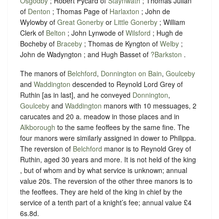
Osgodby
; Robert Pycard of
Staynwath
; Thomas Julian
of
Denton
; Thomas Page of
Harlaxton
; John de
Wylowby of
Great Gonerby
or
Little Gonerby
; William
Clerk of
Belton
; John Lynwode of
Wilsford
; Hugh de
Bocheby of
Braceby
; Thomas de Kyngton of
Welby
;
John de Wadyngton ; and Hugh Basset of
?Barkston
.
The manors of
Belchford
,
Donnington on Bain
,
Goulceby
and
Waddington
descended to Reynold Lord Grey of
Ruthin [as in last], and he conveyed
Donnington
,
Goulceby
and
Waddington
manors with 10 messuages, 2
carucates and 20 a. meadow in those places and in
Alkborough
to the same feoffees by the same fine. The
four manors were similarly assigned in dower to Philippa.
The reversion of
Belchford
manor is to Reynold Grey of
Ruthin, aged 30 years and more. It is not held of the king
, but of whom and by what service is unknown; annual
value 20s. The reversion of the other three manors is to
the feoffees. They are held of the king in chief by the
service of a tenth part of a knight’s fee; annual value £4
6s.8d.