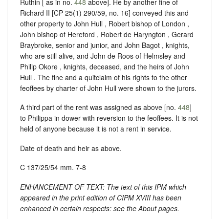
Ruthin [ as in no.
448
above]. He by another fine of
Richard II [CP 25(1) 290/59, no. 16] conveyed this and
other property to John Hull , Robert bishop of London ,
John bishop of Hereford , Robert de Haryngton , Gerard
Braybroke, senior and junior, and John Bagot , knights,
who are still alive, and John de Roos of Helmsley and
Philip Okore , knights, deceased, and the heirs of John
Hull . The fine and a quitclaim of his rights to the other
feoffees by charter of John Hull were shown to the jurors.
A third part of the rent was assigned as above [no.
448
]
to Philippa in dower with reversion to the feoffees. It is not
held of anyone because it is not a rent in service.
Date of death and heir as above.
C 137/25/54 mm. 7-8
ENHANCEMENT OF TEXT: The text of this IPM which
appeared in the print edition of CIPM XVIII has been
enhanced in certain respects: see the About pages.