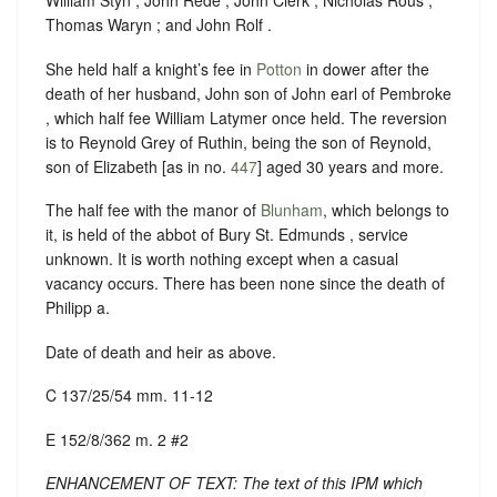
William Styn ; John Rede ; John Clerk ; Nicholas Rous ;
Thomas Waryn ; and John Rolf .
She held half a knight’s fee in
Potton
in dower after the
death of her husband, John son of John earl of Pembroke
, which half fee William Latymer once held. The reversion
is to Reynold Grey of Ruthin, being the son of Reynold,
son of Elizabeth [as in no.
447
] aged 30 years and more.
The half fee with the manor of
Blunham
, which belongs to
it, is held of the abbot of Bury St. Edmunds , service
unknown. It is worth nothing except when a casual
vacancy occurs. There has been none since the death of
Philipp a.
Date of death and heir as above.
C 137/25/54 mm. 11-12
E 152/8/362 m. 2 #2
ENHANCEMENT OF TEXT: The text of this IPM which