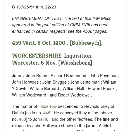
C 137/25/54 mm. 22-23
ENHANCEMENT OF TEXT: The text of this IPM which
appeared in the print edition of CIPM XVIII has been
enhanced in certain respects: see the About pages.
459 Writ. 8 Oct. 1400 . [Bubbewyth].
WORCESTERSHIRE
. Inquisition.
Worcester
. 6 Nov. [Wassheborn].
Jurors: John Braas ; Richard Beaumond ; John Peyntour ;
John Horwode ; John Snygge ; John Jentelman ; William
?Drewh ; William Bernard ; William Holt ; Edward Egeok ;
William Wodeward ; and Roger Wodelowe .
The manor of
Inkberrow
descended to Reynold Grey of
Ruthin [as in no.
448
]. He conveyed it by a fine [above,
no.
450
] to John Hull and the other feoffees. The fine and
release by John Hull were shown to the jurors. A third