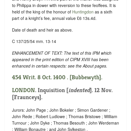
to Philippa in dower with reversion to these feoffees. It is
held of the king of the honour of
Huntingdon
as a sixth
part of a knight’s fee, annual value £6 13s.4d.
Date of death and heir as above.
C 137/25/54 mm. 13-14
ENHANCEMENT OF TEXT: The text of this IPM which
appeared in the print edition of CIPM XVIII has been
enhanced in certain respects: see the About pages.
454 Writ. 8 Oct. 1400 . [Bubbewyth].
LONDON
.
Inquisition [
indented
]
. 12 Nov.
[Fraunceys].
Jurors: John Page ; John Bokeler ; Simon Gardener ;
John Rede ; Robert Ludlowe ; Thomas Bristowe ; William
Turnour ; John Dyke ; Thomas Besouth ; John Werdeman
; William Bonautre ; and John Sylkeston .