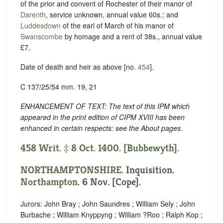
of the prior and convent of Rochester of their manor of
Darenth
, service unknown, annual value 60s.; and
Luddesdown
of the earl of March of his manor of
Swanscombe
by homage and a rent of 38s., annual value
£7.
Date of death and heir as above [no.
454
].
C 137/25/54 mm. 19, 21
ENHANCEMENT OF TEXT: The text of this IPM which
appeared in the print edition of CIPM XVIII has been
enhanced in certain respects: see the About pages.
458 Writ. ‡ 8 Oct. 1400. [Bubbewyth].
NORTHAMPTONSHIRE
. Inquisition.
Northampton
. 6 Nov. [Cope].
Jurors: John Bray ; John Saundres ; William Sely ; John
Burbache ; William Knyppyng ; William ?Roo ; Ralph Kop ;