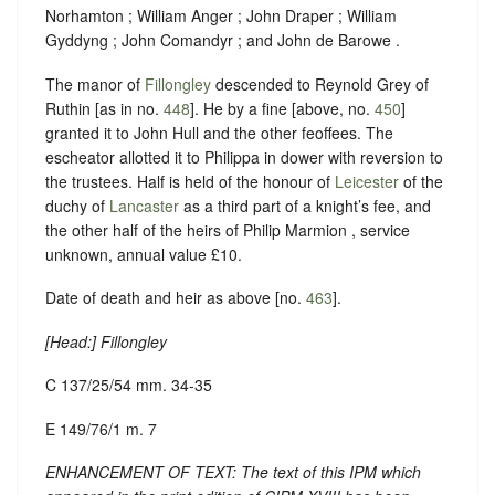
Norhamton ; William Anger ; John Draper ; William
Gyddyng ; John Comandyr ; and John de Barowe .
The manor of
Fillongley
descended to Reynold Grey of
Ruthin [as in no.
448
]. He by a fine [above, no.
450
]
granted it to John Hull and the other feoffees. The
escheator allotted it to Philippa in dower with reversion to
the trustees. Half is held of the honour of
Leicester
of the
duchy of
Lancaster
as a third part of a knight’s fee, and
the other half of the heirs of Philip Marmion , service
unknown, annual value £10.
Date of death and heir as above [no.
463
].
[
Head
:] Fillongley
C 137/25/54 mm. 34-35
E 149/76/1 m. 7
ENHANCEMENT OF TEXT: The text of this IPM which