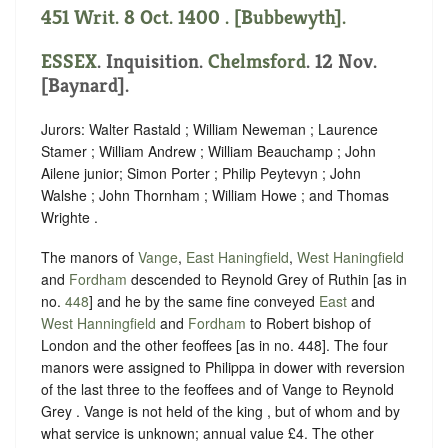
451 Writ. 8 Oct. 1400 . [Bubbewyth].
ESSEX
. Inquisition.
Chelmsford
. 12 Nov.
[Baynard].
Jurors: Walter Rastald ; William Neweman ; Laurence
Stamer ; William Andrew ; William Beauchamp ; John
Ailene junior; Simon Porter ; Philip Peytevyn ; John
Walshe ; John Thornham ; William Howe ; and Thomas
Wrighte .
The manors of
Vange
,
East Haningfield
,
West Haningfield
and
Fordham
descended to Reynold Grey of Ruthin [as in
no.
448
] and he by the same fine conveyed
East
and
West Hanningfield
and
Fordham
to Robert bishop of
London and the other feoffees [as in no. 448]. The four
manors were assigned to Philippa in dower with reversion
of the last three to the feoffees and of Vange to Reynold
Grey . Vange is not held of the king , but of whom and by
what service is unknown; annual value £4. The other