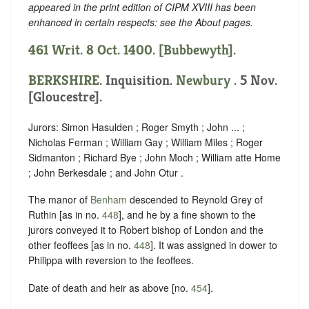
appeared in the print edition of CIPM XVIII has been
enhanced in certain respects: see the About pages.
461 Writ. 8 Oct. 1400. [Bubbewyth].
BERKSHIRE
. Inquisition.
Newbury
. 5 Nov.
[Gloucestre].
Jurors: Simon Hasulden ; Roger Smyth ; John ... ;
Nicholas Ferman ; William Gay ; William Miles ; Roger
Sidmanton ; Richard Bye ; John Moch ; William atte Home
; John Berkesdale ; and John Otur .
The manor of
Benham
descended to Reynold Grey of
Ruthin [as in no.
448
], and he by a fine shown to the
jurors conveyed it to Robert bishop of London and the
other feoffees [as in no.
448
]. It was assigned in dower to
Philippa with reversion to the feoffees.
Date of death and heir as above [no.
454
].