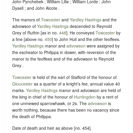
John Pynchebek ; William Lilie ; William Lorde ; John
Dysell ; and John Alcote .
The manors of
Towcester
and
Yardley Hastings
and the
advowson of
Yardley Hastings
descended to Reynold
Grey of Ruthin [as in no.
448
]. He conveyed
Towcester
by
a fine [above no.
450
] to John Hull and the other feoffees.
Yardley Hastings
manor and
advowson
were assigned by
the escheator to Philippa in dower, with reversion of the
manor to the feoffees and of the advowson to Reynold
Grey .
Towcester
is held of the earl of Stafford of the honour of
Gloucester
as a quarter of a knight’s fee, annual value 40
marks.
Yardley Hastings
manor and advowson are held of
the king in chief of the honour of
Huntingdon
by a rent of
one unmewed sparrowhawk, or 2s. The
advowson
is
worth nothing, because there has been no vacancy since
the death of Philippa.
Date of death and heir as above [no. 454].