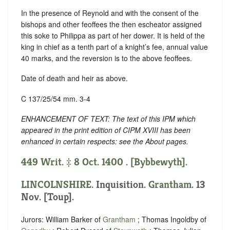
In the presence of Reynold and with the consent of the
bishops and other feoffees the then escheator assigned
this soke to Philippa as part of her dower. It is held of the
king in chief as a tenth part of a knight’s fee, annual value
40 marks, and the reversion is to the above feoffees.
Date of death and heir as above.
C 137/25/54 mm. 3-4
ENHANCEMENT OF TEXT: The text of this IPM which
appeared in the print edition of CIPM XVIII has been
enhanced in certain respects: see the About pages.
449 Writ. ‡ 8 Oct. 1400 . [Bybbewyth].
LINCOLNSHIRE
. Inquisition.
Grantham
. 13
Nov. [Toup].
Jurors: William Barker of
Grantham
; Thomas Ingoldby of