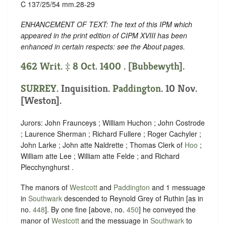
C 137/25/54 mm.28-29
ENHANCEMENT OF TEXT: The text of this IPM which
appeared in the print edition of CIPM XVIII has been
enhanced in certain respects: see the About pages.
462 Writ. ‡ 8 Oct. 1400 . [Bubbewyth].
SURREY
. Inquisition.
Paddington
. 10 Nov.
[Weston].
Jurors: John Fraunceys ; William Huchon ; John Costrode
; Laurence Sherman ; Richard Fullere ; Roger Cachyler ;
John Larke ; John atte Naldrette ; Thomas Clerk of
Hoo
;
William atte Lee ; William atte Felde ; and Richard
Plecchynghurst .
The manors of
Westcott
and
Paddington
and 1 messuage
in
Southwark
descended to Reynold Grey of Ruthin [as in
no.
448
]. By one fine [above, no.
450
] he conveyed the
manor of
Westcott
and the messuage in
Southwark
to