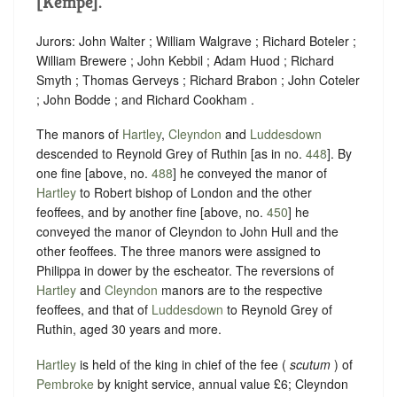
[Kempe].
Jurors: John Walter ; William Walgrave ; Richard Boteler ;
William Brewere ; John Kebbil ; Adam Huod ; Richard
Smyth ; Thomas Gerveys ; Richard Brabon ; John Coteler
; John Bodde ; and Richard Cookham .
The manors of
Hartley
,
Cleyndon
and
Luddesdown
descended to Reynold Grey of Ruthin [as in no.
448
]. By
one fine [above, no.
488
] he conveyed the manor of
Hartley
to Robert bishop of London and the other
feoffees, and by another fine [above, no.
450
] he
conveyed the manor of Cleyndon to John Hull and the
other feoffees. The three manors were assigned to
Philippa in dower by the escheator. The reversions of
Hartley
and
Cleyndon
manors are to the respective
feoffees, and that of
Luddesdown
to Reynold Grey of
Ruthin, aged 30 years and more.
Hartley
is held of the king in chief of the fee (
scutum
) of
Pembroke
by knight service, annual value £6; Cleyndon