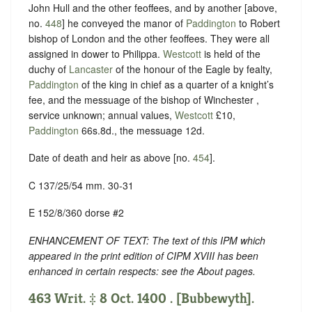
John Hull and the other feoffees, and by another [above,
no.
448
] he conveyed the manor of
Paddington
to Robert
bishop of London and the other feoffees. They were all
assigned in dower to Philippa.
Westcott
is held of the
duchy of
Lancaster
of the honour of the Eagle by fealty,
Paddington
of the king in chief as a quarter of a knight’s
fee, and the messuage of the bishop of Winchester ,
service unknown; annual values,
Westcott
£10,
Paddington
66s.8d., the messuage 12d.
Date of death and heir as above [no.
454
].
C 137/25/54 mm. 30-31
E 152/8/360 dorse #2
ENHANCEMENT OF TEXT: The text of this IPM which
appeared in the print edition of CIPM XVIII has been
enhanced in certain respects: see the About pages.
463 Writ. ‡ 8 Oct. 1400 . [Bubbewyth].