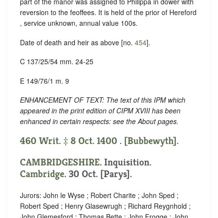
part of the manor was assigned to Philippa in dower with
reversion to the feoffees. It is held of the prior of Hereford
, service unknown, annual value 100s.
Date of death and heir as above [no.
454
].
C 137/25/54 mm. 24-25
E 149/76/1 m. 9
ENHANCEMENT OF TEXT: The text of this IPM which
appeared in the print edition of CIPM XVIII has been
enhanced in certain respects: see the About pages.
460 Writ. ‡ 8 Oct. 1400 . [Bubbewyth].
CAMBRIDGESHIRE
. Inquisition.
Cambridge
. 30 Oct. [Parys].
Jurors: John le Wyse ; Robert Charite ; John Sped ;
Robert Sped ; Henry Glasewrugh ; Richard Reygnhold ;
John Glemesford ; Thomas Bette ; John Frogge ; John