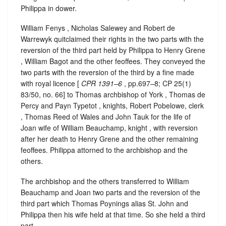
Philippa in dower.
William Fenys , Nicholas Salewey and Robert de
Warrewyk quitclaimed their rights in the two parts with the
reversion of the third part held by Philippa to Henry Grene
, William Bagot and the other feoffees. They conveyed the
two parts with the reversion of the third by a fine made
with royal licence [
CPR 1391–6
, pp.697–8; CP 25(1)
83/50, no. 66] to Thomas archbishop of York , Thomas de
Percy and Payn Typetot , knights, Robert Pobelowe, clerk
, Thomas Reed of Wales and John Tauk for the life of
Joan wife of William Beauchamp, knight , with reversion
after her death to Henry Grene and the other remaining
feoffees. Philippa attorned to the archbishop and the
others.
The archbishop and the others transferred to William
Beauchamp and Joan two parts and the reversion of the
third part which Thomas Poynings alias St. John and
Philippa then his wife held at that time. So she held a third
part.