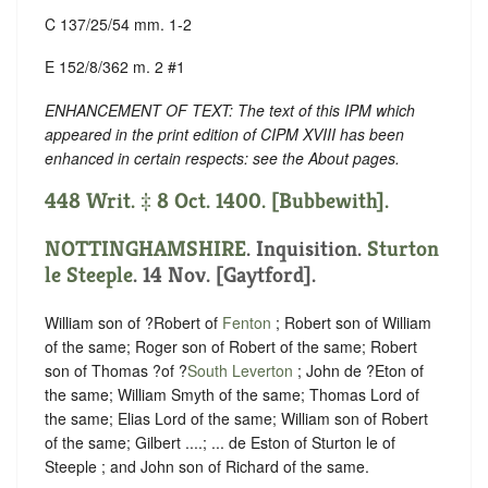
C 137/25/54 mm. 1-2
E 152/8/362 m. 2 #1
ENHANCEMENT OF TEXT: The text of this IPM which
appeared in the print edition of CIPM XVIII has been
enhanced in certain respects: see the About pages.
448 Writ. ‡ 8 Oct. 1400. [Bubbewith].
NOTTINGHAMSHIRE
. Inquisition.
Sturton
le Steeple
. 14 Nov. [Gaytford].
William son of ?Robert of
Fenton
; Robert son of William
of the same; Roger son of Robert of the same; Robert
son of Thomas ?of ?
South Leverton
; John de ?Eton of
the same; William Smyth of the same; Thomas Lord of
the same; Elias Lord of the same; William son of Robert
of the same; Gilbert ....; ... de Eston of Sturton le of
Steeple ; and John son of Richard of the same.