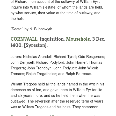
of Richard II on account of the outlawry of William Eyr .
Inquire into William's estate, of whom the lands are held,
by what service, their value at the time of outlawry, and
the heir.
[
Dorse
:] by N. Bubbewyth.
CORNWALL
. Inquisition.
Mousehole
. 3 Dec.
1400. [Syreston].
Jurors: Nicholas Arundell; Richard Tyrell; Odo Resgerens;
John Denysell; Richard Podyford; John Horner; Thomas
Tregorra; John Trenebyn; John Trelyuer; John Wilcok
Trenans; Ralph Tregatheles; and Ralph Botreaux.
William Tregoos held all the lands named in the writ in his
demesne as of fee, and gave them to William Eyr for life
and six years more, and so he held them when he was
outlawed. The reversion after the reserved term of years
was to William Tregoos and his heirs. They comprise: