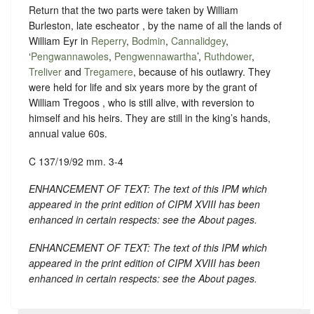
Return that the two parts were taken by William
Burleston, late escheator , by the name of all the lands of
William Eyr in
Reperry
,
Bodmin
,
Cannalidgey
,
‘
Pengwannawoles
,
Pengwennawartha
’,
Ruthdower
,
Treliver
and
Tregamere
, because of his outlawry. They
were held for life and six years more by the grant of
William Tregoos , who is still alive, with reversion to
himself and his heirs. They are still in the king’s hands,
annual value 60s.
C 137/19/92 mm. 3-4
ENHANCEMENT OF TEXT: The text of this IPM which
appeared in the print edition of CIPM XVIII has been
enhanced in certain respects: see the About pages.
ENHANCEMENT OF TEXT: The text of this IPM which
appeared in the print edition of CIPM XVIII has been
enhanced in certain respects: see the About pages.