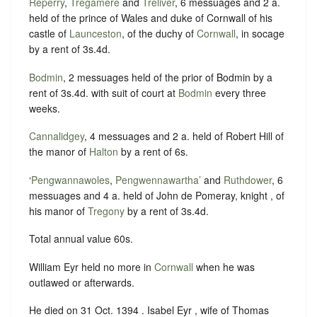
Reperry
,
Tregamere
and
Treliver
, 6 messuages and 2 a.
held of the prince of Wales and duke of Cornwall of his
castle of
Launceston
, of the duchy of
Cornwall
, in socage
by a rent of 3s.4d.
Bodmin
, 2 messuages held of the prior of Bodmin by a
rent of 3s.4d. with suit of court at
Bodmin
every three
weeks.
Cannalidgey
, 4 messuages and 2 a. held of Robert Hill of
the manor of
Halton
by a rent of 6s.
‘
Pengwannawoles
,
Pengwennawartha’
and
Ruthdower
, 6
messuages and 4 a. held of John de Pomeray, knight , of
his manor of
Tregony
by a rent of 3s.4d.
Total annual value 60s.
William Eyr held no more in
Cornwall
when he was
outlawed or afterwards.
He died on 31 Oct. 1394 . Isabel Eyr , wife of Thomas