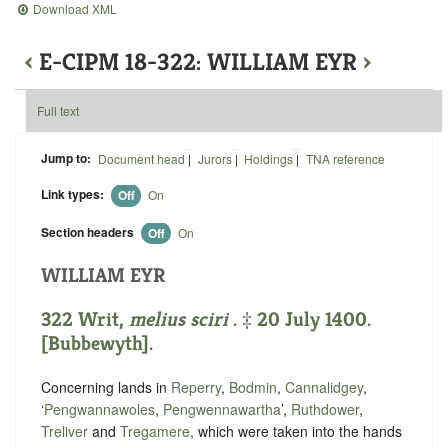
Download XML
‹
E-CIPM 18-322: WILLIAM EYR
›
Full text
Jump to:
Document head
|
Jurors
|
Holdings
|
TNA reference
Link types:
Off
On
Section headers
Off
On
WILLIAM EYR
322 Writ,
melius sciri
. ‡ 20 July 1400.
[Bubbewyth].
Concerning lands in
Reperry
,
Bodmin
,
Cannalidgey
,
‘
Pengwannawoles
,
Pengwennawartha
’,
Ruthdower
,
Treliver
and
Tregamere
, which were taken into the hands