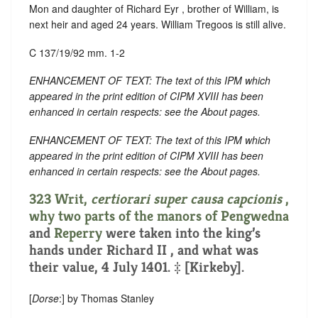
Mon and daughter of Richard Eyr , brother of William, is
next heir and aged 24 years. William Tregoos is still alive.
C 137/19/92 mm. 1-2
ENHANCEMENT OF TEXT: The text of this IPM which
appeared in the print edition of CIPM XVIII has been
enhanced in certain respects: see the About pages.
ENHANCEMENT OF TEXT: The text of this IPM which
appeared in the print edition of CIPM XVIII has been
enhanced in certain respects: see the About pages.
323 Writ,
certiorari super causa capcionis
,
why two parts of the manors of
Pengwedna
and
Reperry
were taken into the king’s
hands under Richard II , and what was
their value, 4 July 1401. ‡ [Kirkeby].
[
Dorse
:] by Thomas Stanley