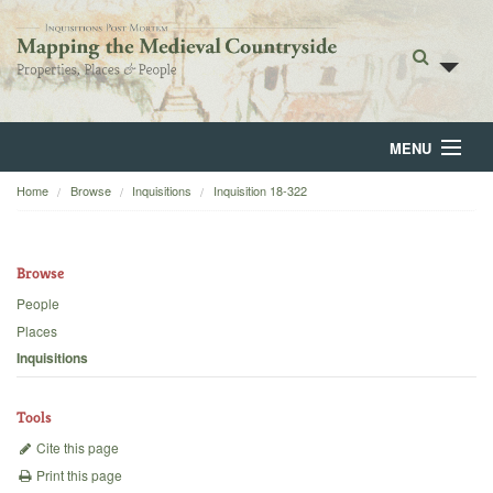
MENU
Home
Browse
Inquisitions
Inquisition 18-322
Home
About
Browse
Browse
People
Places
Backgrounds
Inquisitions
Blog
Tools
Cite this page
Print this page