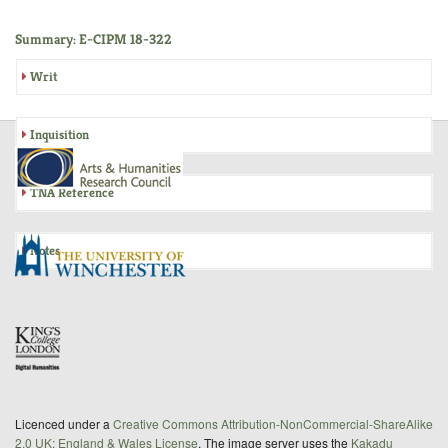
Summary: E-CIPM 18-322
Writ
Inquisition
TNA Reference
Notes
Licenced under a
Creative Commons Attribution-NonCommercial-ShareAlike
2.0 UK: England & Wales License
. The image server uses the
Kakadu