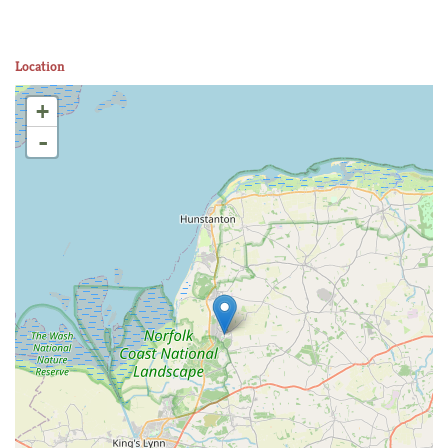
Location
+
-