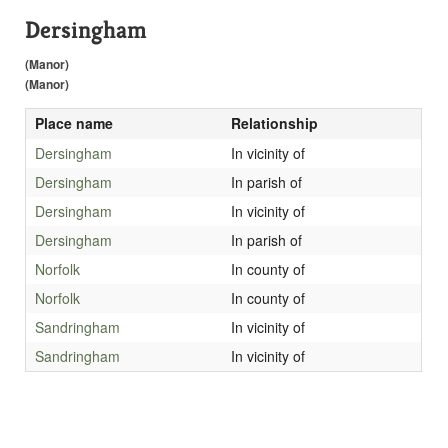
Dersingham
(Manor)
(Manor)
Place name
Relationship
Dersingham
In vicinity of
Dersingham
In parish of
Dersingham
In vicinity of
Dersingham
In parish of
Norfolk
In county of
Norfolk
In county of
Sandringham
In vicinity of
Sandringham
In vicinity of