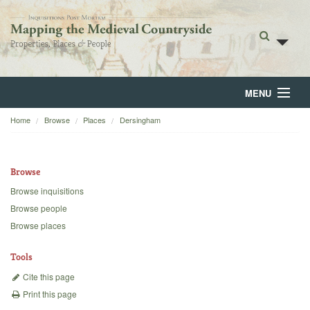
MENU
Home
Browse
Places
Dersingham
Home
About
Browse
Browse
Browse inquisitions
Browse people
Backgrounds
Browse places
Blog
Tools
Cite this page
Print this page