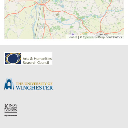
Leaflet
| ©
OpenStreetMap
contributors