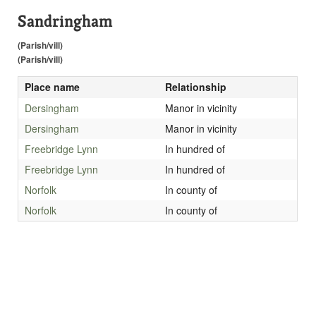
Sandringham
(Parish/vill)
(Parish/vill)
Place name
Relationship
Dersingham
Manor in vicinity
Dersingham
Manor in vicinity
Freebridge Lynn
In hundred of
Freebridge Lynn
In hundred of
Norfolk
In county of
Norfolk
In county of