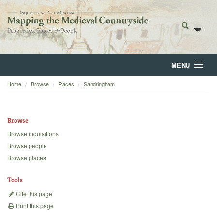
MENU
Home
Browse
Places
Sandringham
Home
About
Browse
Browse
Browse inquisitions
Browse people
Backgrounds
Browse places
Blog
Tools
Cite this page
Print this page