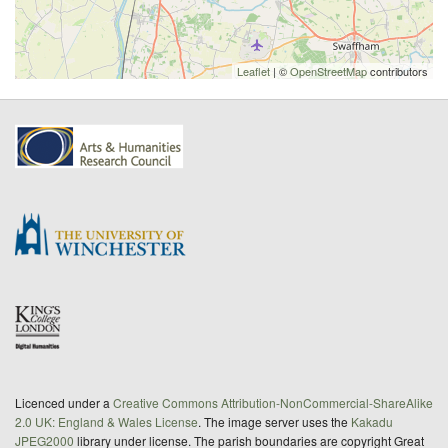
Leaflet
| ©
OpenStreetMap
contributors
Licenced under a
Creative Commons Attribution-NonCommercial-ShareAlike
2.0 UK: England & Wales License
. The image server uses the
Kakadu
JPEG2000
library under license. The parish boundaries are copyright Great