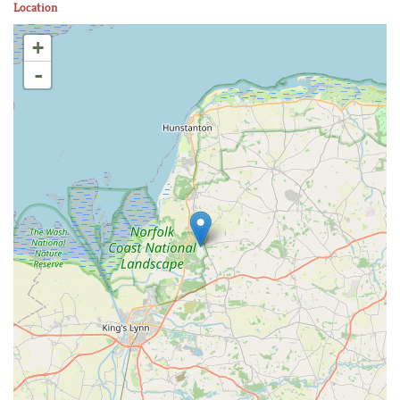
Location
+
-