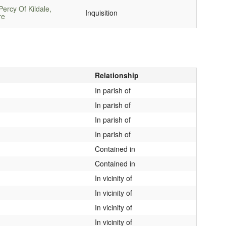
ercy Of Kildale,
Inquisition
re
Relationship
In parish of
In parish of
In parish of
In parish of
Contained in
Contained in
In vicinity of
In vicinity of
In vicinity of
In vicinity of