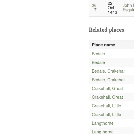
22
26-
John P
Oct
17
Esqui
1443
Related places
Place name
Bedale
Bedale
Bedale, Crakehall
Bedale, Crakehall
Crakehall, Great
Crakehall, Great
Crakehall, Little
Crakehall, Little
Langthorne
Langthorne