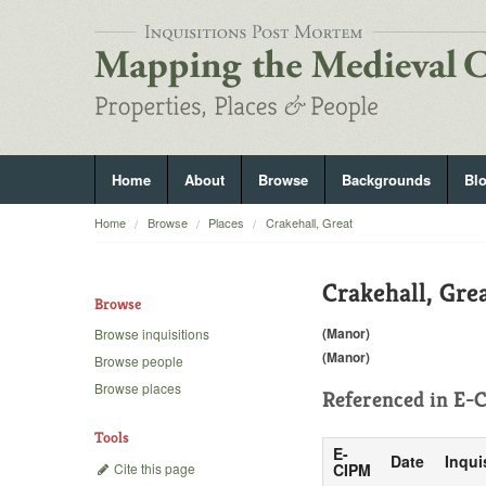
Home
About
Browse
Backgrounds
Bl
Home
Browse
Places
Crakehall, Great
Crakehall, Gre
Browse
(Manor)
Browse inquisitions
(Manor)
Browse people
Browse places
Referenced in
E-C
Tools
E-
Date
Inqui
Cite this page
CIPM