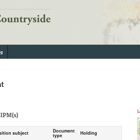
og
at
L
IPM(s)
Document
sition subject
Holding
type