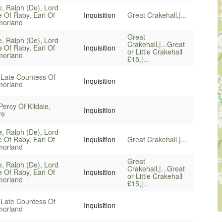
e, Ralph (De), Lord
e Of Raby, Earl Of
Inquisition
Great Crakehall,|...
orland
Great
e, Ralph (De), Lord
Crakehall,|...
Great
e Of Raby, Earl Of
Inquisition
or Little Crakehall
orland
£15,|...
 Late Countess Of
Inquisition
orland
ercy Of Kildale,
Inquisition
re
e, Ralph (De), Lord
e Of Raby, Earl Of
Inquisition
Great Crakehall,|...
orland
Great
e, Ralph (De), Lord
Crakehall,|...
Great
e Of Raby, Earl Of
Inquisition
or Little Crakehall
orland
£15,|...
 Late Countess Of
Inquisition
orland