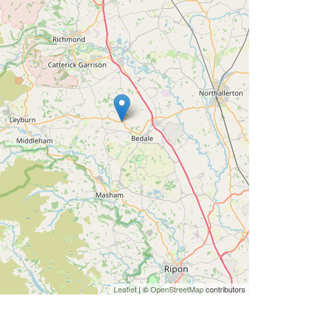
Leaflet
| ©
OpenStreetMap
contributors