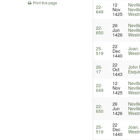
Print this page
12
Nevill
22-
Nov
Nevill
649
1425
Westm
26
Nevill
22-
Jun
Nevill
650
1426
Westm
22
25-
Joan,
Dec
519
Westm
1440
22
26-
John P
Oct
17
Esqui
1443
12
Nevill
22-
Nov
Nevill
649
1425
Westm
26
Nevill
22-
Jun
Nevill
650
1426
Westm
22
25-
Joan,
Dec
519
Westm
1440