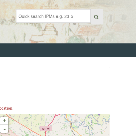
ocation
+
-