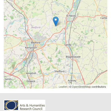
Leaflet
| ©
OpenStreetMap
contributors