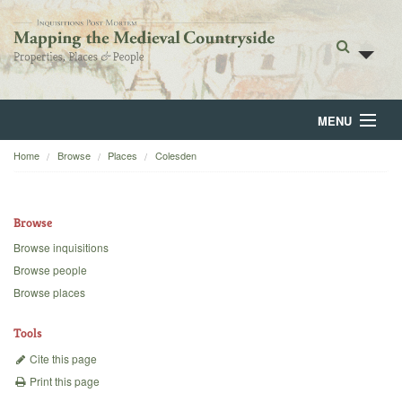
MENU
Home
Browse
Places
Colesden
Home
About
Browse
Browse
Browse inquisitions
Browse people
Backgrounds
Browse places
Blog
Tools
Cite this page
Print this page