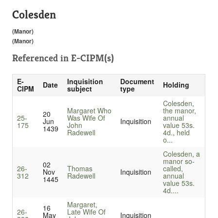
Colesden
(Manor)
(Manor)
Referenced in
E-CIPM(s)
E-
Inquisition
Document
Date
Holding
CIPM
subject
type
Colesden,
Margaret Who
the manor,
20
25-
Was Wife Of
annual
Jun
Inquisition
175
John
value 53s.
1439
Radewell
4d., held
o...
Colesden, a
manor so-
02
26-
Thomas
called,
Nov
Inquisition
312
Radewell
annual
1445
value 53s.
4d....
Margaret,
16
26-
Late Wife Of
May
Inquisition