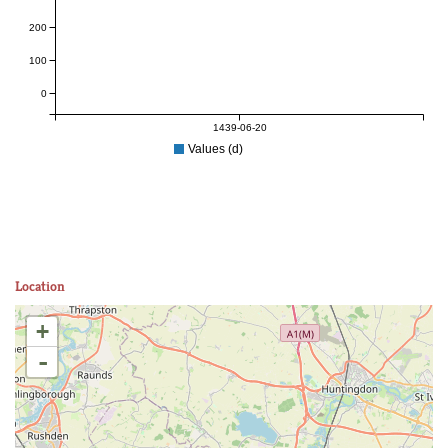
200
100
0
1439-06-20
Values (d)
Location
+
-