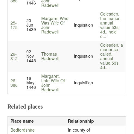
386
John
1446
Radewell
Colesden,
Margaret Who
the manor,
20
25-
Was Wife Of
annual
Jun
Inquisition
175
John
value 53s.
1439
Radewell
4d., held
o...
Colesden, a
manor so-
02
26-
Thomas
called,
Nov
Inquisition
312
Radewell
annual
1445
value 53s.
4d....
Margaret,
16
26-
Late Wife Of
May
Inquisition
386
John
1446
Radewell
Related places
Place name
Relationship
Bedfordshire
In county of