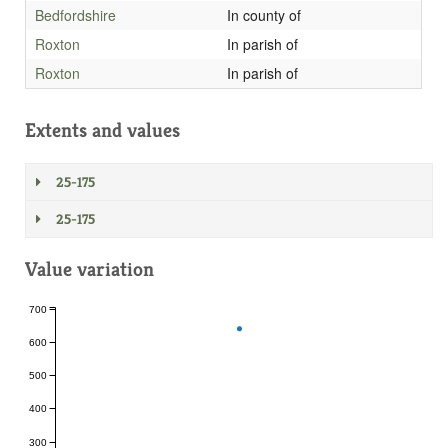
Bedfordshire
In county of
Roxton
In parish of
Roxton
In parish of
Extents and values
25-175
25-175
Value variation
700
600
500
400
300