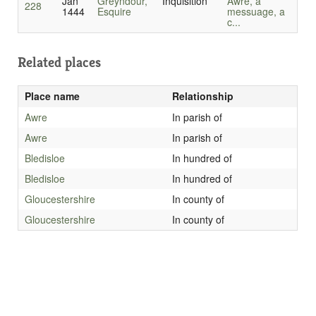
Jan
Greyndour,
Inquisition
Awre, a
228
1444
Esquire
messuage, a
c...
Related places
Place name
Relationship
Awre
In parish of
Awre
In parish of
Bledisloe
In hundred of
Bledisloe
In hundred of
Gloucestershire
In county of
Gloucestershire
In county of