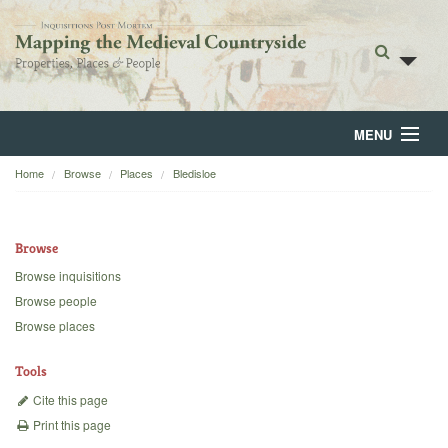
MENU
Home
Browse
Places
Bledisloe
Home
About
Browse
Browse
Browse inquisitions
Browse people
Backgrounds
Browse places
Blog
Tools
Cite this page
Print this page