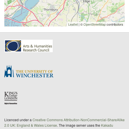
Leaflet
| ©
OpenStreetMap
contributors
Licenced under a
Creative Commons Attribution-NonCommercial-ShareAlike
2.0 UK: England & Wales License
. The image server uses the
Kakadu