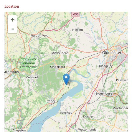
Location
+
-