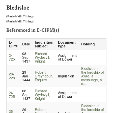
Bledisloe
(Parish/vill, Tithing)
(Parish/vill, Tithing)
Referenced in
E-CIPM(s)
E-
Inquisition
Document
Date
Holding
CIPM
subject
type
08
Richard
24-
Assignment
Sep
Wydevyll,
725
of Dower
1437
Knight
Bledisloe in
29
Robert
the lordship of
26-
Jan
Greyndour,
Inquisition
Awre, a
228
1444
Esquire
messuage, a
c...
08
Richard
24-
Assignment
Sep
Wydevyll,
725
of Dower
1437
Knight
Bledisloe in
29
Robert
the lordship of
26-