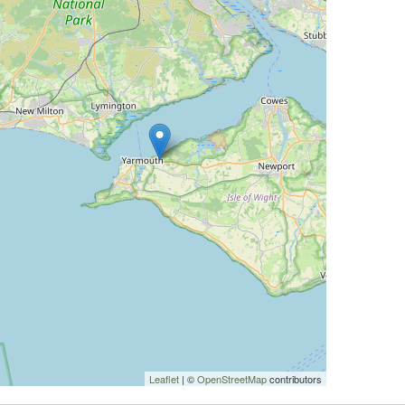
Leaflet
| ©
OpenStreetMap
contributors