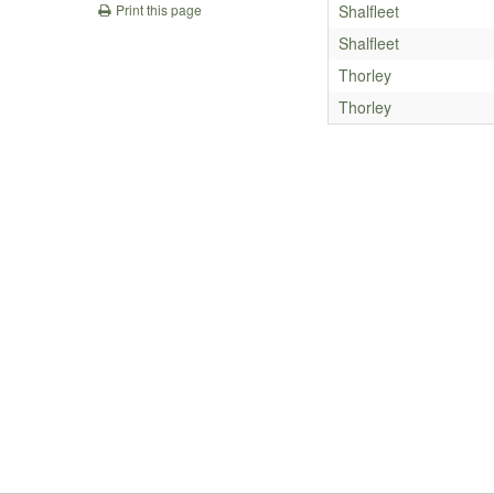
Shalfleet
Print this page
Shalfleet
Thorley
Thorley