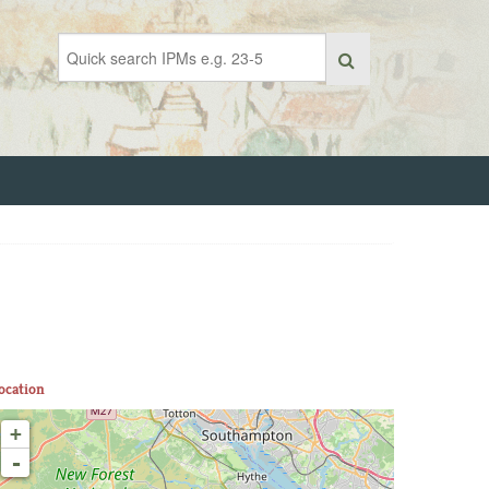
ocation
+
-