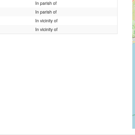
In parish of
In parish of
In vicinity of
In vicinity of