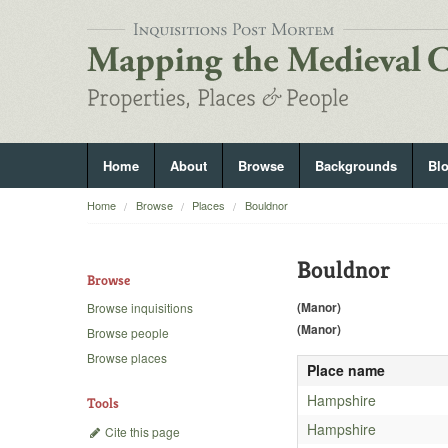
Home
About
Browse
Backgrounds
Bl
Home
Browse
Places
Bouldnor
Bouldnor
Browse
(Manor)
Browse inquisitions
(Manor)
Browse people
Browse places
Place name
Hampshire
Tools
Hampshire
Cite this page