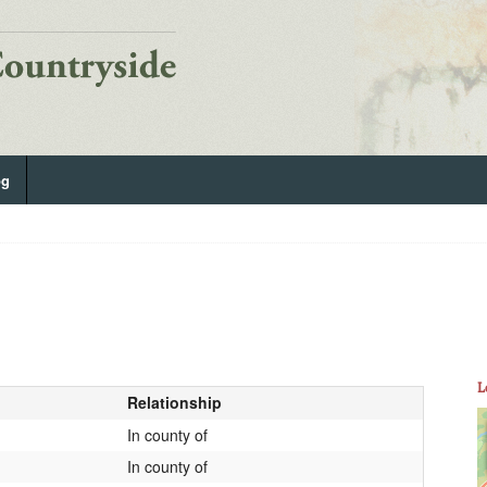
og
L
Relationship
In county of
In county of