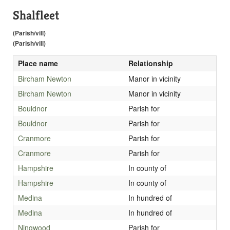
Shalfleet
(Parish/vill)
(Parish/vill)
Place name
Relationship
Bircham Newton
Manor in vicinity
Bircham Newton
Manor in vicinity
Bouldnor
Parish for
Bouldnor
Parish for
Cranmore
Parish for
Cranmore
Parish for
Hampshire
In county of
Hampshire
In county of
Medina
In hundred of
Medina
In hundred of
Ningwood
Parish for