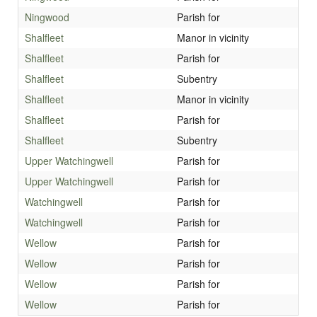
Ningwood
Parish for
Shalfleet
Manor in vicinity
Shalfleet
Parish for
Shalfleet
Subentry
Shalfleet
Manor in vicinity
Shalfleet
Parish for
Shalfleet
Subentry
Upper Watchingwell
Parish for
Upper Watchingwell
Parish for
Watchingwell
Parish for
Watchingwell
Parish for
Wellow
Parish for
Wellow
Parish for
Wellow
Parish for
Wellow
Parish for