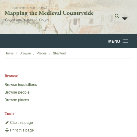
MENU
Home
Browse
Places
Shalfleet
Home
About
Browse
Browse
Browse inquisitions
Browse people
Backgrounds
Browse places
Blog
Tools
Cite this page
Print this page