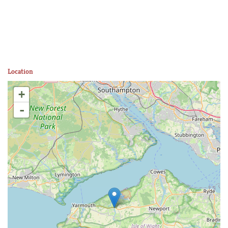
Location
+
-