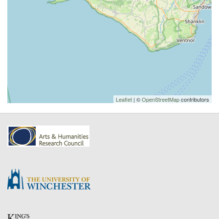
Leaflet
| ©
OpenStreetMap
contributors