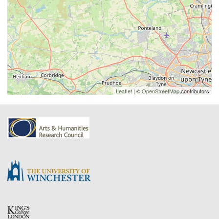
Leaflet
| ©
OpenStreetMap
contributors