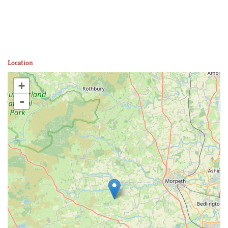
Location
+
-