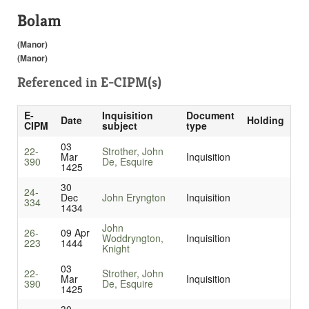
Bolam
(Manor)
(Manor)
Referenced in
E-CIPM(s)
E-
Inquisition
Document
Date
Holding
CIPM
subject
type
03
22-
Strother, John
Mar
Inquisition
390
De, Esquire
1425
30
24-
Dec
John Eryngton
Inquisition
334
1434
John
26-
09 Apr
Woddryngton,
Inquisition
223
1444
Knight
03
22-
Strother, John
Mar
Inquisition
390
De, Esquire
1425