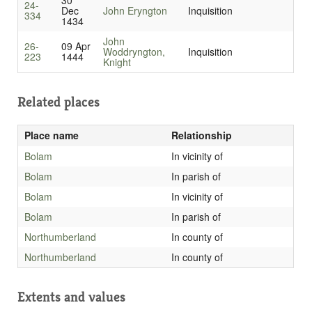
30
24-
Dec
John Eryngton
Inquisition
334
1434
John
26-
09 Apr
Woddryngton,
Inquisition
223
1444
Knight
Related places
Place name
Relationship
Bolam
In vicinity of
Bolam
In parish of
Bolam
In vicinity of
Bolam
In parish of
Northumberland
In county of
Northumberland
In county of
Extents and values