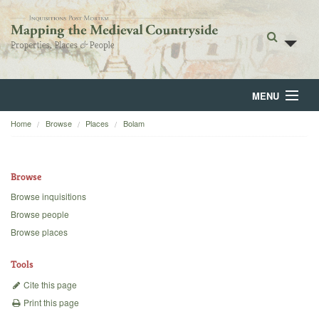
MENU
Home
Browse
Places
Bolam
Home
About
Browse
Browse
Browse inquisitions
Browse people
Backgrounds
Browse places
Blog
Tools
Cite this page
Print this page