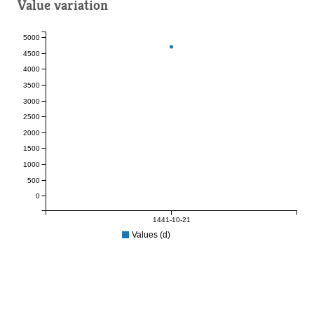
Value variation
5000
4500
4000
3500
3000
2500
2000
1500
1000
500
0
1441-10-21
Values (d)