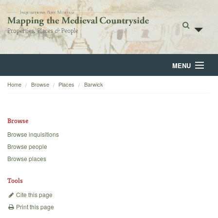
MENU
Home
Browse
Places
Barwick
Home
About
Browse
Browse
Browse inquisitions
Browse people
Backgrounds
Browse places
Blog
Tools
Cite this page
Print this page