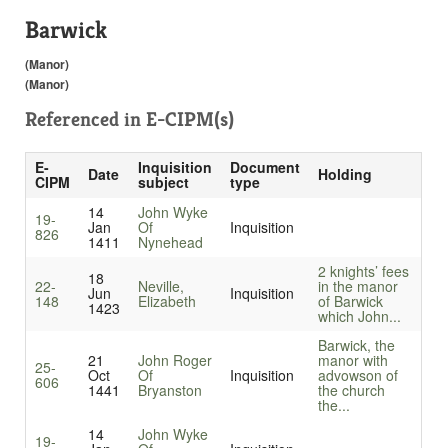
Barwick
(Manor)
(Manor)
Referenced in
E-CIPM(s)
E-
Inquisition
Document
Date
Holding
CIPM
subject
type
14
John Wyke
19-
Jan
Of
Inquisition
826
1411
Nynehead
2 knights’ fees
18
22-
Neville,
in the manor
Jun
Inquisition
148
Elizabeth
of Barwick
1423
which John...
Barwick, the
21
John Roger
manor with
25-
Oct
Of
Inquisition
advowson of
606
1441
Bryanston
the church
the...
14
John Wyke
19-