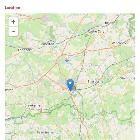
Location
+
-