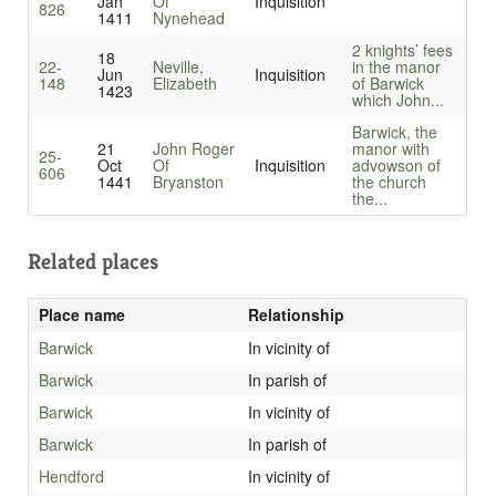
Jan
Of
Inquisition
826
1411
Nynehead
2 knights’ fees
18
22-
Neville,
in the manor
Jun
Inquisition
148
Elizabeth
of Barwick
1423
which John...
Barwick, the
21
John Roger
manor with
25-
Oct
Of
Inquisition
advowson of
606
1441
Bryanston
the church
the...
Related places
Place name
Relationship
Barwick
In vicinity of
Barwick
In parish of
Barwick
In vicinity of
Barwick
In parish of
Hendford
In vicinity of