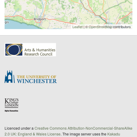
Leaflet
| ©
OpenStreetMap
contributors
Licenced under a
Creative Commons Attribution-NonCommercial-ShareAlike
2.0 UK: England & Wales License
. The image server uses the
Kakadu