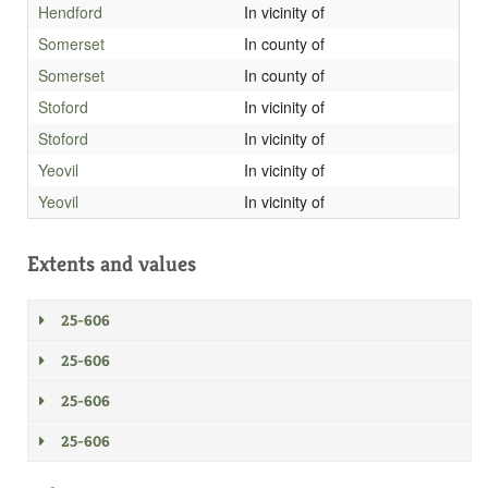
Hendford
In vicinity of
Somerset
In county of
Somerset
In county of
Stoford
In vicinity of
Stoford
In vicinity of
Yeovil
In vicinity of
Yeovil
In vicinity of
Extents and values
25-606
25-606
25-606
25-606