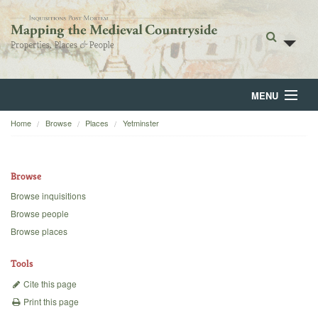
MENU
Home
Browse
Places
Yetminster
Home
About
Browse
Browse
Browse inquisitions
Browse people
Backgrounds
Browse places
Blog
Tools
Cite this page
Print this page