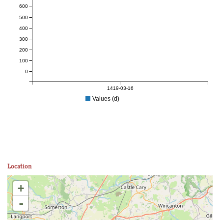
600
500
400
300
200
100
0
1419-03-16
Values (d)
Location
+
-