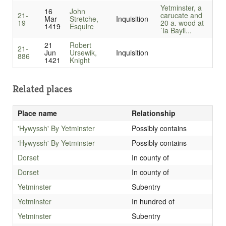
Yetminster, a
16
John
21-
carucate and
Mar
Stretche,
Inquisition
19
20 a. wood at
1419
Esquire
`la Bayll...
21
Robert
21-
Jun
Ursewik,
Inquisition
886
1421
Knight
Related places
Place name
Relationship
'Hywyssh' By Yetminster
Possibly contains
'Hywyssh' By Yetminster
Possibly contains
Dorset
In county of
Dorset
In county of
Yetminster
Subentry
Yetminster
In hundred of
Yetminster
Subentry