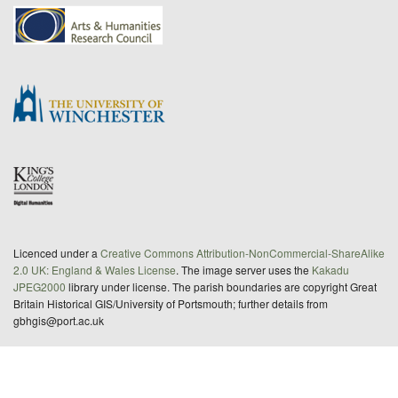
Licenced under a
Creative Commons Attribution-NonCommercial-ShareAlike
2.0 UK: England & Wales License
. The image server uses the
Kakadu
JPEG2000
library under license. The parish boundaries are copyright Great
Britain Historical GIS/University of Portsmouth; further details from
gbhgis@port.ac.uk