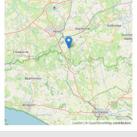
Leaflet
| ©
OpenStreetMap
contributors