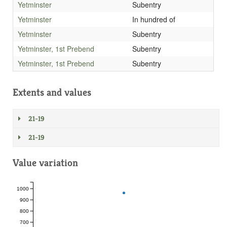
Yetminster
Subentry
Yetminster
In hundred of
Yetminster
Subentry
Yetminster, 1st Prebend
Subentry
Yetminster, 1st Prebend
Subentry
Extents and values
21-19
21-19
Value variation
1000
900
800
700