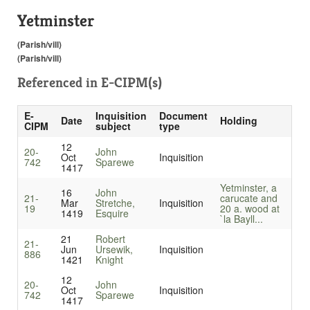
Yetminster
(Parish/vill)
(Parish/vill)
Referenced in
E-CIPM(s)
E-
Inquisition
Document
Date
Holding
CIPM
subject
type
12
20-
John
Oct
Inquisition
742
Sparewe
1417
Yetminster, a
16
John
21-
carucate and
Mar
Stretche,
Inquisition
19
20 a. wood at
1419
Esquire
`la Bayll...
21
Robert
21-
Jun
Ursewik,
Inquisition
886
1421
Knight
12
20-
John
Oct
Inquisition
742
Sparewe
1417