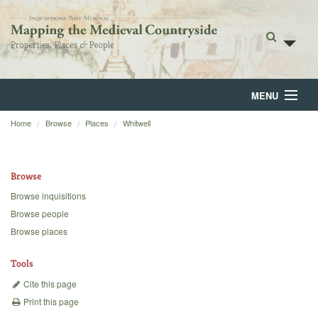
MENU
Home
Browse
Places
Whitwell
Home
About
Browse
Browse
Browse inquisitions
Browse people
Backgrounds
Browse places
Blog
Tools
Cite this page
Print this page