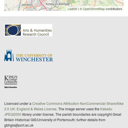
Leaflet
| ©
OpenStreetMap
contributors
Licenced under a
Creative Commons Attribution-NonCommercial-ShareAlike
2.0 UK: England & Wales License
. The image server uses the
Kakadu
JPEG2000
library under license. The parish boundaries are copyright Great
Britain Historical GIS/University of Portsmouth; further details from
gbhgis@port.ac.uk