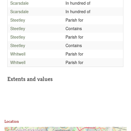
Scarsdale
In hundred of
Scarsdale
In hundred of
Steetley
Parish for
Steetley
Contains
Steetley
Parish for
Steetley
Contains
Whitwell
Parish for
Whitwell
Parish for
Extents and values
Location