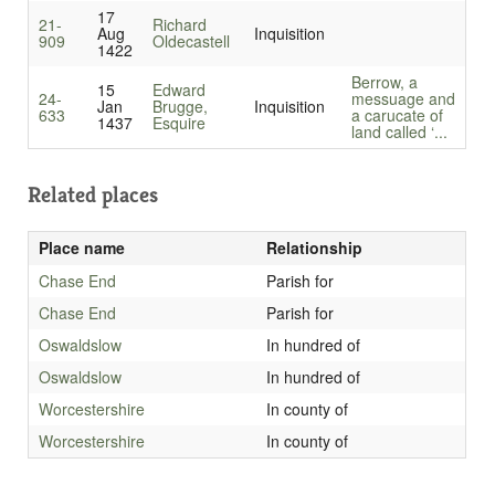
17
21-
Richard
Aug
Inquisition
909
Oldecastell
1422
Berrow, a
15
Edward
24-
messuage and
Jan
Brugge,
Inquisition
633
a carucate of
1437
Esquire
land called ‘...
Related places
Place name
Relationship
Chase End
Parish for
Chase End
Parish for
Oswaldslow
In hundred of
Oswaldslow
In hundred of
Worcestershire
In county of
Worcestershire
In county of