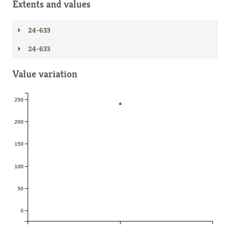
Extents and values
24-633
24-633
Value variation
250
200
150
100
50
0