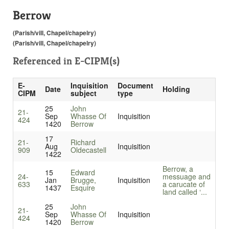
Berrow
(Parish/vill, Chapel/chapelry)
(Parish/vill, Chapel/chapelry)
Referenced in
E-CIPM(s)
E-
Inquisition
Document
Date
Holding
CIPM
subject
type
25
John
21-
Sep
Whasse Of
Inquisition
424
1420
Berrow
17
21-
Richard
Aug
Inquisition
909
Oldecastell
1422
Berrow, a
15
Edward
24-
messuage and
Jan
Brugge,
Inquisition
633
a carucate of
1437
Esquire
land called ‘...
25
John
21-
Sep
Whasse Of
Inquisition
424
1420
Berrow