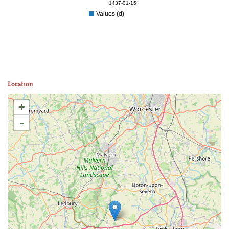
1437-01-15
Values (d)
Location
+
-