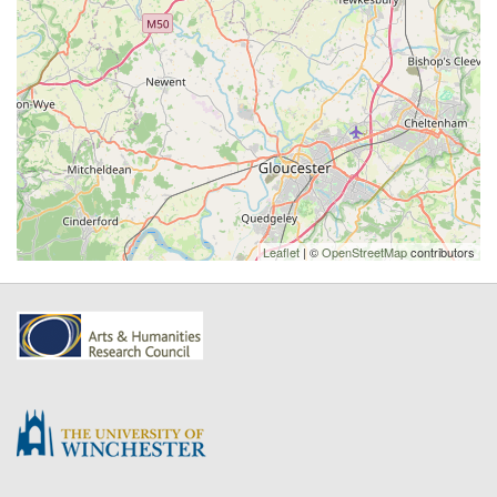
Leaflet
| ©
OpenStreetMap
contributors