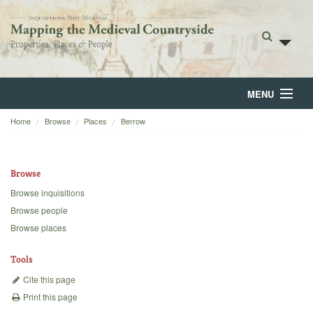
MENU
Home
Browse
Places
Berrow
Home
About
Browse
Browse
Browse inquisitions
Browse people
Backgrounds
Browse places
Blog
Tools
Cite this page
Print this page