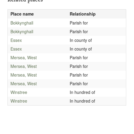
Place name
Relationship
Bokkynghall
Parish for
Bokkynghall
Parish for
Essex
In county of
Essex
In county of
Mersea, West
Parish for
Mersea, West
Parish for
Mersea, West
Parish for
Mersea, West
Parish for
Winstree
In hundred of
Winstree
In hundred of