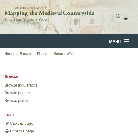
MENU
Home
Browse
Places
Mersea, West
Home
About
Browse
Browse
Browse inquisitions
Browse people
Backgrounds
Browse places
Blog
Tools
Cite this page
Print this page