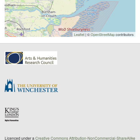
Leaflet
| ©
OpenStreetMap
contributors
Licenced under a
Creative Commons Attribution-NonCommercial-ShareAlike