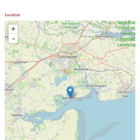
Location
+
-