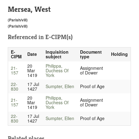
Mersea, West
(Parish/vill)
(Parish/vill)
Referenced in
E-CIPM(s)
E-
Inquisition
Document
Date
Holding
CIPM
subject
type
20
Philippa,
21-
Assignment
Mar
Duchess Of
157
of Dower
1419
York
22-
17 Jul
Sumpter, Ellen
Proof of Age
830
1427
20
Philippa,
21-
Assignment
Mar
Duchess Of
157
of Dower
1419
York
22-
17 Jul
Sumpter, Ellen
Proof of Age
830
1427
Related places