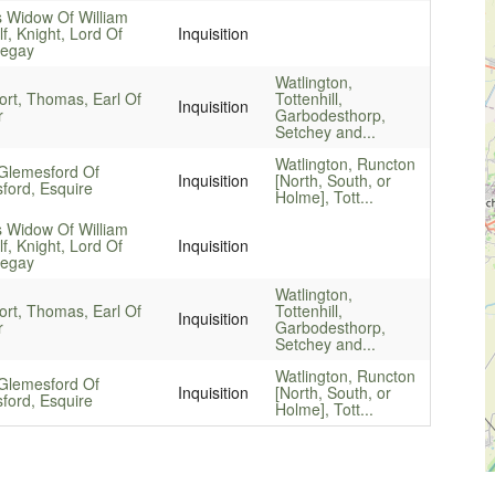
 Widow Of William
f, Knight, Lord Of
Inquisition
egay
Watlington,
ort, Thomas, Earl Of
Tottenhill,
Inquisition
r
Garbodesthorp,
Setchey and...
Watlington, Runcton
Glemesford Of
Inquisition
[North, South, or
ford, Esquire
Holme], Tott...
 Widow Of William
f, Knight, Lord Of
Inquisition
egay
Watlington,
ort, Thomas, Earl Of
Tottenhill,
Inquisition
r
Garbodesthorp,
Setchey and...
Watlington, Runcton
Glemesford Of
Inquisition
[North, South, or
ford, Esquire
Holme], Tott...