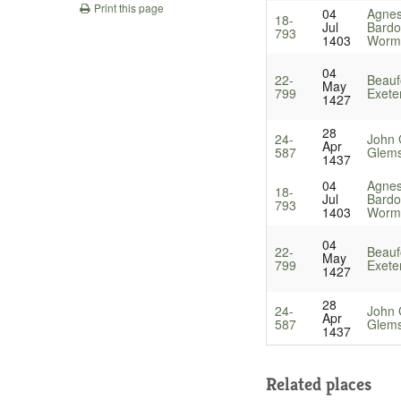
Print this page
04
Agnes
18-
Jul
Bardol
793
1403
Worm
04
22-
Beauf
May
799
Exete
1427
28
24-
John 
Apr
587
Glems
1437
04
Agnes
18-
Jul
Bardol
793
1403
Worm
04
22-
Beauf
May
799
Exete
1427
28
24-
John 
Apr
587
Glems
1437
Related places