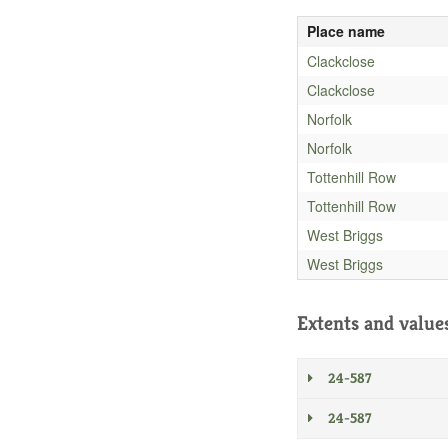
Place name
Clackclose
Clackclose
Norfolk
Norfolk
Tottenhill Row
Tottenhill Row
West Briggs
West Briggs
Extents and value
24-587
24-587