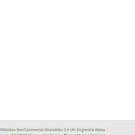
ttribution-NonCommercial-ShareAlike 2.0 UK: England & Wales