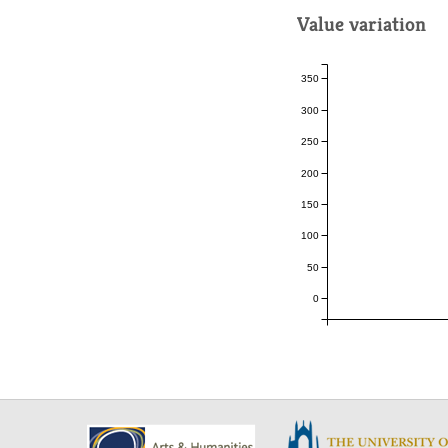
Value variation
350
300
250
200
150
100
50
0