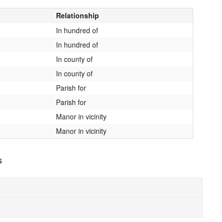
Relationship
In hundred of
In hundred of
In county of
In county of
Parish for
Parish for
Manor in vicinity
Manor in vicinity
s