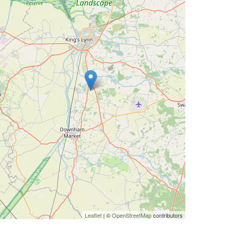
Leaflet
| ©
OpenStreetMap
contributors