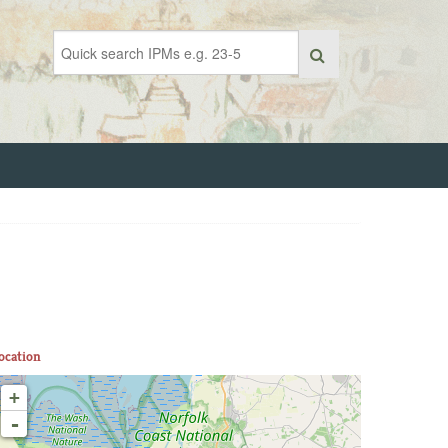
ocation
+
-