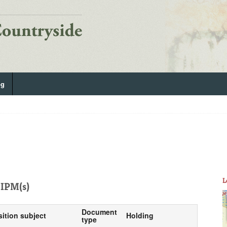
og
L
IPM(s)
Document
sition subject
Holding
type