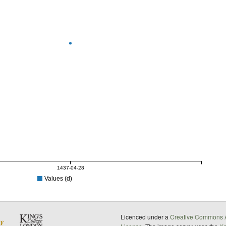
1437-04-28
Values (d)
Licenced under a
Creative Commons A