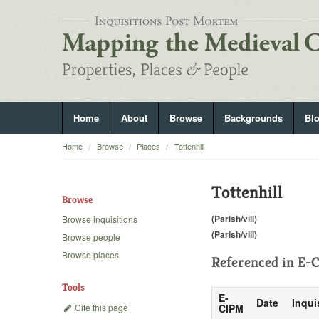
Home
About
Browse
Backgrounds
Bl
Home
Browse
Places
Tottenhill
Tottenhill
Browse
(Parish/vill)
Browse inquisitions
(Parish/vill)
Browse people
Browse places
Referenced in
E-C
Tools
E-
Date
Inqui
Cite this page
CIPM