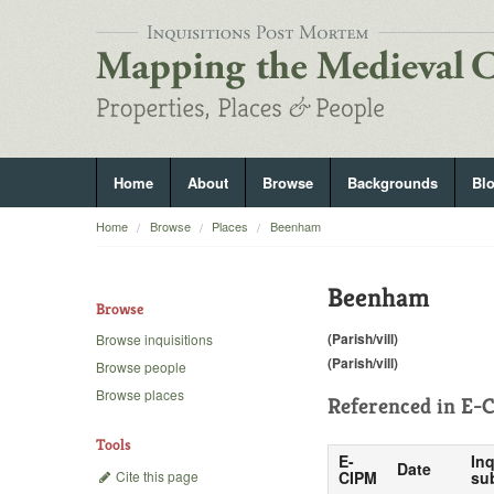
Home
About
Browse
Backgrounds
Bl
Home
Browse
Places
Beenham
Beenham
Browse
(Parish/vill)
Browse inquisitions
(Parish/vill)
Browse people
Browse places
Referenced in
E-C
Tools
E-
Inq
Date
Cite this page
CIPM
su