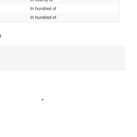
In hundred of
In hundred of
s