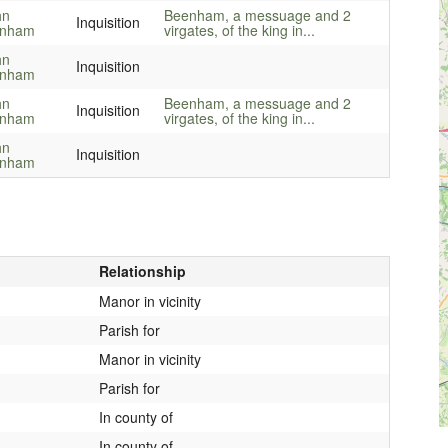
hn
Beenham, a messuage and 2
Inquisition
enham
virgates, of the king in...
hn
Inquisition
enham
hn
Beenham, a messuage and 2
Inquisition
enham
virgates, of the king in...
hn
Inquisition
enham
Relationship
Manor in vicinity
Parish for
Manor in vicinity
Parish for
In county of
In county of