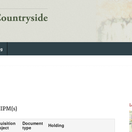
og
L
IPM(s)
uisition
Document
Holding
bject
type