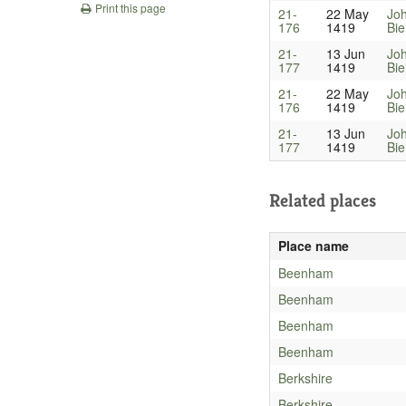
Print this page
21-
22 May
Jo
176
1419
Bi
21-
13 Jun
Jo
177
1419
Bi
21-
22 May
Jo
176
1419
Bi
21-
13 Jun
Jo
177
1419
Bi
Related places
Place name
Beenham
Beenham
Beenham
Beenham
Berkshire
Berkshire