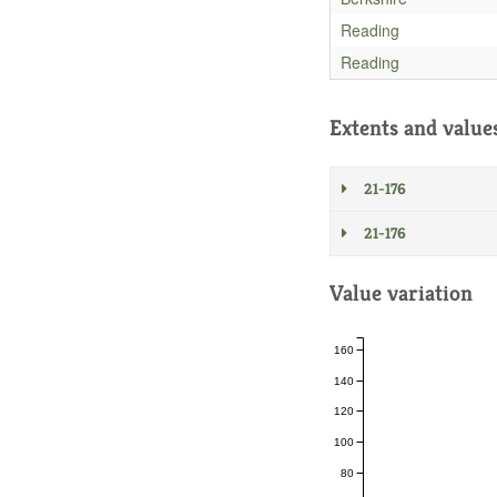
Reading
Reading
Extents and value
21-176
21-176
Value variation
160
140
120
100
80