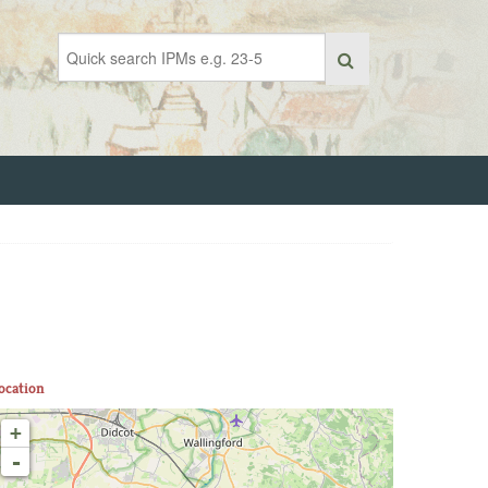
ocation
+
-