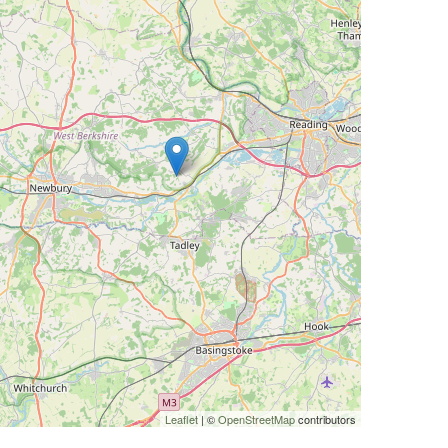
Leaflet
| ©
OpenStreetMap
contributors