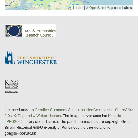
Leaflet
| ©
OpenStreetMap
contributors
Licenced under a
Creative Commons Attribution-NonCommercial-ShareAlike
2.0 UK: England & Wales License
. The image server uses the
Kakadu
JPEG2000
library under license. The parish boundaries are copyright Great
Britain Historical GIS/University of Portsmouth; further details from
gbhgis@port.ac.uk