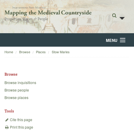
MENU
Home
Browse
Places
Stow Maries
Home
About
Browse
Browse
Browse inquisitions
Browse people
Backgrounds
Browse places
Blog
Tools
Cite this page
Print this page