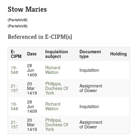
Stow Maries
(Parish/vill)
(Parish/vill)
Referenced in
E-CIPM(s)
E-
Inquisition
Document
Date
Holding
CIPM
subject
type
28
19-
Richard
Jun
Inquisition
548
Walton
1409
20
Philippa,
21-
Assignment
Mar
Duchess Of
157
of Dower
1419
York
28
19-
Richard
Jun
Inquisition
548
Walton
1409
20
Philippa,
21-
Assignment
Mar
Duchess Of
157
of Dower
1419
York