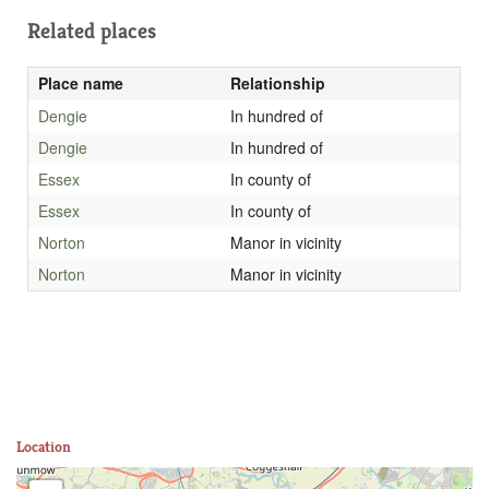
Related places
Place name
Relationship
Dengie
In hundred of
Dengie
In hundred of
Essex
In county of
Essex
In county of
Norton
Manor in vicinity
Norton
Manor in vicinity
Location