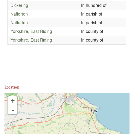
Dickering
In hundred of
Nafferton
In parish of
Nafferton
In parish of
Yorkshire, East Riding
In county of
Yorkshire, East Riding
In county of
Location
+
-