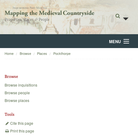
MENU
Home
Browse
Places
Pockthorpe
Home
About
Browse
Browse
Browse inquisitions
Browse people
Backgrounds
Browse places
Blog
Tools
Cite this page
Print this page