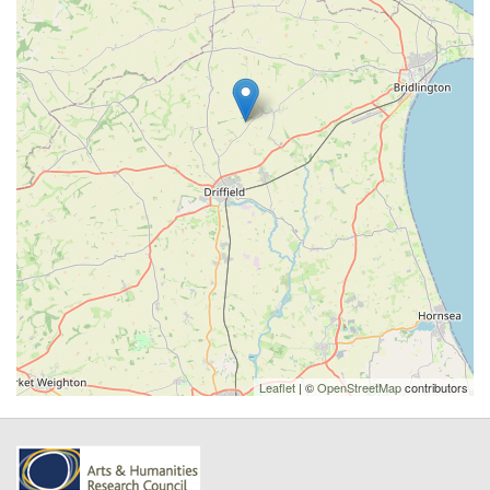
Leaflet
| ©
OpenStreetMap
contributors