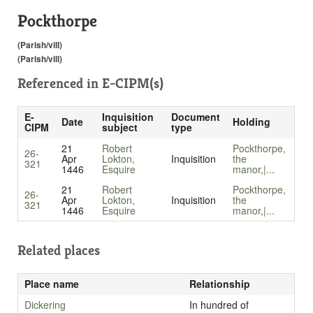
Pockthorpe
(Parish/vill)
(Parish/vill)
Referenced in
E-CIPM(s)
E-
Inquisition
Document
Date
Holding
CIPM
subject
type
21
Robert
Pockthorpe,
26-
Apr
Lokton,
Inquisition
the
321
1446
Esquire
manor,|...
21
Robert
Pockthorpe,
26-
Apr
Lokton,
Inquisition
the
321
1446
Esquire
manor,|...
Related places
Place name
Relationship
Dickering
In hundred of