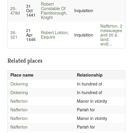
Robert
31
25-
Constable Of
Oct
Inquisition
478d
Flamborough,
1441
Knight
Nafferton, 2
21
messuages
26-
Robert Lokton,
Apr
Inquisition
and 20 a.
321
Esquire
1446
land;
and|...
Related places
Place name
Relationship
Dickering
In hundred of
Dickering
In hundred of
Nafferton
Manor in vicinity
Nafferton
Parish for
Nafferton
Manor in vicinity
Nafferton
Parish for