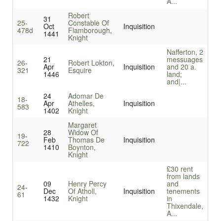
A...
Robert
31
25-
Constable Of
Oct
Inquisition
478d
Flamborough,
1441
Knight
Nafferton, 2
21
messuages
26-
Robert Lokton,
Apr
Inquisition
and 20 a.
321
Esquire
1446
land;
and|...
24
Adomar De
18-
Apr
Athelles,
Inquisition
583
1402
Knight
Margaret
28
Widow Of
19-
Feb
Thomas De
Inquisition
722
1410
Boynton,
Knight
£30 rent
from lands
09
Henry Percy
and
24-
Dec
Of Atholl,
Inquisition
tenements
61
1432
Knight
in
Thixendale,
A...