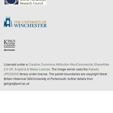
Licenced under a
Creative Commons Attribution-NonCommercial-ShareAlike
2.0 UK: England & Wales License
. The image server uses the
Kakadu
JPEG2000
library under license. The parish boundaries are copyright Great
Britain Historical GIS/University of Portsmouth; further details from
gbhgis@port.ac.uk