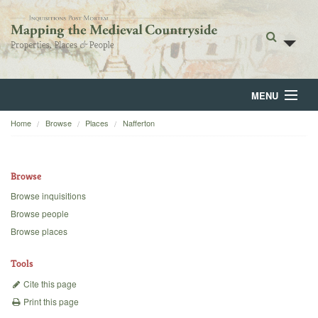
MENU
Home
Browse
Places
Nafferton
Home
About
Browse
Browse
Browse inquisitions
Browse people
Backgrounds
Browse places
Blog
Tools
Cite this page
Print this page