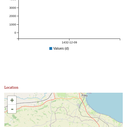
3000
2000
1000
0
1432-12-09
Values (d)
Location
+
-