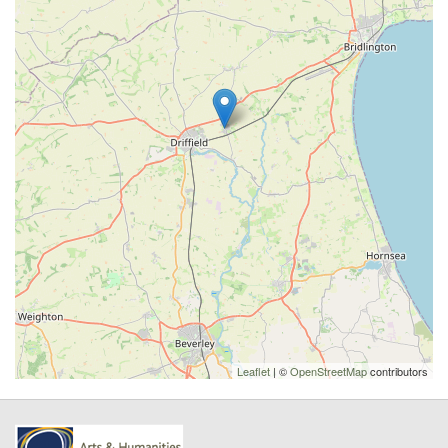
Leaflet
| ©
OpenStreetMap
contributors