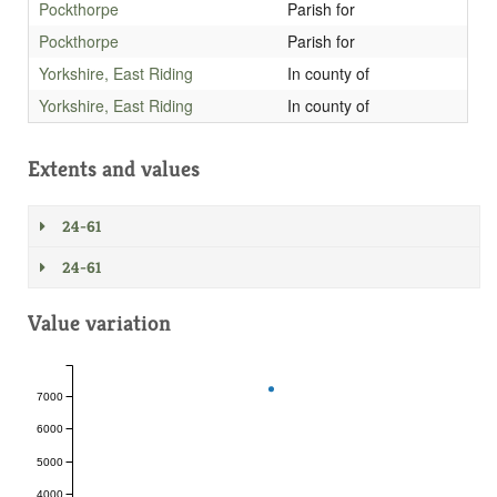
Pockthorpe
Parish for
Pockthorpe
Parish for
Yorkshire, East Riding
In county of
Yorkshire, East Riding
In county of
Extents and values
24-61
24-61
Value variation
7000
6000
5000
4000