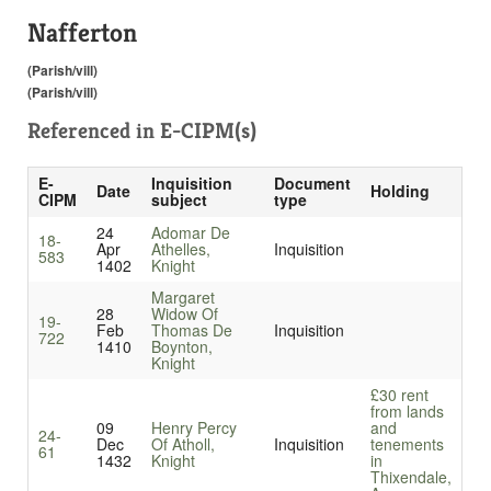
Nafferton
(Parish/vill)
(Parish/vill)
Referenced in
E-CIPM(s)
E-
Inquisition
Document
Date
Holding
CIPM
subject
type
24
Adomar De
18-
Apr
Athelles,
Inquisition
583
1402
Knight
Margaret
28
Widow Of
19-
Feb
Thomas De
Inquisition
722
1410
Boynton,
Knight
£30 rent
from lands
09
Henry Percy
and
24-
Dec
Of Atholl,
Inquisition
tenements
61
1432
Knight
in
Thixendale,