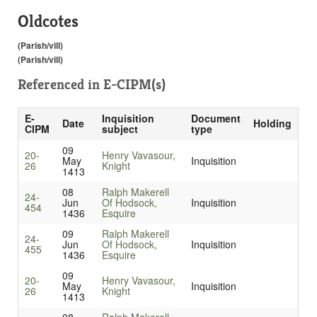
Oldcotes
(Parish/vill)
(Parish/vill)
Referenced in
E-CIPM(s)
E-
Inquisition
Document
Date
Holding
CIPM
subject
type
09
20-
Henry Vavasour,
May
Inquisition
26
Knight
1413
08
Ralph Makerell
24-
Jun
Of Hodsock,
Inquisition
454
1436
Esquire
09
Ralph Makerell
24-
Jun
Of Hodsock,
Inquisition
455
1436
Esquire
09
20-
Henry Vavasour,
May
Inquisition
26
Knight
1413