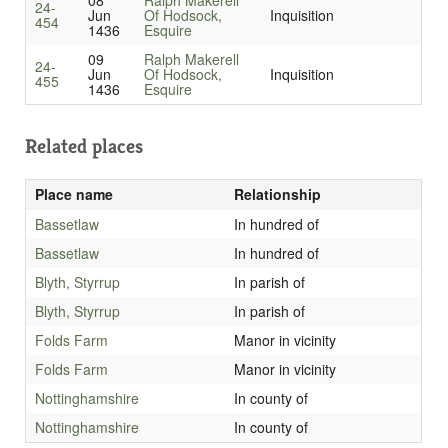
08
Ralph Makerell
24-
Jun
Of Hodsock,
Inquisition
454
1436
Esquire
09
Ralph Makerell
24-
Jun
Of Hodsock,
Inquisition
455
1436
Esquire
Related places
Place name
Relationship
Bassetlaw
In hundred of
Bassetlaw
In hundred of
Blyth, Styrrup
In parish of
Blyth, Styrrup
In parish of
Folds Farm
Manor in vicinity
Folds Farm
Manor in vicinity
Nottinghamshire
In county of
Nottinghamshire
In county of