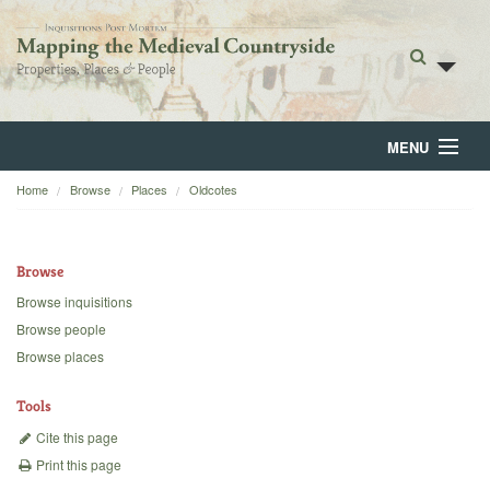
MENU
Home
Browse
Places
Oldcotes
Home
About
Browse
Browse
Browse inquisitions
Browse people
Backgrounds
Browse places
Blog
Tools
Cite this page
Print this page