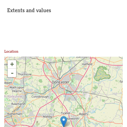
Extents and values
Location
+
-