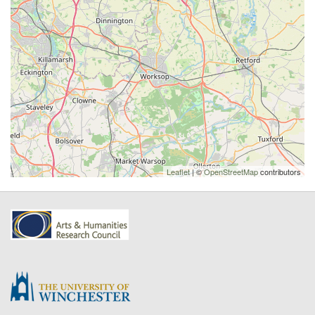
Leaflet
| ©
OpenStreetMap
contributors