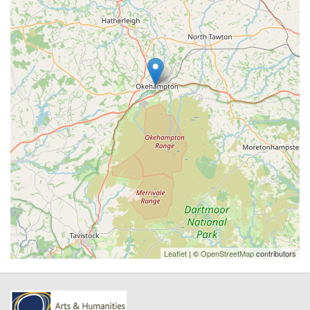
Leaflet
| ©
OpenStreetMap
contributors