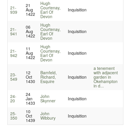
Hugh
21
21-
Courtenay,
Aug
Inquisition
939
Earl Of
1422
Devon
Hugh
06
21-
Courtenay,
Aug
Inquisition
941
Earl Of
1422
Devon
Hugh
11
21-
Courtenay,
Aug
Inquisition
942
Earl Of
1422
Devon
a tenement
12
Bamfeld,
with adjacent
23-
Oct
Richard,
Inquisition
garden in
549
1430
Esquire
Okehampton
in d...
24
24-
John
Jan
Inquisition
20
Skynner
1433
10
25-
John
Oct
Inquisition
350
Wibbury
1439