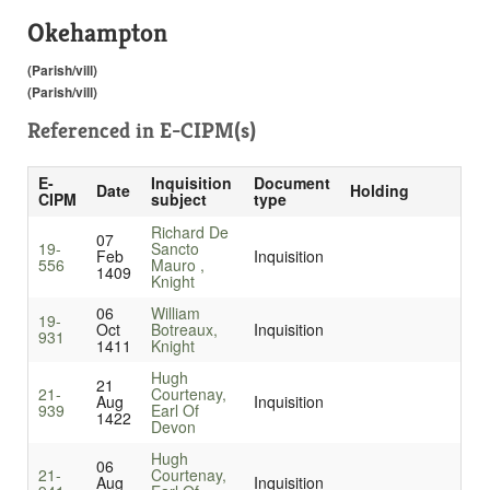
Okehampton
(Parish/vill)
(Parish/vill)
Referenced in
E-CIPM(s)
E-
Inquisition
Document
Date
Holding
CIPM
subject
type
Richard De
07
19-
Sancto
Feb
Inquisition
556
Mauro ,
1409
Knight
06
William
19-
Oct
Botreaux,
Inquisition
931
1411
Knight
Hugh
21
21-
Courtenay,
Aug
Inquisition
939
Earl Of
1422
Devon
Hugh
06
21-
Courtenay,
Aug
Inquisition