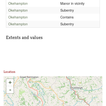
Okehampton
Manor in vicinity
Okehampton
Subentry
Okehampton
Contains
Okehampton
Subentry
Extents and values
Location
+
-