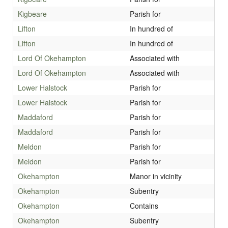
Kigbeare
Parish for
Lifton
In hundred of
Lifton
In hundred of
Lord Of Okehampton
Associated with
Lord Of Okehampton
Associated with
Lower Halstock
Parish for
Lower Halstock
Parish for
Maddaford
Parish for
Maddaford
Parish for
Meldon
Parish for
Meldon
Parish for
Okehampton
Manor in vicinity
Okehampton
Subentry
Okehampton
Contains
Okehampton
Subentry