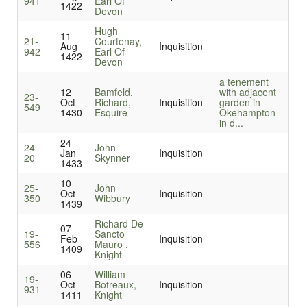
941
Earl Of
1422
Devon
Hugh
11
21-
Courtenay,
Aug
Inquisition
942
Earl Of
1422
Devon
a tenement
12
Bamfeld,
with adjacent
23-
Oct
Richard,
Inquisition
garden in
549
1430
Esquire
Okehampton
in d...
24
24-
John
Jan
Inquisition
20
Skynner
1433
10
25-
John
Oct
Inquisition
350
Wibbury
1439
Richard De
07
19-
Sancto
Feb
Inquisition
556
Mauro ,
1409
Knight
06
William
19-
Oct
Botreaux,
Inquisition
931
1411
Knight