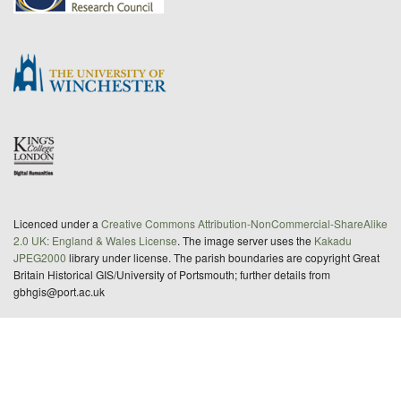
Licenced under a
Creative Commons Attribution-NonCommercial-ShareAlike
2.0 UK: England & Wales License
. The image server uses the
Kakadu
JPEG2000
library under license. The parish boundaries are copyright Great
Britain Historical GIS/University of Portsmouth; further details from
gbhgis@port.ac.uk