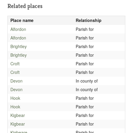
Related places
Place name
Relationship
Alfordon
Parish for
Alfordon
Parish for
Brightley
Parish for
Brightley
Parish for
Croft
Parish for
Croft
Parish for
Devon
In county of
Devon
In county of
Hook
Parish for
Hook
Parish for
Kigbear
Parish for
Kigbear
Parish for
Kigbeare
Parish for