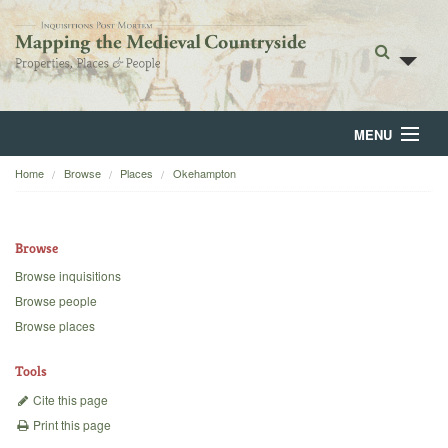
MENU
Home
Browse
Places
Okehampton
Home
About
Browse
Browse
Browse inquisitions
Browse people
Backgrounds
Browse places
Blog
Tools
Cite this page
Print this page