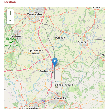
Location
+
-