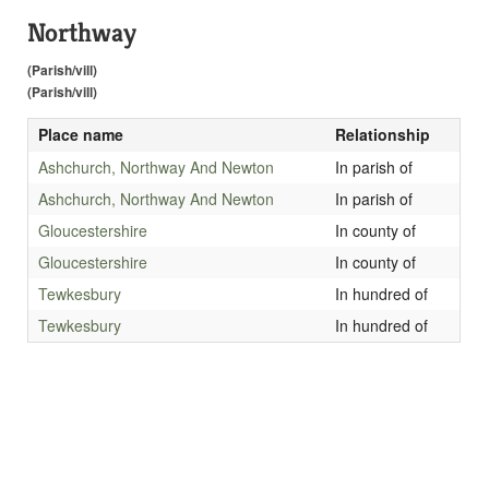
Northway
(Parish/vill)
(Parish/vill)
Place name
Relationship
Ashchurch, Northway And Newton
In parish of
Ashchurch, Northway And Newton
In parish of
Gloucestershire
In county of
Gloucestershire
In county of
Tewkesbury
In hundred of
Tewkesbury
In hundred of