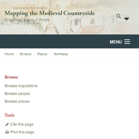
MENU
Home
Browse
Places
Northway
Home
About
Browse
Browse
Browse inquisitions
Browse people
Backgrounds
Browse places
Blog
Tools
Cite this page
Print this page