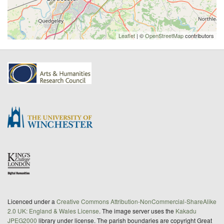
Leaflet
| ©
OpenStreetMap
contributors
Licenced under a
Creative Commons Attribution-NonCommercial-ShareAlike
2.0 UK: England & Wales License
. The image server uses the
Kakadu
JPEG2000
library under license. The parish boundaries are copyright Great