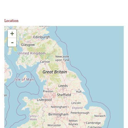
Location
+
-