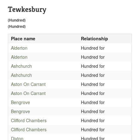
Tewkesbury
(Hundred)
(Hundred)
Place name
Relationship
Alderton
Hundred for
Alderton
Hundred for
Ashchurch
Hundred for
Ashchurch
Hundred for
Aston On Carrant
Hundred for
Aston On Carrant
Hundred for
Bengrove
Hundred for
Bengrove
Hundred for
Clifford Chambers
Hundred for
Clifford Chambers
Hundred for
Dixton
Hundred for