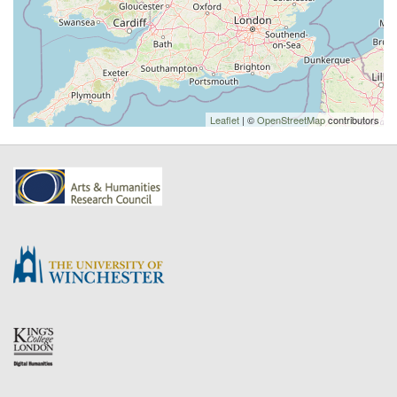
Leaflet
| ©
OpenStreetMap
contributors