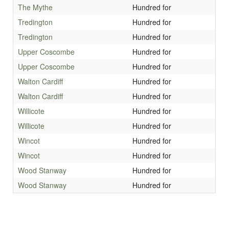
The Mythe
Hundred for
Tredington
Hundred for
Tredington
Hundred for
Upper Coscombe
Hundred for
Upper Coscombe
Hundred for
Walton Cardiff
Hundred for
Walton Cardiff
Hundred for
Willicote
Hundred for
Willicote
Hundred for
Wincot
Hundred for
Wincot
Hundred for
Wood Stanway
Hundred for
Wood Stanway
Hundred for