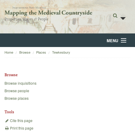
MENU
Home
Browse
Places
Tewkesbury
Home
About
Browse
Browse
Browse inquisitions
Browse people
Backgrounds
Browse places
Blog
Tools
Cite this page
Print this page