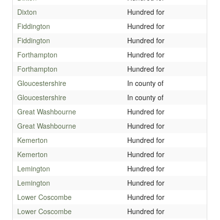
Dixton
Hundred for
Fiddington
Hundred for
Fiddington
Hundred for
Forthampton
Hundred for
Forthampton
Hundred for
Gloucestershire
In county of
Gloucestershire
In county of
Great Washbourne
Hundred for
Great Washbourne
Hundred for
Kemerton
Hundred for
Kemerton
Hundred for
Lemington
Hundred for
Lemington
Hundred for
Lower Coscombe
Hundred for
Lower Coscombe
Hundred for