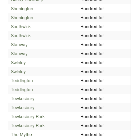
Shenington
Hundred for
Shenington
Hundred for
Southwick
Hundred for
Southwick
Hundred for
Stanway
Hundred for
Stanway
Hundred for
Swinley
Hundred for
Swinley
Hundred for
Teddington
Hundred for
Teddington
Hundred for
Tewkesbury
Hundred for
Tewkesbury
Hundred for
Tewkesbury Park
Hundred for
Tewkesbury Park
Hundred for
The Mythe
Hundred for