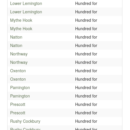
Lower Lemington
Hundred for
Lower Lemington
Hundred for
Mythe Hook
Hundred for
Mythe Hook
Hundred for
Natton
Hundred for
Natton
Hundred for
Northway
Hundred for
Northway
Hundred for
Oxenton
Hundred for
Oxenton
Hundred for
Pamington
Hundred for
Pamington
Hundred for
Prescott
Hundred for
Prescott
Hundred for
Rushy Cockbury
Hundred for
Rushy Cockbury
Hundred for