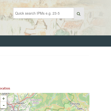
ocation
+
-