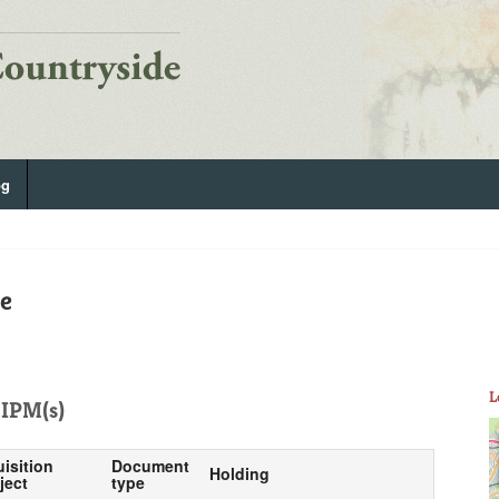
og
e
L
IPM(s)
uisition
Document
Holding
ject
type