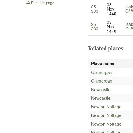
Print this page
03
25-
Isa
Nov
330
Of 
1440
03
25-
Isa
Nov
330
Of 
1440
Related places
Place name
Glamorgan
Glamorgan
Newcastle
Newcastle
Newton Nottage
Newton Nottage
Newton Nottage
Newton Nottage