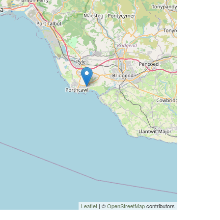
Leaflet
| ©
OpenStreetMap
contributors