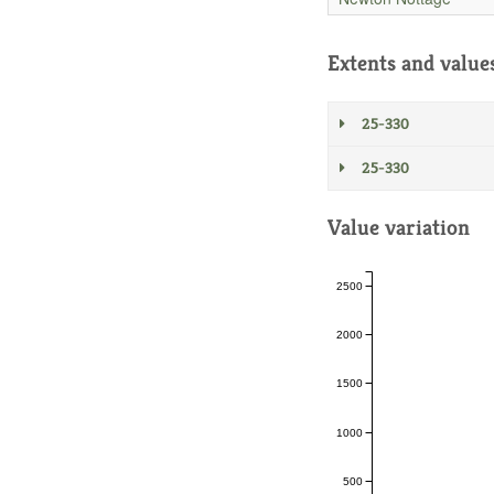
Extents and value
25-330
25-330
Value variation
2500
2000
1500
1000
500