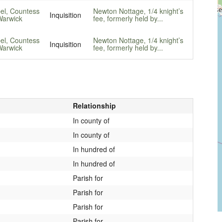
bel, Countess
Newton Nottage, 1/4 knight’s
Inquisition
Warwick
fee, formerly held by...
bel, Countess
Newton Nottage, 1/4 knight’s
Inquisition
Warwick
fee, formerly held by...
Relationship
In county of
In county of
In hundred of
In hundred of
Parish for
Parish for
Parish for
Parish for