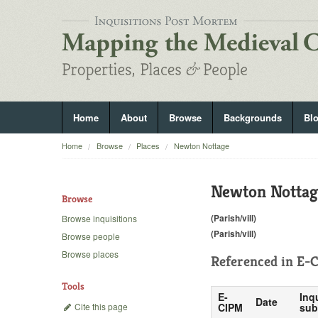
Home
About
Browse
Backgrounds
Bl
Home
Browse
Places
Newton Nottage
Newton Nottag
Browse
(Parish/vill)
Browse inquisitions
(Parish/vill)
Browse people
Browse places
Referenced in
E-C
Tools
E-
Inq
Date
Cite this page
CIPM
sub