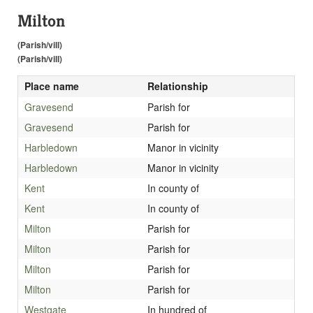
Milton
(Parish/vill)
(Parish/vill)
Place name
Relationship
Gravesend
Parish for
Gravesend
Parish for
Harbledown
Manor in vicinity
Harbledown
Manor in vicinity
Kent
In county of
Kent
In county of
Milton
Parish for
Milton
Parish for
Milton
Parish for
Milton
Parish for
Westgate
In hundred of