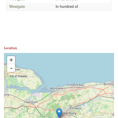
Westgate
In hundred of
Location
+
-