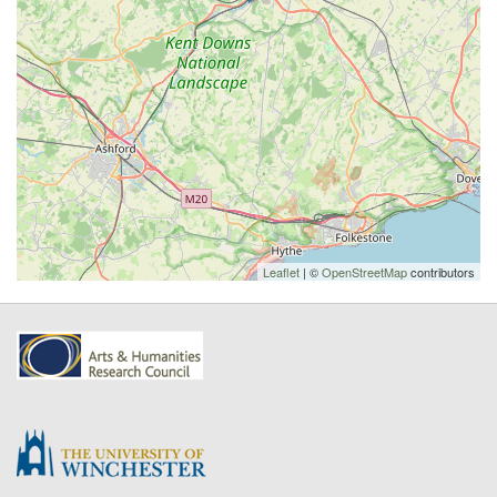
Leaflet
| ©
OpenStreetMap
contributors