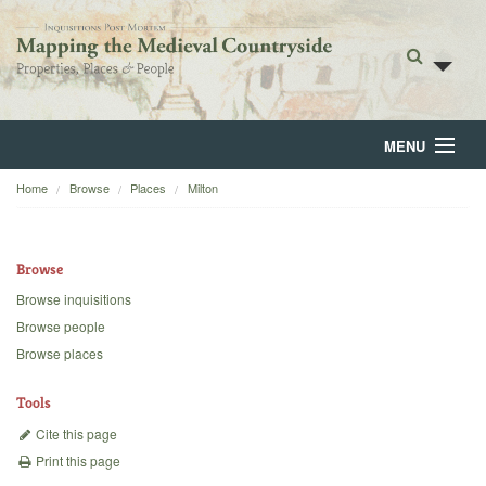
MENU
Home
Browse
Places
Milton
Home
About
Browse
Browse
Browse inquisitions
Browse people
Backgrounds
Browse places
Blog
Tools
Cite this page
Print this page